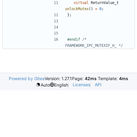
virtual
ReturnValue_t
unlockMutex
()
=
0
;
};
#endif 
/* 
FRAMEWORK_IPC_MUTEXIF_H_ */
Powered by Gitea
Version: 1.27.1
Page:
42ms
Template:
4ms
Licenses
API
Auto
English