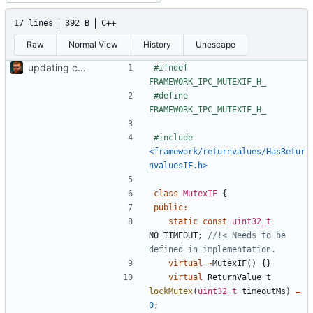
17 lines
392 B
C++
Raw
Normal View
History
Unescape
updating code from Flying Laptop
#ifndef 
#define 
#include
<framework/returnvalues/HasRetur
nvaluesIF.h>
class
MutexIF
{
public
:
static
const
uint32_t
NO_TIMEOUT
;
//!< Needs to be 
virtual
~
MutexIF
()
{}
virtual
ReturnValue_t
lockMutex
(
uint32_t
timeoutMs
)
=
0
;