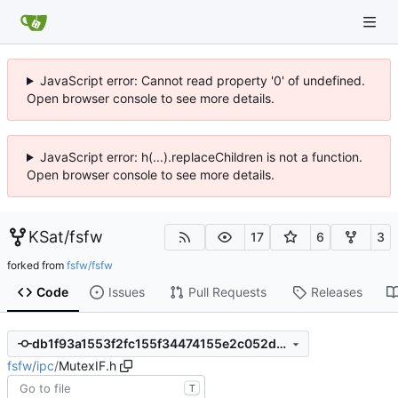
JavaScript error: Cannot read property '0' of undefined.
Open browser console to see more details.
JavaScript error: h(...).replaceChildren is not a function.
Open browser console to see more details.
KSat
/
fsfw
17
6
3
forked from
fsfw/fsfw
Code
Issues
Pull Requests
Releases
db1f93a1553f2fc155f34474155e2c052d406513
fsfw
/
ipc
/
MutexIF.h
T