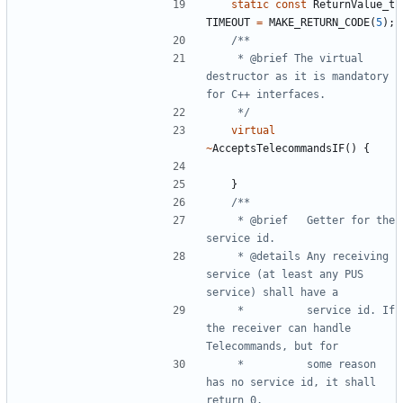
static
const
ReturnValue_t
TIMEOUT
=
MAKE_RETURN_CODE
(
5
);
	 * @brief The virtual 
destructor as it is mandatory 
	 */
virtual
~
AcceptsTelecommandsIF
()
{
}
	 * @brief	Getter for the 
	 * @details	Any receiving 
service (at least any PUS 
	 * 			service id. If 
the receiver can handle 
	 * 			some reason 
has no service id, it shall 