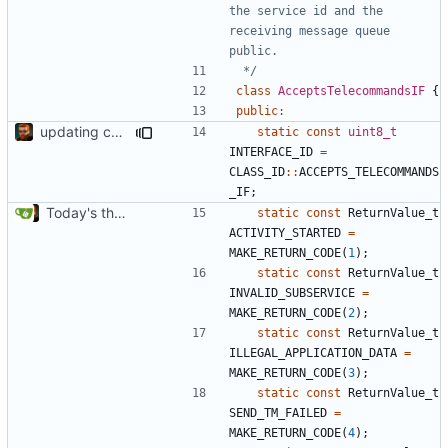
the service id and the 
receiving message queue 
 */
class
AcceptsTelecommandsIF
{
public
:
updating code from Flying Laptop
static
const
uint8_t
INTERFACE_ID
=
CLASS_ID
::
ACCEPTS_TELECOMMANDS
_IF
;
Today's the day. Renamed platform to framework.
static
const
ReturnValue_t
ACTIVITY_STARTED
=
MAKE_RETURN_CODE
(
1
);
static
const
ReturnValue_t
INVALID_SUBSERVICE
=
MAKE_RETURN_CODE
(
2
);
static
const
ReturnValue_t
ILLEGAL_APPLICATION_DATA
=
MAKE_RETURN_CODE
(
3
);
static
const
ReturnValue_t
SEND_TM_FAILED
=
MAKE_RETURN_CODE
(
4
);