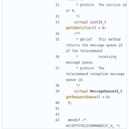
	 * @return	The service id 
	 */
virtual
uint16_t
getIdentifier
()
=
0
;
	 * @brief	This method 
returns the message queue id 
	 * 			receiving 
	 * @return	The 
telecommand reception message 
	 */
virtual
MessageQueueId_t
getRequestQueue
()
=
0
;
};
#endif 
/* 
ACCEPTSTELECOMMANDSIF_H_ */