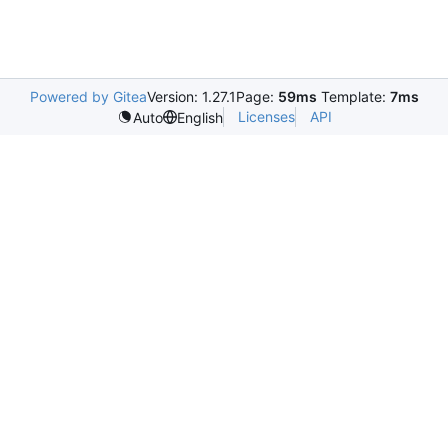
Powered by Gitea
Version: 1.27.1
Page:
59ms
Template:
7ms
Licenses
API
Auto
English