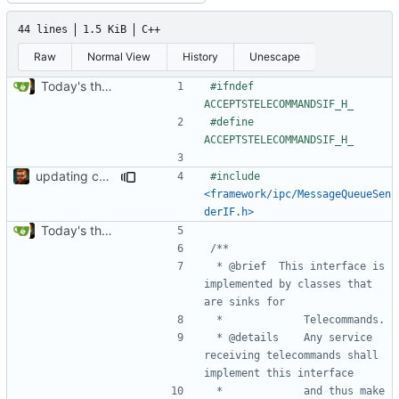
44 lines
1.5 KiB
C++
Raw
Normal View
History
Unescape
Today's the day. Renamed platform to framework.
#ifndef 
#define 
updating code from Flying Laptop
#include
<framework/ipc/MessageQueueSen
derIF.h>
Today's the day. Renamed platform to framework.
 * @brief 	This interface is 
implemented by classes that 
 * @details	Any service 
receiving telecommands shall 
 * 			and thus make 