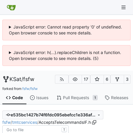
JavaScript error: Cannot read property '0' of undefined.
Open browser console to see more details.
JavaScript error: h(...).replaceChildren is not a function.
Open browser console to see more details. (5)
KSat
/
fsfw
17
6
3
forked from
fsfw/fsfw
Code
Issues
Pull Requests
Releases
1
e535bc1427b74f6fdc095ebefcc1e336af5c5e00
fsfw
/
tmtcservices
/
AcceptsTelecommandsIF.h
T