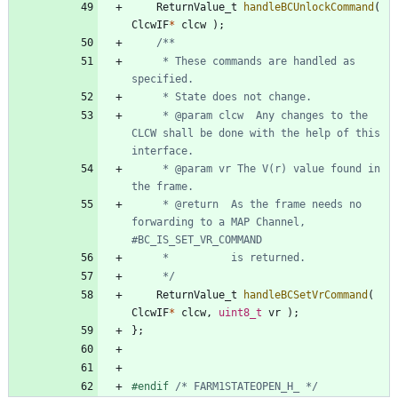
ReturnValue_t
handleBCUnlockCommand
(
ClcwIF
*
clcw
)
;
	 * These commands are handled as 
	 * @param clcw	Any changes to the 
CLCW shall be done with the help of this 
	 * @param vr The V(r) value found in 
	 * @return	As the frame needs no 
forwarding to a MAP Channel, 
	 */
ReturnValue_t
handleBCSetVrCommand
(
ClcwIF
*
clcw
,
uint8_t
vr
)
;
}
;
#
endif 
/* FARM1STATEOPEN_H_ */