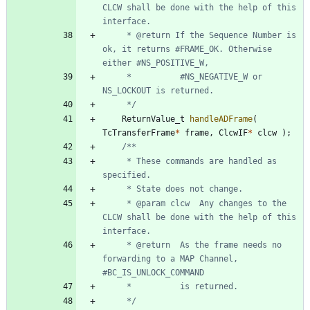
CLCW shall be done with the help of this 
	 * @return If the Sequence Number is 
ok, it returns #FRAME_OK. Otherwise 
	 * 			#NS_NEGATIVE_W or 
	 */
ReturnValue_t
handleADFrame
(
TcTransferFrame
*
frame
,
ClcwIF
*
clcw
)
;
	 * These commands are handled as 
	 * @param clcw	Any changes to the 
CLCW shall be done with the help of this 
	 * @return	As the frame needs no 
forwarding to a MAP Channel, 
	 */