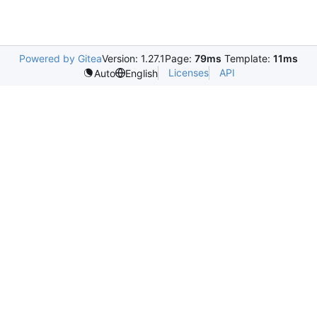
Powered by Gitea
Version: 1.27.1
Page:
79ms
Template:
11ms
Licenses
API
Auto
English