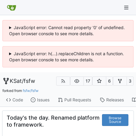
JavaScript error: Cannot read property '0' of undefined.
Open browser console to see more details.
JavaScript error: h(...).replaceChildren is not a function.
Open browser console to see more details.
KSat
/
fsfw
17
6
3
forked from
fsfw/fsfw
Code
Issues
Pull Requests
Releases
Today's the day. Renamed platform
Browse
Source
to framework.