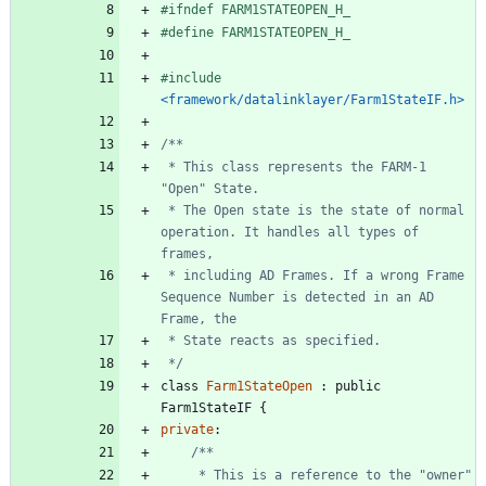
#
ifndef FARM1STATEOPEN_H_
#
define FARM1STATEOPEN_H_
#
include
<framework/datalinklayer/Farm1StateIF.h>
 * This class represents the FARM-1 
 * The Open state is the state of normal 
operation. It handles all types of 
 * including AD Frames. If a wrong Frame 
Sequence Number is detected in an AD 
 */
class
Farm1StateOpen
:
public
Farm1StateIF
{
private
:
	 * This is a reference to the "owner" 