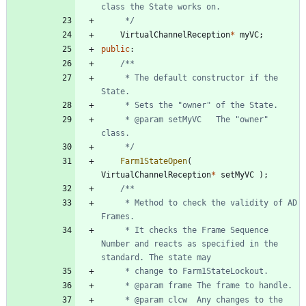
	 */
VirtualChannelReception
*
myVC
;
public
:
	 * The default constructor if the 
	 * @param setMyVC	The "owner" 
	 */
Farm1StateOpen
(
VirtualChannelReception
*
setMyVC
)
;
	 * Method to check the validity of AD 
	 * It checks the Frame Sequence 
Number and reacts as specified in the 
	 * @param clcw	Any changes to the 