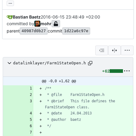
...
Bastian Baetz
2016-06-15 23:48:49 +02:00
committed by
mohr
parent
commit
40987d0b27
1d22a6c97e
datalinklayer/Farm1StateOpen.h
+62
@@ -0,0 +1,62 @@
 * @brief	This file defines the 
 */