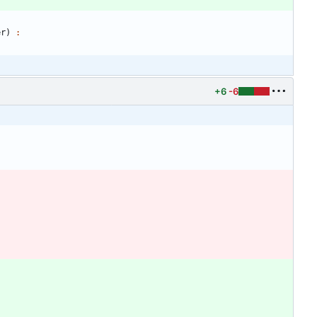
er
)
:
+6
-6