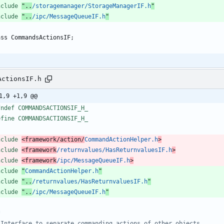
nclude
"..
/storagemanager/StorageManagerIF.h
"
nclude
"..
/ipc/MessageQueueIF.h
"
ass
CommandsActionsIF
;
ActionsIF.h
1,9 +1,9 @@
fndef COMMANDSACTIONSIF_H_
efine COMMANDSACTIONSIF_H_
nclude
<framework/action/
CommandActionHelper.h
>
nclude
<framework
/returnvalues/HasReturnvaluesIF.h
>
nclude
<framework
/ipc/MessageQueueIF.h
>
nclude
"
CommandActionHelper.h
"
nclude
"..
/returnvalues/HasReturnvaluesIF.h
"
nclude
"..
/ipc/MessageQueueIF.h
"