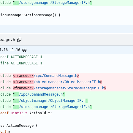
nclude
"..
/storagemanager/StorageManagerIF.h
"
tionMessage
:
:
ActionMessage
(
)
{
ssage.h
1,16 +1,16 @@
fndef ACTIONMESSAGE_H_
efine ACTIONMESSAGE_H_
nclude
<framework
/ipc/CommandMessage.h
>
nclude
<framework
/objectmanager/ObjectManagerIF.h
>
nclude
<framework
/storagemanager/StorageManagerIF.h
>
nclude
"..
/ipc/CommandMessage.h
"
nclude
"..
/objectmanager/ObjectManagerIF.h
"
nclude
"..
/storagemanager/StorageManagerIF.h
"
pedef
uint32_t
ActionId_t
;
ass
ActionMessage
{
ivate
: