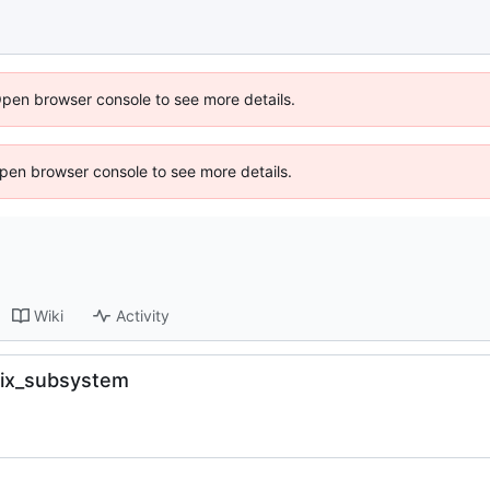
Open browser console to see more details.
 Open browser console to see more details.
Wiki
Activity
fix_subsystem