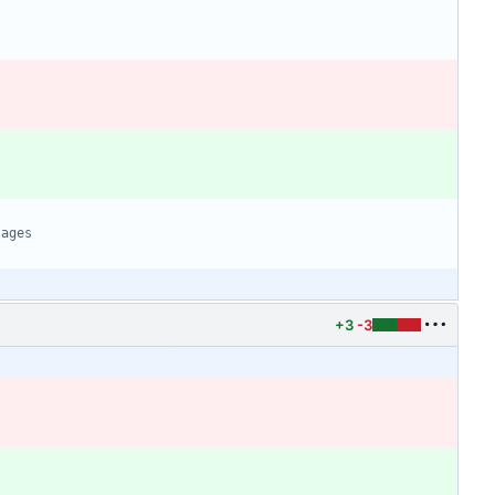
+3
-3