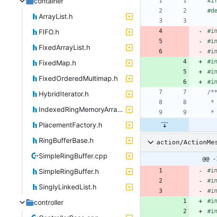
container
#
i
#
d
ArrayList.h
FIFO.h
#
i
#
i
FixedArrayList.h
#
i
#
i
FixedMap.h
#
i
FixedOrderedMultimap.h
#
i
HybridIterator.h
IndexedRingMemoryArray.h
PlacementFactory.h
RingBufferBase.h
action/ActionMe
SimpleRingBuffer.cpp
@@ -
SimpleRingBuffer.h
#
i
#
i
SinglyLinkedList.h
#
i
#
i
controller
#
i