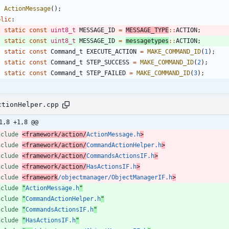
ActionMessage
(
)
;
blic
:
static
const
uint8_t
MESSAGE_ID
=
MESSAGE_TYPE
:
:
ACTION
;
static
const
uint8_t
MESSAGE_ID
=
messagetypes
:
:
ACTION
;
static
const
Command_t
EXECUTE_ACTION
=
MAKE_COMMAND_ID
(
1
)
;
static
const
Command_t
STEP_SUCCESS
=
MAKE_COMMAND_ID
(
2
)
;
static
const
Command_t
STEP_FAILED
=
MAKE_COMMAND_ID
(
3
)
;
ctionHelper.cpp
1,8 +1,8 @@
nclude
<framework/action/
ActionMessage.h
>
nclude
<framework/action/
CommandActionHelper.h
>
nclude
<framework/action/
CommandsActionsIF.h
>
nclude
<framework/action/
HasActionsIF.h
>
nclude
<framework
/objectmanager/ObjectManagerIF.h
>
nclude
"
ActionMessage.h
"
nclude
"
CommandActionHelper.h
"
nclude
"
CommandsActionsIF.h
"
nclude
"
HasActionsIF.h
"