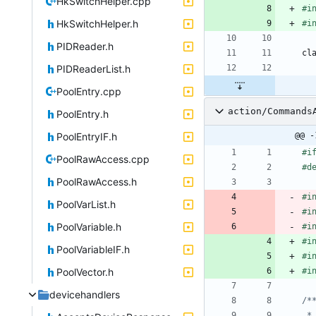
HkSwitchHelper.cpp
#
i
HkSwitchHelper.h
#
i
PIDReader.h
cl
PIDReaderList.h
PoolEntry.cpp
action/Commands
PoolEntry.h
PoolEntryIF.h
@@ -
#
i
PoolRawAccess.cpp
#
d
PoolRawAccess.h
#
i
PoolVarList.h
#
i
PoolVariable.h
#
i
#
i
PoolVariableIF.h
#
i
PoolVector.h
#
i
devicehandlers