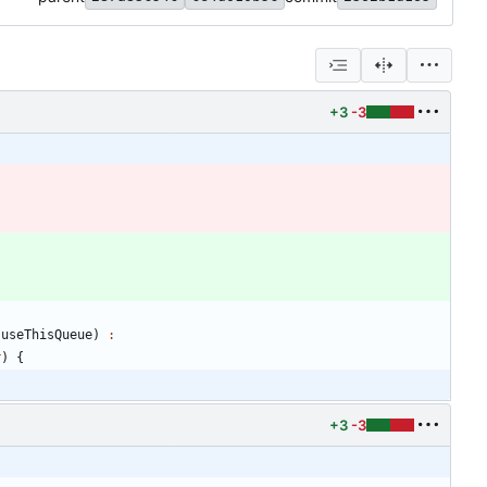
+3
-3
useThisQueue
)
:
r
)
{
+3
-3