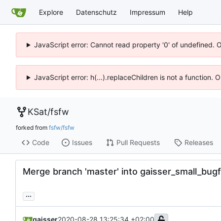
Explore
Datenschutz
Impressum
Help
JavaScript error: Cannot read property '0' of undefined. 
JavaScript error: h(...).replaceChildren is not a function.
KSat
/
fsfw
forked from
fsfw/fsfw
Code
Issues
Pull Requests
Releases
Merge branch 'master' into gaisser_small_bug
...
gaisser
2020-08-28 13:25:34 +02:00