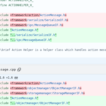
fndef ACTIONHELPER_H_
efine ACTIONHELPER_H_
nclude
<framework/action/
ActionMessage.h
>
nclude
<framework
/serialize/SerializeIF.h
>
nclude
<framework
/ipc/MessageQueueIF.h
>
nclude
"
ActionMessage.h
"
nclude
"..
/serialize/SerializeIF.h
"
nclude
"..
/ipc/MessageQueueIF.h
"
ssage.cpp
1,6 +1,6 @@
nclude
<framework/action/
ActionMessage.h
>
nclude
<framework
/objectmanager/ObjectManagerIF.h
>
nclude
<framework
/storagemanager/StorageManagerIF.h
>
nclude
"
ActionMessage.h
"
nclude
"..
/objectmanager/ObjectManagerIF.h
"