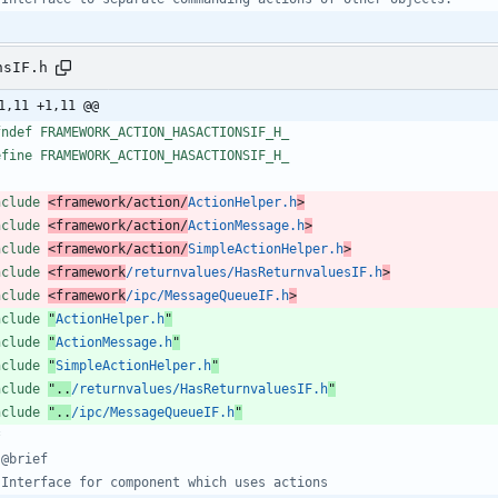
nsIF.h
1,11 +1,11 @@
fndef FRAMEWORK_ACTION_HASACTIONSIF_H_
efine FRAMEWORK_ACTION_HASACTIONSIF_H_
nclude
<framework/action/
ActionHelper.h
>
nclude
<framework/action/
ActionMessage.h
>
nclude
<framework/action/
SimpleActionHelper.h
>
nclude
<framework
/returnvalues/HasReturnvaluesIF.h
>
nclude
<framework
/ipc/MessageQueueIF.h
>
nclude
"
ActionHelper.h
"
nclude
"
ActionMessage.h
"
nclude
"
SimpleActionHelper.h
"
nclude
"..
/returnvalues/HasReturnvaluesIF.h
"
nclude
"..
/ipc/MessageQueueIF.h
"