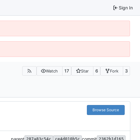
Sign In
17
6
3
Watch
Star
Fork
Browse Source
parent
commit
287a83c54c
ce4d010b5c
2362b1d165