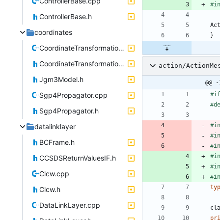
ControllerBase.cpp
#
i
ControllerBase.h
Ac
coordinates
}
CoordinateTransformations.cpp
CoordinateTransformations.h
action/ActionMe
Jgm3Model.h
@@ -
Sgp4Propagator.cpp
#
i
#
d
Sgp4Propagator.h
#
i
datalinklayer
#
i
BCFrame.h
#
i
#
i
CCSDSReturnValuesIF.h
#
i
Clcw.cpp
#
i
ty
Clcw.h
DataLinkLayer.cpp
cl
pr