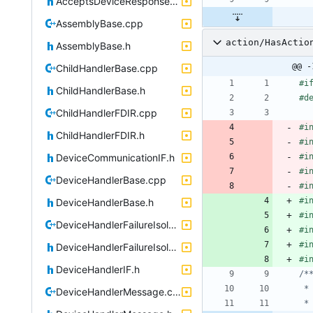
AcceptsDeviceResponsesIF.h
AssemblyBase.cpp
action/HasActio
AssemblyBase.h
@@ -
ChildHandlerBase.cpp
#
i
ChildHandlerBase.h
#
d
ChildHandlerFDIR.cpp
#
i
ChildHandlerFDIR.h
#
i
DeviceCommunicationIF.h
#
i
#
i
DeviceHandlerBase.cpp
#
i
#
i
DeviceHandlerBase.h
#
i
DeviceHandlerFailureIsolation.cpp
#
i
#
i
DeviceHandlerFailureIsolation.h
#
i
DeviceHandlerIF.h
DeviceHandlerMessage.cpp