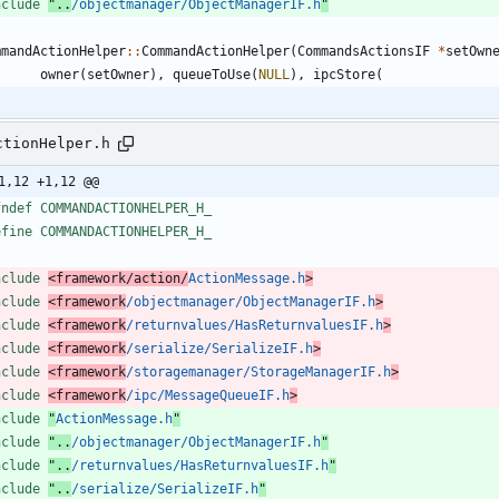
nclude
"..
/objectmanager/ObjectManagerIF.h
"
mmandActionHelper
:
:
CommandActionHelper
(
CommandsActionsIF
*
setOwn
owner
(
setOwner
)
,
queueToUse
(
NULL
)
,
ipcStore
(
ctionHelper.h
1,12 +1,12 @@
fndef COMMANDACTIONHELPER_H_
efine COMMANDACTIONHELPER_H_
nclude
<framework/action/
ActionMessage.h
>
nclude
<framework
/objectmanager/ObjectManagerIF.h
>
nclude
<framework
/returnvalues/HasReturnvaluesIF.h
>
nclude
<framework
/serialize/SerializeIF.h
>
nclude
<framework
/storagemanager/StorageManagerIF.h
>
nclude
<framework
/ipc/MessageQueueIF.h
>
nclude
"
ActionMessage.h
"
nclude
"..
/objectmanager/ObjectManagerIF.h
"
nclude
"..
/returnvalues/HasReturnvaluesIF.h
"
nclude
"..
/serialize/SerializeIF.h
"