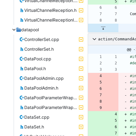
VirtualChannelReception.cpp
#
i
VirtualChannelReception.h
Co
VirtualChannelReceptionIF.h
datapool
ControllerSet.cpp
action/CommandA
ControllerSet.h
@@ -
#
i
DataPool.cpp
#
d
DataPool.h
#
i
DataPoolAdmin.cpp
#
i
DataPoolAdmin.h
#
i
#
i
DataPoolParameterWrapper.cpp
#
i
DataPoolParameterWrapper.h
#
i
#
i
DataSet.cpp
#
i
DataSet.h
#
i
#
i