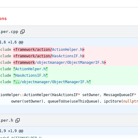
ons
lper.cpp
1,6 +1,6 @@
nclude
<framework/action/
ActionHelper.h
>
nclude
<framework/action/
HasActionsIF.h
>
nclude
<framework
/objectmanager/ObjectManagerIF.h
>
nclude
"
ActionHelper.h
"
nclude
"
HasActionsIF.h
"
nclude
"..
/objectmanager/ObjectManagerIF.h
"
tionHelper
:
:
ActionHelper
(
HasActionsIF
*
setOwner
,
MessageQueueIF
*
owner
(
setOwner
)
,
queueToUse
(
useThisQueue
)
,
ipcStore
(
nullpt
lper.h
1,9 +1,9 @@