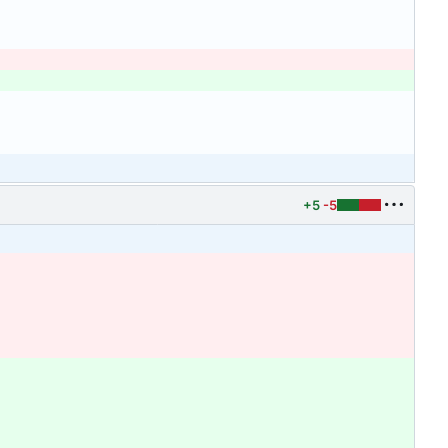
+5
-5