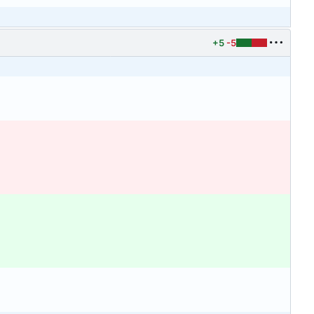
+5
-5