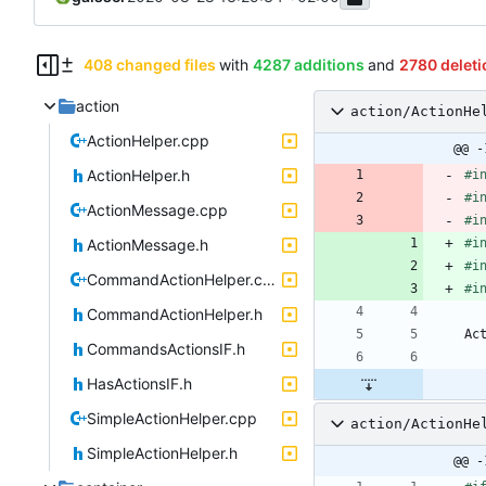
408 changed files
with
4287 additions
and
2780 deleti
action
action/ActionHe
ActionHelper.cpp
@@ -
ActionHelper.h
#
i
#
i
ActionMessage.cpp
#
i
ActionMessage.h
#
i
#
i
CommandActionHelper.cpp
#
i
CommandActionHelper.h
Ac
CommandsActionsIF.h
HasActionsIF.h
SimpleActionHelper.cpp
action/ActionHe
SimpleActionHelper.h
@@ -