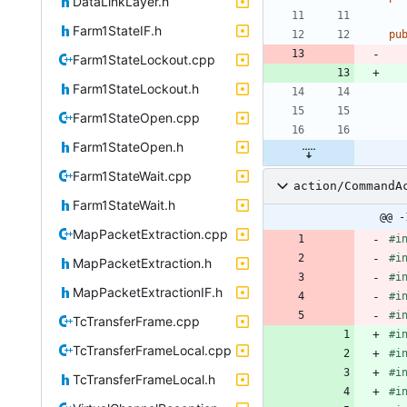
DataLinkLayer.h
Farm1StateIF.h
pu
Farm1StateLockout.cpp
Farm1StateLockout.h
Farm1StateOpen.cpp
Farm1StateOpen.h
Farm1StateWait.cpp
action/CommandA
Farm1StateWait.h
@@ -
MapPacketExtraction.cpp
#
i
#
i
MapPacketExtraction.h
#
i
MapPacketExtractionIF.h
#
i
#
i
TcTransferFrame.cpp
#
i
TcTransferFrameLocal.cpp
#
i
#
i
TcTransferFrameLocal.h
#
i