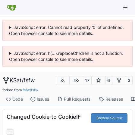
JavaScript error: Cannot read property '0' of undefined.
Open browser console to see more details.
JavaScript error: h(...).replaceChildren is not a function.
Open browser console to see more details.
KSat
/
fsfw
17
6
3
forked from
fsfw/fsfw
Code
Issues
Pull Requests
Releases
Changed Cookie to CookieIF
Browse Source
...