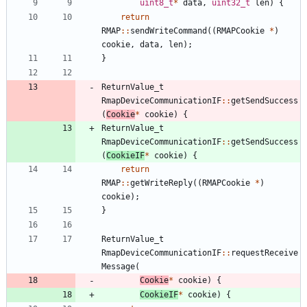
uint8_t
*
data
,
uint32_t
len
)
{
return
RMAP
:
:
sendWriteCommand
(
(
RMAPCookie
*
)
cookie
,
data
,
len
)
;
}
ReturnValue_t
RmapDeviceCommunicationIF
:
:
getSendSuccess
(
Cookie
*
cookie
)
{
ReturnValue_t
RmapDeviceCommunicationIF
:
:
getSendSuccess
(
CookieIF
*
cookie
)
{
return
RMAP
:
:
getWriteReply
(
(
RMAPCookie
*
)
cookie
)
;
}
ReturnValue_t
RmapDeviceCommunicationIF
:
:
requestReceive
Message
(
Cookie
*
cookie
)
{
CookieIF
*
cookie
)
{