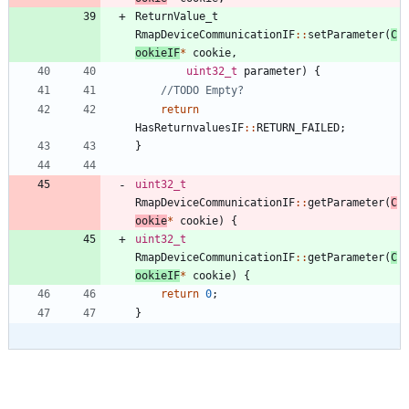
ReturnValue_t
RmapDeviceCommunicationIF
:
:
setParameter
(
C
ookieIF
*
cookie
,
uint32_t
parameter
)
{
return
HasReturnvaluesIF
:
:
RETURN_FAILED
;
}
uint32_t
RmapDeviceCommunicationIF
:
:
getParameter
(
C
ookie
*
cookie
)
{
uint32_t
RmapDeviceCommunicationIF
:
:
getParameter
(
C
ookieIF
*
cookie
)
{
return
0
;
}