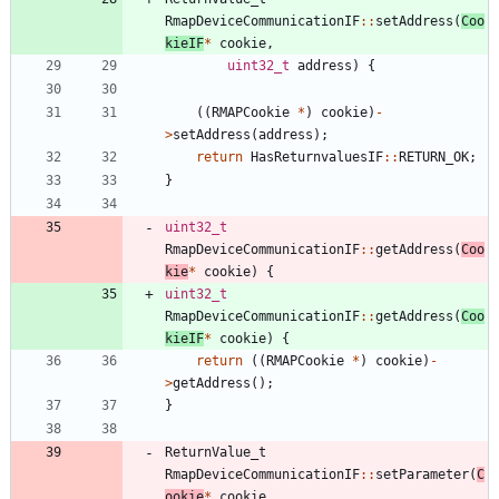
RmapDeviceCommunicationIF
:
:
setAddress
(
Coo
kieIF
*
cookie
,
uint32_t
address
)
{
(
(
RMAPCookie
*
)
cookie
)
-
>
setAddress
(
address
)
;
return
HasReturnvaluesIF
:
:
RETURN_OK
;
}
uint32_t
RmapDeviceCommunicationIF
:
:
getAddress
(
Coo
kie
*
cookie
)
{
uint32_t
RmapDeviceCommunicationIF
:
:
getAddress
(
Coo
kieIF
*
cookie
)
{
return
(
(
RMAPCookie
*
)
cookie
)
-
>
getAddress
(
)
;
}
ReturnValue_t
RmapDeviceCommunicationIF
:
:
setParameter
(
C
ookie
*
cookie
,