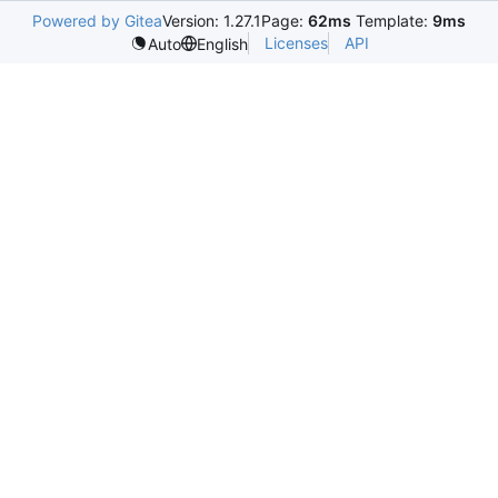
Powered by Gitea
Version: 1.27.1
Page:
62ms
Template:
9ms
Licenses
API
Auto
English