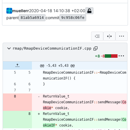
muellerr
2020-04-18 14:10:38 +02:00
parent
commit
81ab5a6914
9c958c06fe
rmap/RmapDeviceCommunicationIF.cpp
+8
-8
@@ -5,43 +5,43 @@
RmapDeviceCommunicationIF
:
:
~
RmapDeviceCom
municationIF
(
)
{
}
ReturnValue_t
RmapDeviceCommunicationIF
:
:
sendMessage
(
Co
okie
*
cookie
,
ReturnValue_t
RmapDeviceCommunicationIF
:
:
sendMessage
(
Co
okieIF
*
cookie
,