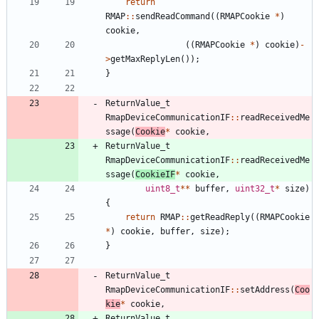
return
RMAP
:
:
sendReadCommand
(
(
RMAPCookie
*
)
cookie
,
(
(
RMAPCookie
*
)
cookie
)
-
>
getMaxReplyLen
(
)
)
;
}
ReturnValue_t
RmapDeviceCommunicationIF
:
:
readReceivedMe
ssage
(
Cookie
*
cookie
,
ReturnValue_t
RmapDeviceCommunicationIF
:
:
readReceivedMe
ssage
(
CookieIF
*
cookie
,
uint8_t
*
*
buffer
,
uint32_t
*
size
)
{
return
RMAP
:
:
getReadReply
(
(
RMAPCookie
*
)
cookie
,
buffer
,
size
)
;
}
ReturnValue_t
RmapDeviceCommunicationIF
:
:
setAddress
(
Coo
kie
*
cookie
,
ReturnValue_t