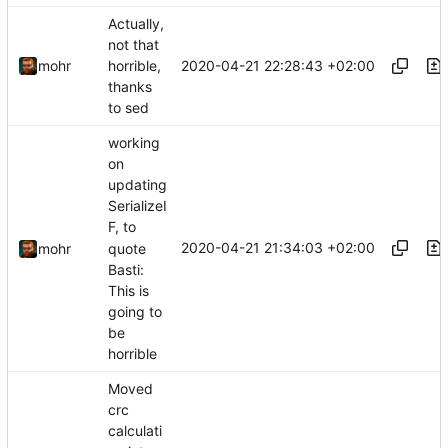
Actually,
not that
2020-04-21 22:28:43 +02:00
mohr
horrible,
thanks
to sed
working
on
updating
SerializeI
F, to
2020-04-21 21:34:03 +02:00
quote
mohr
Basti:
This is
going to
be
horrible
Moved
crc
calculati