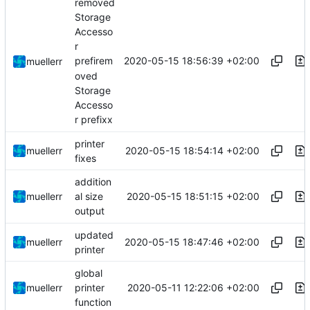
removed
Storage
Accesso
r
2020-05-15 18:56:39 +02:00
prefirem
muellerr
oved
Storage
Accesso
r prefixx
printer
2020-05-15 18:54:14 +02:00
muellerr
fixes
addition
2020-05-15 18:51:15 +02:00
muellerr
al size
output
updated
2020-05-15 18:47:46 +02:00
muellerr
printer
global
2020-05-11 12:22:06 +02:00
muellerr
printer
function