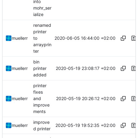
into
mohr_ser
ialize
renamed
printer
2020-06-05 16:44:00 +02:00
muellerr
to
arrayprin
ter
bin
2020-05-19 23:08:17 +02:00
muellerr
printer
added
printer
fixes
2020-05-19 20:26:12 +02:00
muellerr
and
improve
ments
improve
2020-05-19 19:52:35 +02:00
muellerr
d printer