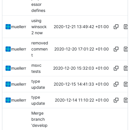
essor
defines
using
2020-12-21 13:49:42 +01:00
muellerr
winsock
2 now
removed
2020-12-20 17:01:22 +01:00
muellerr
commen
t
msvc
2020-12-20 15:32:03 +01:00
muellerr
tests
type
2020-12-15 14:41:33 +01:00
muellerr
update
type
2020-12-14 11:10:22 +01:00
muellerr
update
Merge
branch
'develop