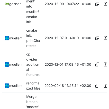
ment'
2020-12-09 10:07:22 +01:00
gaisser
into
mueller/
cmake-
init
cmake
init,
2020-12-07 01:40:10 +01:00
muellerr
printCha
r tests
op
divider
2020-12-01 17:08:46 +01:00
muellerr
addition
al
features
renormal
2020-09-18 13:15:14 +02:00
muellerr
ized files
Merge
branch
'master'