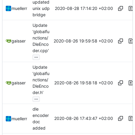
updated
2020-08-28 17:14:20 +02:00
muellerr
unix udp
bridge
Update
'globalfu
nctions/
2020-08-26 19:59:58 +02:00
gaisser
DleEnco
der.cpp'
...
Update
'globalfu
nctions/
2020-08-26 19:58:18 +02:00
gaisser
DleEnco
der.h'
...
dle
encoder
2020-08-26 17:43:47 +02:00
muellerr
doc
added