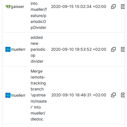
into
2020-09-15 15:02:34 +02:00
gaisser
mueller/f
eature/p
eriodicO
pDivider
added
new
2020-09-10 19:53:52 +02:00
muellerr
periodic
op
divider
Merge
remote-
tracking
branch
2020-09-10 16:46:31 +02:00
'upstrea
muellerr
m/maste
r' into
mueller/
dledoc