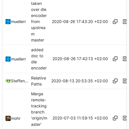
taken
over dle
encoder
2020-08-26 17:43:20 +02:00
muellerr
from
upstrea
m
master
added
doc to
2020-08-26 17:42:13 +02:00
muellerr
dle
encoder
Relative
2020-08-13 20:53:35 +02:00
Steffen Gaisser
Paths
Merge
remote-
tracking
branch
2020-07-03 11:59:15 +02:00
'origin/m
mohr
aster'