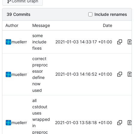
Commit Graph
39 Commits
Include renames
Author
Message
Date
some
2021-01-03 14:33:17 +01:00
muellerr
include
fixes
correct
preproc
essor
2021-01-03 14:16:52 +01:00
muellerr
define
now
used
all
cstdout
uses
wrapped
2021-01-03 13:58:18 +01:00
muellerr
in
preproc