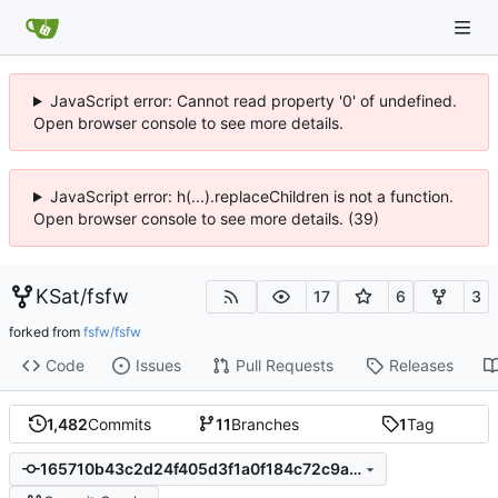
JavaScript error: Cannot read property '0' of undefined.
Open browser console to see more details.
JavaScript error: h(...).replaceChildren is not a function.
Open browser console to see more details. (39)
KSat
/
fsfw
17
6
3
forked from
fsfw/fsfw
Code
Issues
Pull Requests
Releases
1,482
Commits
11
Branches
1
Tag
165710b43c2d24f405d3f1a0f184c72c9a0c0c51