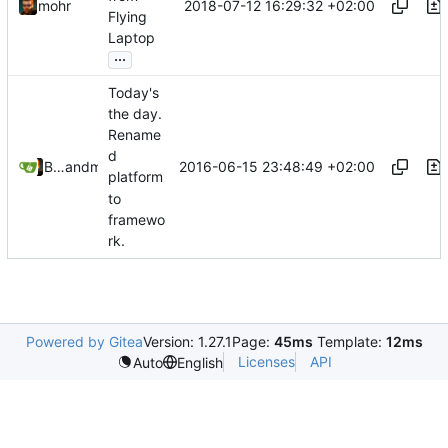
2018-07-12 16:29:32 +02:00
mohr
Flying
Laptop
...
Today's
the day.
Rename
d
2016-06-15 23:48:49 +02:00
Bastian Baetz
and
mohr
platform
to
framewo
rk.
Powered by Gitea
Version: 1.27.1
Page:
45ms
Template:
12ms
Licenses
API
Auto
English