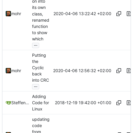
on into
its own
2020-04-06 13:22:42 +02:00
mohr
class,
renamed
function
to show
which
...
Putting
the
Cyclic
2020-04-06 12:56:32 +02:00
mohr
back
into CRC
...
Adding
2018-12-19 19:42:00 +01:00
Steffen Gaisser
Code for
Linux
updating
code
from