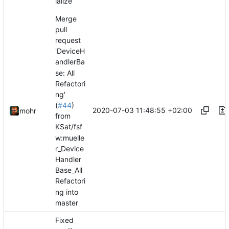
ialize
Merge
pull
request
'DeviceH
andlerBa
se: All
Refactori
ng'
(
#44
)
2020-07-03 11:48:55 +02:00
mohr
from
KSat/fsf
w:muelle
r_Device
Handler
Base_All
Refactori
ng into
master
Fixed