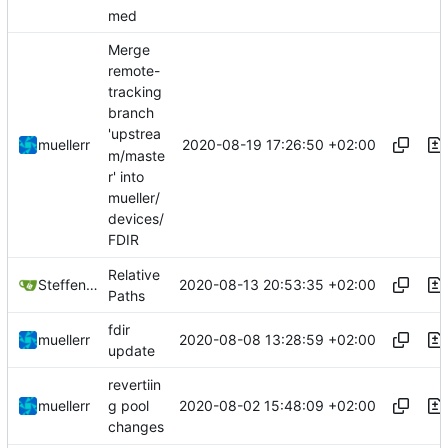
med
Merge
remote-
tracking
branch
'upstrea
2020-08-19 17:26:50 +02:00
muellerr
m/maste
r' into
mueller/
devices/
FDIR
Relative
2020-08-13 20:53:35 +02:00
Steffen Gaisser
Paths
fdir
2020-08-08 13:28:59 +02:00
muellerr
update
revertiin
2020-08-02 15:48:09 +02:00
muellerr
g pool
changes