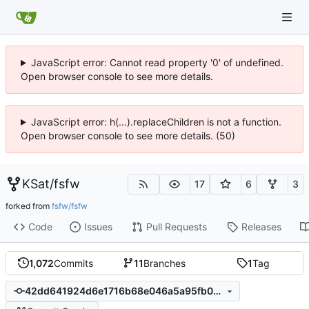
JavaScript error: Cannot read property '0' of undefined.
Open browser console to see more details.
JavaScript error: h(...).replaceChildren is not a function.
Open browser console to see more details. (50)
KSat
/
fsfw
17
6
3
forked from
fsfw/fsfw
Code
Issues
Pull Requests
Releases
1,072
Commits
11
Branches
1
Tag
42dd641924d6e1716b68e046a5a95fb0a3202485