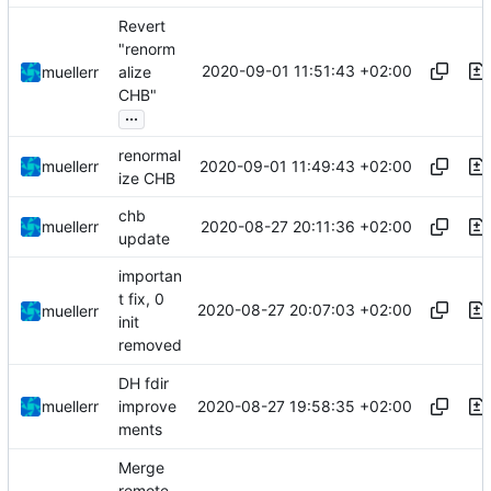
Revert
"renorm
2020-09-01 11:51:43 +02:00
muellerr
alize
CHB"
...
renormal
2020-09-01 11:49:43 +02:00
muellerr
ize CHB
chb
2020-08-27 20:11:36 +02:00
muellerr
update
importan
t fix, 0
2020-08-27 20:07:03 +02:00
muellerr
init
removed
DH fdir
2020-08-27 19:58:35 +02:00
muellerr
improve
ments
Merge
remote-