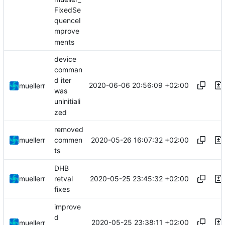
FixedSe
quenceI
mprove
ments
device
comman
d iter
2020-06-06 20:56:09 +02:00
muellerr
was
uninitiali
zed
removed
2020-05-26 16:07:32 +02:00
muellerr
commen
ts
DHB
2020-05-25 23:45:32 +02:00
muellerr
retval
fixes
improve
d
2020-05-25 23:38:11 +02:00
muellerr