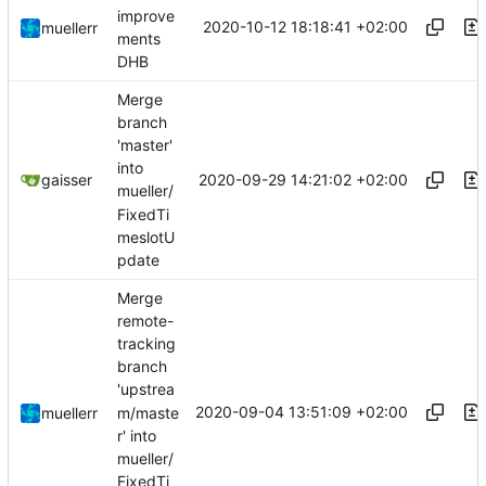
improve
2020-10-12 18:18:41 +02:00
muellerr
ments
DHB
Merge
branch
'master'
into
2020-09-29 14:21:02 +02:00
gaisser
mueller/
FixedTi
meslotU
pdate
Merge
remote-
tracking
branch
'upstrea
2020-09-04 13:51:09 +02:00
m/maste
muellerr
r' into
mueller/
FixedTi