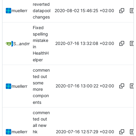
reverted
2020-08-02 15:46:25 +02:00
muellerr
datapool
changes
Fixed
spelling
mistake
2020-07-16 13:32:08 +02:00
Steffen Gaisser
and
muellerr
in
HealthH
elper
commen
ted out
some
2020-07-16 13:00:22 +02:00
muellerr
more
compon
ents
commen
ted out
all new
2020-07-16 12:57:29 +02:00
muellerr
hk