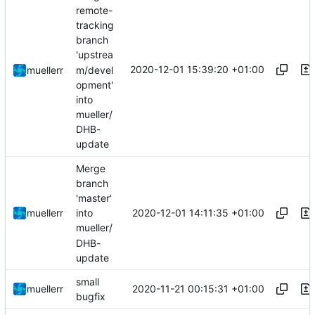
remote-
tracking
branch
'upstrea
2020-12-01 15:39:20 +01:00
m/devel
muellerr
opment'
into
mueller/
DHB-
update
Merge
branch
'master'
2020-12-01 14:11:35 +01:00
muellerr
into
mueller/
DHB-
update
small
2020-11-21 00:15:31 +01:00
muellerr
bugfix