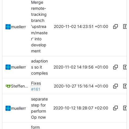
Merge
remote-
tracking
branch
2020-11-02 14:23:51 +01:00
'upstrea
muellerr
m/maste
r' into
develop
ment
adaption
2020-11-02 14:19:56 +01:00
muellerr
s so it
compiles
Fixes
2020-10-27 15:16:14 +01:00
Steffen Gaisser
#161
separate
step for
2020-10-12 18:28:07 +02:00
muellerr
perform
Op now
form