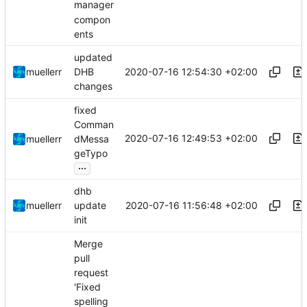
manager
compon
ents
updated
2020-07-16 12:54:30 +02:00
muellerr
DHB
changes
fixed
Comman
2020-07-16 12:49:53 +02:00
muellerr
dMessa
geTypo
...
dhb
2020-07-16 11:56:48 +02:00
muellerr
update
init
Merge
pull
request
'Fixed
spelling