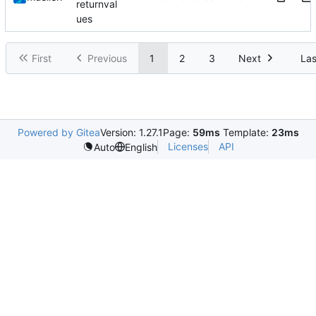
returnval
ues
First
Previous
1
2
3
Next
Las
Powered by Gitea
Version: 1.27.1
Page:
59ms
Template:
23ms
Licenses
API
Auto
English