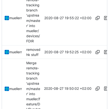
tracking
branch
'upstrea
2020-08-27 19:55:22 +02:00
muellerr
m/maste
r' into
mueller/
devices/
FDIR
removed
2020-08-27 19:52:25 +02:00
muellerr
hk stuff
Merge
remote-
tracking
branch
'upstrea
2020-08-27 19:50:02 +02:00
m/maste
muellerr
r' into
mueller/f
eature/D