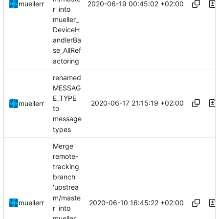
2020-06-19 00:45:02 +02:00
muellerr
r' into
mueller_
DeviceH
andlerBa
se_AllRef
actoring
renamed
MESSAG
E_TYPE
2020-06-17 21:15:19 +02:00
muellerr
to
message
types
Merge
remote-
tracking
branch
'upstrea
m/maste
2020-06-10 16:45:22 +02:00
muellerr
r' into
mueller_