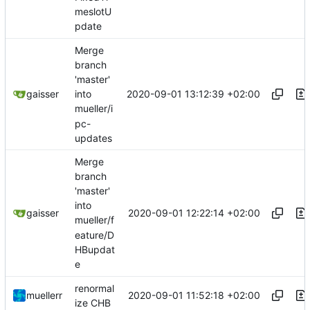
meslotU
pdate
Merge
branch
'master'
2020-09-01 13:12:39 +02:00
gaisser
into
mueller/i
pc-
updates
Merge
branch
'master'
into
2020-09-01 12:22:14 +02:00
gaisser
mueller/f
eature/D
HBupdat
e
renormal
2020-09-01 11:52:18 +02:00
muellerr
ize CHB