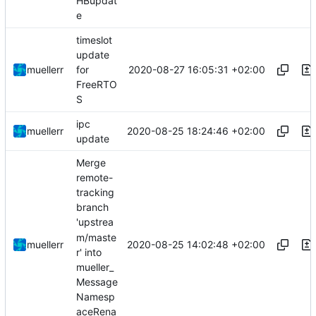
HBupdat
e
timeslot
update
2020-08-27 16:05:31 +02:00
muellerr
for
FreeRTO
S
ipc
2020-08-25 18:24:46 +02:00
muellerr
update
Merge
remote-
tracking
branch
'upstrea
m/maste
2020-08-25 14:02:48 +02:00
muellerr
r' into
mueller_
Message
Namesp
aceRena