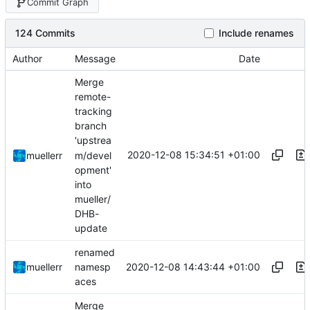
Commit Graph
124 Commits
Include renames
Author
Message
Date
Merge
remote-
tracking
branch
'upstrea
2020-12-08 15:34:51 +01:00
m/devel
muellerr
opment'
into
mueller/
DHB-
update
renamed
2020-12-08 14:43:44 +01:00
muellerr
namesp
aces
Merge