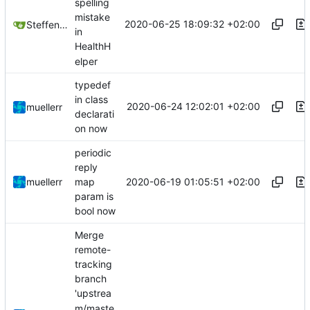
spelling
mistake
2020-06-25 18:09:32 +02:00
Steffen Gaisser
in
HealthH
elper
typedef
in class
2020-06-24 12:02:01 +02:00
muellerr
declarati
on now
periodic
reply
2020-06-19 01:05:51 +02:00
muellerr
map
param is
bool now
Merge
remote-
tracking
branch
'upstrea
m/maste