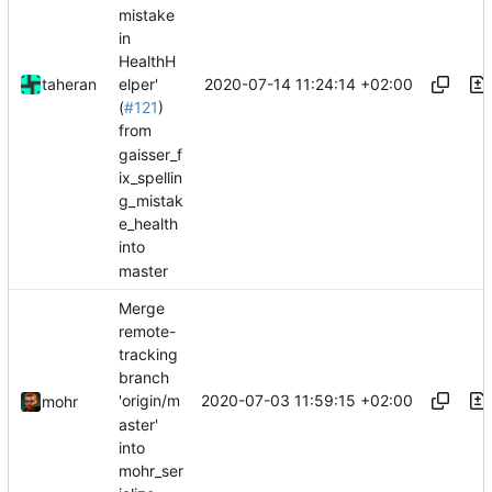
mistake
in
HealthH
2020-07-14 11:24:14 +02:00
taheran
elper'
(
#121
)
from
gaisser_f
ix_spellin
g_mistak
e_health
into
master
Merge
remote-
tracking
branch
2020-07-03 11:59:15 +02:00
'origin/m
mohr
aster'
into
mohr_ser