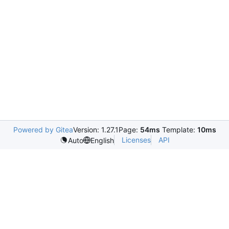
Powered by Gitea
Version: 1.27.1
Page:
54ms
Template:
10ms
Licenses
API
Auto
English