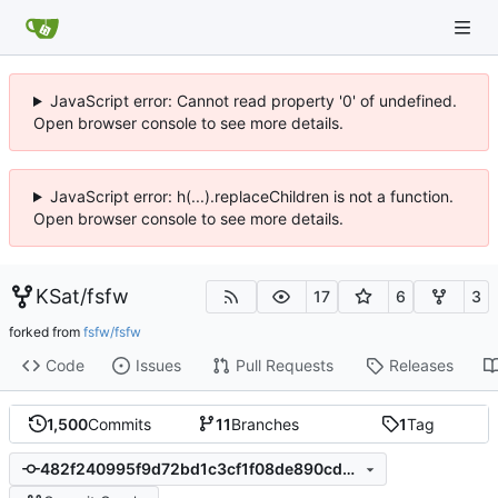
JavaScript error: Cannot read property '0' of undefined.
Open browser console to see more details.
JavaScript error: h(...).replaceChildren is not a function.
Open browser console to see more details.
KSat
/
fsfw
17
6
3
forked from
fsfw/fsfw
Code
Issues
Pull Requests
Releases
1,500
Commits
11
Branches
1
Tag
482f240995f9d72bd1c3cf1f08de890cd3e4e3f2