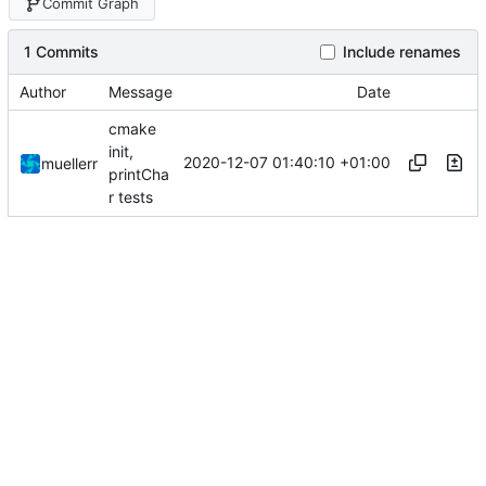
Commit Graph
1 Commits
Include renames
Author
Message
Date
cmake
init,
2020-12-07 01:40:10 +01:00
muellerr
printCha
r tests