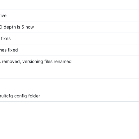
five
FO depth is 5 now
fixes
mes fixed
s removed, versioning files renamed
ultcfg config folder