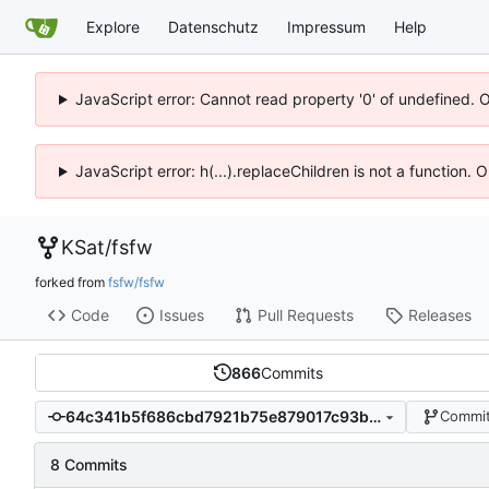
Explore
Datenschutz
Impressum
Help
JavaScript error: Cannot read property '0' of undefined. 
JavaScript error: h(...).replaceChildren is not a function.
KSat
/
fsfw
forked from
fsfw/fsfw
Code
Issues
Pull Requests
Releases
866
Commits
64c341b5f686cbd7921b75e879017c93b94dcf6e
Commit
8 Commits