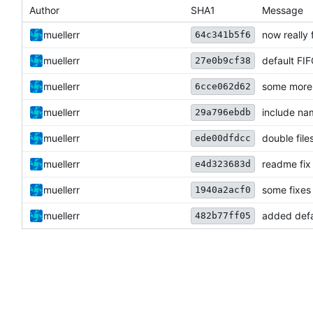
Author
SHA1
Message
muellerr
now really 
64c341b5f6
muellerr
default FI
27e0b9cf38
muellerr
some more 
6cce062d62
muellerr
include na
29a796ebdb
muellerr
double file
ede00dfdcc
muellerr
readme fix
e4d323683d
muellerr
some fixes
1940a2acf0
muellerr
added defa
482b77ff05