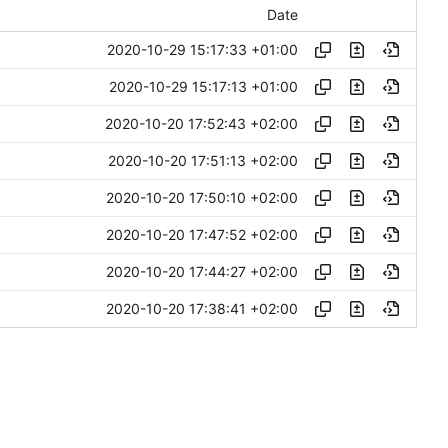
Date
2020-10-29 15:17:33 +01:00
2020-10-29 15:17:13 +01:00
2020-10-20 17:52:43 +02:00
2020-10-20 17:51:13 +02:00
2020-10-20 17:50:10 +02:00
2020-10-20 17:47:52 +02:00
2020-10-20 17:44:27 +02:00
2020-10-20 17:38:41 +02:00