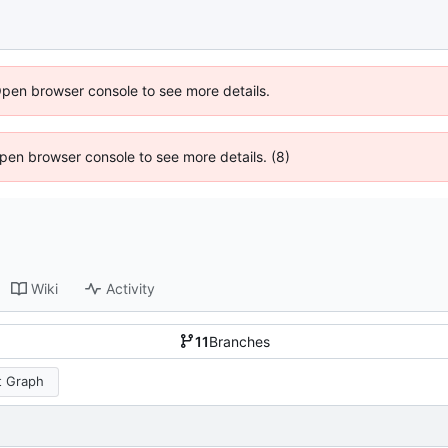
Open browser console to see more details.
 Open browser console to see more details. (8)
Wiki
Activity
11
Branches
 Graph