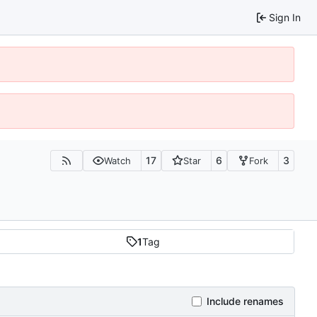
Sign In
17
6
3
Watch
Star
Fork
1
Tag
Include renames