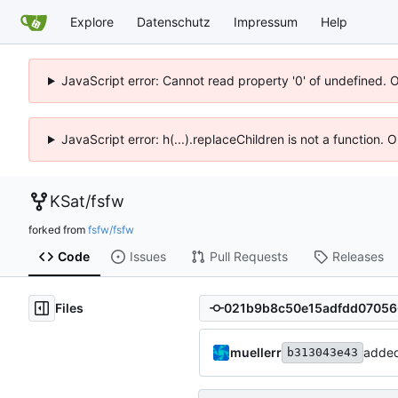
Explore
Datenschutz
Impressum
Help
JavaScript error: Cannot read property '0' of undefined. 
JavaScript error: h(...).replaceChildren is not a function.
KSat
/
fsfw
forked from
fsfw/fsfw
Code
Issues
Pull Requests
Releases
Files
muellerr
added
b313043e43