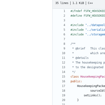
35 lines
1.1 KiB
C++
#include
"../datapool
#include
"../serializ
#include
"../storagem
 */
class
HousekeepingPa
public
:
HousekeepingPacke
sourceId
(
setLinks
();
}