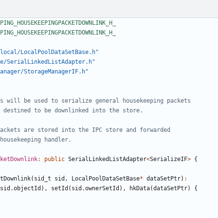
local/LocalPoolDataSetBase.h"
e/SerialLinkedListAdapter.h"
anager/StorageManagerIF.h"
cketDownlink
:
public
SerialLinkedListAdapter
<
SerializeIF
>
{
tDownlink
(
sid_t
sid
,
LocalPoolDataSetBase
*
dataSetPtr
)
:
sid
.
objectId
),
setId
(
sid
.
ownerSetId
),
hkData
(
dataSetPtr
)
{