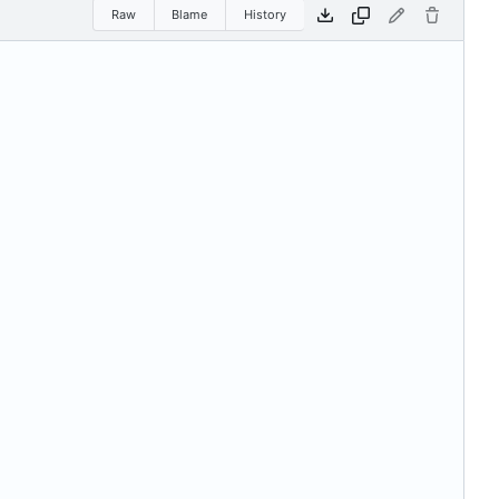
Raw
Blame
History