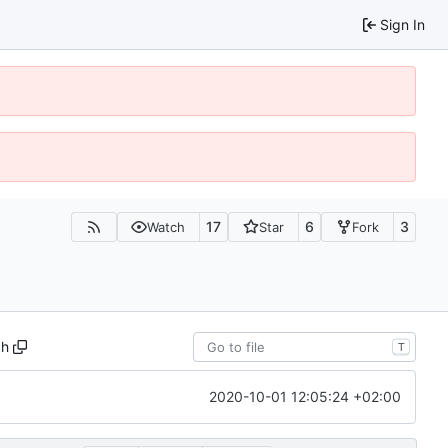
Sign In
17
6
3
Watch
Star
Fork
.h
T
2020-10-01 12:05:24 +02:00