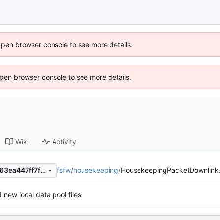
Open browser console to see more details.
 Open browser console to see more details.
Wiki
Activity
fsfw
/
housekeeping
/
HousekeepingPacketDownlink
021b9b8c50e15adfdd0705663ea447ff7fdf10ab
 new local data pool files