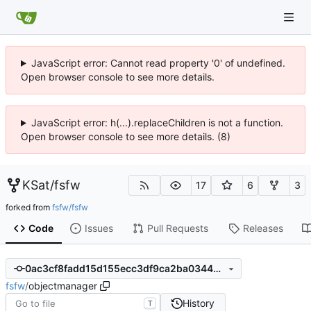
JavaScript error: Cannot read property '0' of undefined.
Open browser console to see more details.
JavaScript error: h(...).replaceChildren is not a function.
Open browser console to see more details. (8)
KSat
/
fsfw
17
6
3
forked from
fsfw/fsfw
Code
Issues
Pull Requests
Releases
0ac3cf8fadd15d155ecc3df9ca2ba0344bbd3859
fsfw
/
objectmanager
History
T