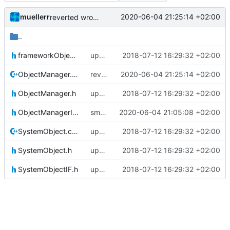
muellerr
2020-06-04 21:25:14 +02:00
reverted wrong change
..
frameworkObjects.h
updating code from Flying Laptop
2018-07-12 16:29:32 +02:00
ObjectManager.cpp
reverted wrong change
2020-06-04 21:25:14 +02:00
ObjectManager.h
updating code from Flying Laptop
2018-07-12 16:29:32 +02:00
ObjectManagerIF.h
small improvements for object manager.cpp
2020-06-04 21:05:08 +02:00
SystemObject.cpp
updating code from Flying Laptop
2018-07-12 16:29:32 +02:00
SystemObject.h
updating code from Flying Laptop
2018-07-12 16:29:32 +02:00
SystemObjectIF.h
updating code from Flying Laptop
2018-07-12 16:29:32 +02:00