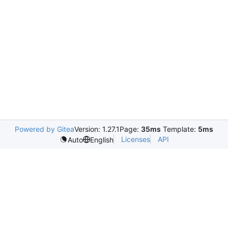
Powered by Gitea
Version: 1.27.1
Page:
35ms
Template:
5ms
Licenses
API
Auto
English