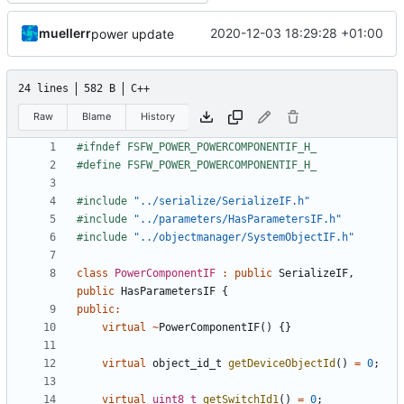
muellerr
2020-12-03 18:29:28 +01:00
power update
24 lines
582 B
C++
Raw
Blame
History
#include
"../serialize/SerializeIF.h"
#include
"../parameters/HasParametersIF.h"
#include
"../objectmanager/SystemObjectIF.h"
class
PowerComponentIF
:
public
SerializeIF
,
public
HasParametersIF
{
public
:
virtual
~
PowerComponentIF
()
{}
virtual
object_id_t
getDeviceObjectId
()
=
0
;
virtual
uint8_t
getSwitchId1
()
=
0
;