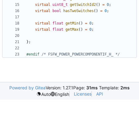
virtual
uint8_t
getSwitchId2
()
=
0
;
virtual
bool
hasTwoSwitches
()
=
0
;
virtual
float
getMin
()
=
0
;
virtual
float
getMax
()
=
0
;
};
#endif 
/* FSFW_POWER_POWERCOMPONENTIF_H_ */
Powered by Gitea
Version: 1.27.1
Page:
31ms
Template:
2ms
Licenses
API
Auto
English