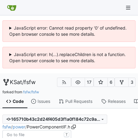
JavaScript error: Cannot read property '0' of undefined.
Open browser console to see more details.
JavaScript error: h(...).replaceChildren is not a function.
Open browser console to see more details.
KSat
/
fsfw
17
6
3
forked from
fsfw/fsfw
Code
Issues
Pull Requests
Releases
165710b43c2d24f405d3f1a0f184c72c9a0c0c51
fsfw
/
power
/
PowerComponentIF.h
T