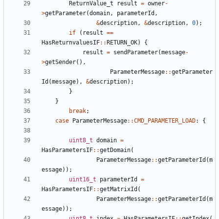
ReturnValue_t
result
=
owner
-
>
getParameter
(
domain
,
parameterId
,
&
description
,
&
description
,
0
);
if
(
result
==
HasReturnvaluesIF
::
RETURN_OK
)
{
result
=
sendParameter
(
message
-
>
getSender
(),
ParameterMessage
::
getParameter
Id
(
message
),
&
description
);
}
}
break
;
case
ParameterMessage
::
CMD_PARAMETER_LOAD
:
{
uint8_t
domain
=
HasParametersIF
::
getDomain
(
ParameterMessage
::
getParameterId
(
m
essage
));
uint16_t
parameterId
=
HasParametersIF
::
getMatrixId
(
ParameterMessage
::
getParameterId
(
m
essage
));
uint8_t
index
=
HasParametersIF
::
getIndex
(