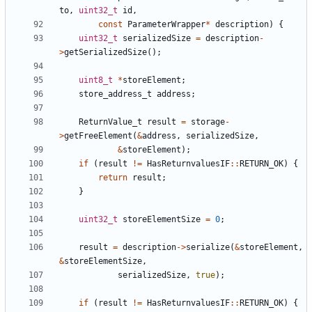
to
,
uint32_t
id
,
const
ParameterWrapper
*
description
)
{
uint32_t
serializedSize
=
description
-
>
getSerializedSize
();
uint8_t
*
storeElement
;
store_address_t
address
;
ReturnValue_t
result
=
storage
-
>
getFreeElement
(
&
address
,
serializedSize
,
&
storeElement
);
if
(
result
!=
HasReturnvaluesIF
::
RETURN_OK
)
{
return
result
;
}
uint32_t
storeElementSize
=
0
;
result
=
description
->
serialize
(
&
storeElement
,
&
storeElementSize
,
serializedSize
,
true
);
if
(
result
!=
HasReturnvaluesIF
::
RETURN_OK
)
{