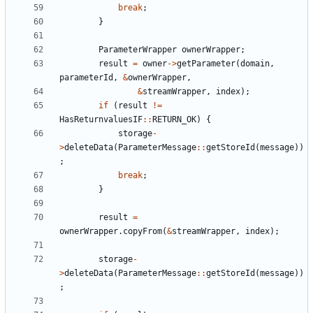
break
;
}
ParameterWrapper
ownerWrapper
;
result
=
owner
->
getParameter
(
domain
,
parameterId
,
&
ownerWrapper
,
&
streamWrapper
,
index
);
if
(
result
!=
HasReturnvaluesIF
::
RETURN_OK
)
{
storage
-
>
deleteData
(
ParameterMessage
::
getStoreId
(
message
))
;
break
;
}
result
=
ownerWrapper
.
copyFrom
(
&
streamWrapper
,
index
);
storage
-
>
deleteData
(
ParameterMessage
::
getStoreId
(
message
))
;