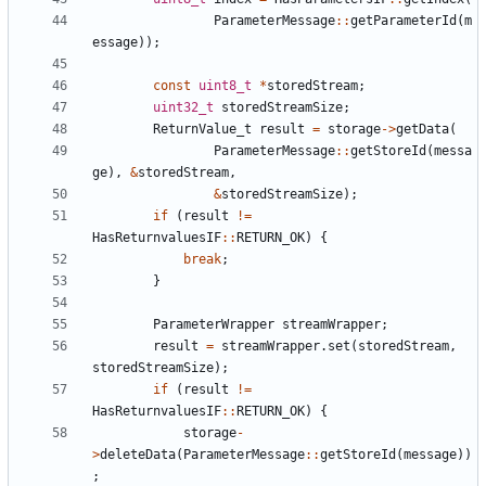
ParameterMessage
::
getParameterId
(
m
essage
));
const
uint8_t
*
storedStream
;
uint32_t
storedStreamSize
;
ReturnValue_t
result
=
storage
->
getData
(
ParameterMessage
::
getStoreId
(
messa
ge
),
&
storedStream
,
&
storedStreamSize
);
if
(
result
!=
HasReturnvaluesIF
::
RETURN_OK
)
{
break
;
}
ParameterWrapper
streamWrapper
;
result
=
streamWrapper
.
set
(
storedStream
,
storedStreamSize
);
if
(
result
!=
HasReturnvaluesIF
::
RETURN_OK
)
{
storage
-
>
deleteData
(
ParameterMessage
::
getStoreId
(
message
))
;