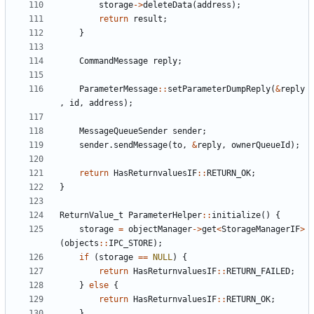
storage
->
deleteData
(
address
);
return
result
;
}
CommandMessage
reply
;
ParameterMessage
::
setParameterDumpReply
(
&
reply
,
id
,
address
);
MessageQueueSender
sender
;
sender
.
sendMessage
(
to
,
&
reply
,
ownerQueueId
);
return
HasReturnvaluesIF
::
RETURN_OK
;
}
ReturnValue_t
ParameterHelper
::
initialize
()
{
storage
=
objectManager
->
get
<
StorageManagerIF
>
(
objects
::
IPC_STORE
);
if
(
storage
==
NULL
)
{
return
HasReturnvaluesIF
::
RETURN_FAILED
;
}
else
{
return
HasReturnvaluesIF
::
RETURN_OK
;
}