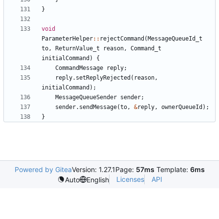
}
void
ParameterHelper
::
rejectCommand
(
MessageQueueId_t
to
,
ReturnValue_t
reason
,
Command_t
initialCommand
)
{
CommandMessage
reply
;
reply
.
setReplyRejected
(
reason
,
initialCommand
);
MessageQueueSender
sender
;
sender
.
sendMessage
(
to
,
&
reply
,
ownerQueueId
);
}
Powered by Gitea
Version: 1.27.1
Page:
57ms
Template:
6ms
Licenses
API
Auto
English