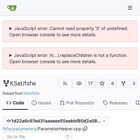
JavaScript error: Cannot read property '0' of undefined.
Open browser console to see more details.
JavaScript error: h(...).replaceChildren is not a function.
Open browser console to see more details.
KSat
/
fsfw
17
6
3
forked from
fsfw/fsfw
Code
Issues
Pull Requests
Releases
1d22a6c97ed31aaeeee55eebbf80d2a08225b6b5
fsfw
/
parameters
/
ParameterHelper.cpp
T