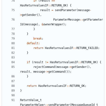
if
(
result
==
HasReturnvaluesIF
::
RETURN_OK
)
{
result
=
sendParameter
(
message
-
>
getSender
(),
ParameterMessage
::
getParameter
Id
(
message
),
&
ownerWrapper
);
}
}
break
;
default
:
return
HasReturnvaluesIF
::
RETURN_FAILED
;
}
if
(
result
!=
HasReturnvaluesIF
::
RETURN_OK
)
{
rejectCommand
(
message
->
getSender
(),
result
,
message
->
getCommand
());
}
return
HasReturnvaluesIF
::
RETURN_OK
;
}
ReturnValue_t
ParameterHelper
::
sendParameter
(
MessageQueueId_t