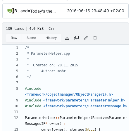
Bastian Baetz
and
mohr
2016-06-15 23:48:49 +02:00
Today's the day. Renamed platform to framework.
139 lines
4.0 KiB
C++
Raw
Blame
History
 */
#include
<framework/objectmanager/ObjectManagerIF.h>
#include
<framework/parameters/ParameterHelper.h>
#include
<framework/parameters/ParameterMessage.h>
ParameterHelper
::
ParameterHelper
(
ReceivesParameter
MessagesIF
*
owner
)
:
owner
(
owner
),
storage
(
NULL
)
{