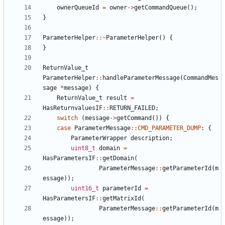
ownerQueueId
=
owner
->
getCommandQueue
();
}
ParameterHelper
::~
ParameterHelper
()
{
}
ReturnValue_t
ParameterHelper
::
handleParameterMessage
(
CommandMes
sage
*
message
)
{
ReturnValue_t
result
=
HasReturnvaluesIF
::
RETURN_FAILED
;
switch
(
message
->
getCommand
())
{
case
ParameterMessage
::
CMD_PARAMETER_DUMP
:
{
ParameterWrapper
description
;
uint8_t
domain
=
HasParametersIF
::
getDomain
(
ParameterMessage
::
getParameterId
(
m
essage
));
uint16_t
parameterId
=
HasParametersIF
::
getMatrixId
(
ParameterMessage
::
getParameterId
(
m
essage
));