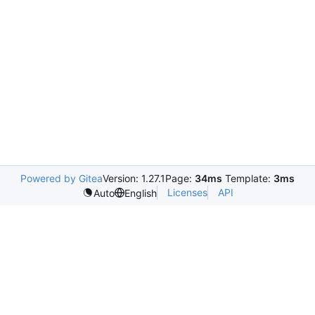
Powered by Gitea
Version: 1.27.1
Page:
34ms
Template:
3ms
Licenses
API
Auto
English