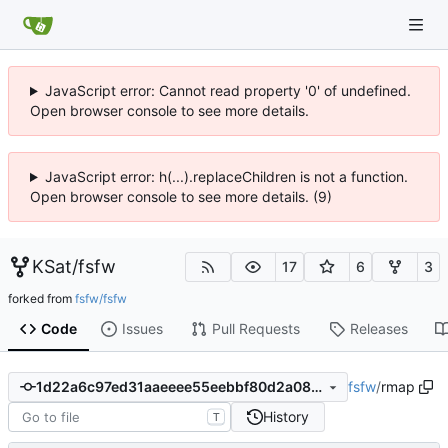
JavaScript error: Cannot read property '0' of undefined.
Open browser console to see more details.
JavaScript error: h(...).replaceChildren is not a function.
Open browser console to see more details. (9)
KSat
/
fsfw
17
6
3
forked from
fsfw/fsfw
Code
Issues
Pull Requests
Releases
fsfw
/
rmap
1d22a6c97ed31aaeeee55eebbf80d2a08225b6b5
History
T