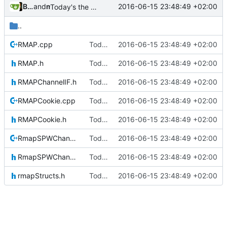
Bastian Baetz
and
mohr
2016-06-15 23:48:49 +02:00
Today's the day. Renamed platform to framework.
..
RMAP.cpp
Today's the day. Renamed platform to framework.
2016-06-15 23:48:49 +02:00
RMAP.h
Today's the day. Renamed platform to framework.
2016-06-15 23:48:49 +02:00
RMAPChannelIF.h
Today's the day. Renamed platform to framework.
2016-06-15 23:48:49 +02:00
RMAPCookie.cpp
Today's the day. Renamed platform to framework.
2016-06-15 23:48:49 +02:00
RMAPCookie.h
Today's the day. Renamed platform to framework.
2016-06-15 23:48:49 +02:00
RmapSPWChannel.cpp
Today's the day. Renamed platform to framework.
2016-06-15 23:48:49 +02:00
RmapSPWChannel.h
Today's the day. Renamed platform to framework.
2016-06-15 23:48:49 +02:00
rmapStructs.h
Today's the day. Renamed platform to framework.
2016-06-15 23:48:49 +02:00