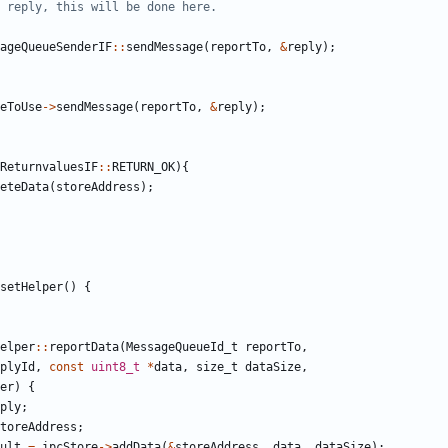
ageQueueSenderIF
::
sendMessage
(
reportTo
,
&
reply
);
eToUse
->
sendMessage
(
reportTo
,
&
reply
);
ReturnvaluesIF
::
RETURN_OK
){
eteData
(
storeAddress
);
setHelper
()
{
elper
::
reportData
(
MessageQueueId_t
reportTo
,
plyId
,
const
uint8_t
*
data
,
size_t
dataSize
,
er
)
{
ply
;
toreAddress
;
ult
=
ipcStore
->
addData
(
&
storeAddress
,
data
,
dataSize
);