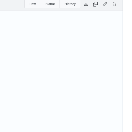
Raw
Blame
History