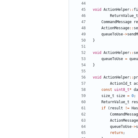
void
ActionHelper
::
fi
ReturnValue_t
CommandMessage
re
ActionMessage
::
se
queueToUse
->
sendM
}
void
ActionHelper
::
se
queueToUse
=
queu
}
void
ActionHelper
::
pr
ActionId_t
ac
const
uint8_t
*
da
size_t
size
=
0
;
ReturnValue_t
res
if
(
result
!=
Has
CommandMessag
ActionMessage
queueToUse
->
s
return
;