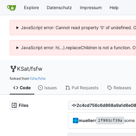
Explore
Datenschutz
Impressum
Help
JavaScript error: Cannot read property '0' of undefined. 
JavaScript error: h(...).replaceChildren is not a function.
KSat
/
fsfw
forked from
fsfw/fsfw
Code
Issues
Pull Requests
Releases
Files
muellerr
some 
2f993cf39a