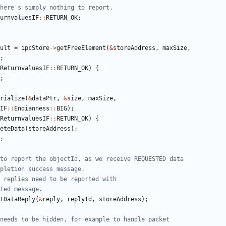
urnvaluesIF
::
RETURN_OK
;
ult
=
ipcStore
->
getFreeElement
(
&
storeAddress
,
maxSize
,
;
ReturnvaluesIF
::
RETURN_OK
)
{
;
rialize
(
&
dataPtr
,
&
size
,
maxSize
,
IF
::
Endianness
::
BIG
);
ReturnvaluesIF
::
RETURN_OK
)
{
eteData
(
storeAddress
);
;
tDataReply
(
&
reply
,
replyId
,
storeAddress
);