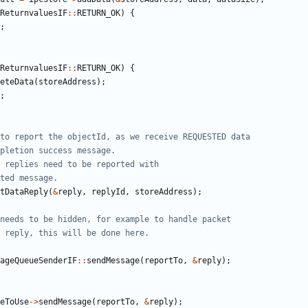
ReturnvaluesIF
::
RETURN_OK
)
{
;
ReturnvaluesIF
::
RETURN_OK
)
{
eteData
(
storeAddress
);
;
tDataReply
(
&
reply
,
replyId
,
storeAddress
);
ageQueueSenderIF
::
sendMessage
(
reportTo
,
&
reply
);
eToUse
->
sendMessage
(
reportTo
,
&
reply
);