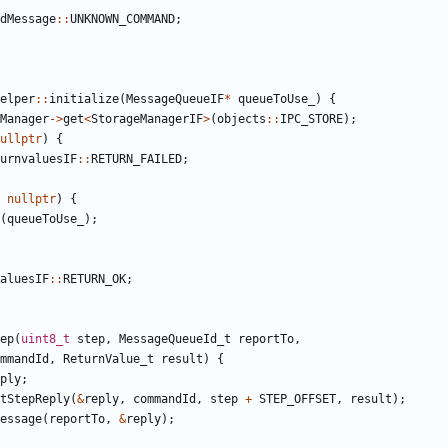
dMessage
::
UNKNOWN_COMMAND
;
elper
::
initialize
(
MessageQueueIF
*
queueToUse_
)
{
Manager
->
get
<
StorageManagerIF
>
(
objects
::
IPC_STORE
);
ullptr
)
{
urnvaluesIF
::
RETURN_FAILED
;
nullptr
)
{
(
queueToUse_
);
aluesIF
::
RETURN_OK
;
ep
(
uint8_t
step
,
MessageQueueId_t
reportTo
,
mmandId
,
ReturnValue_t
result
)
{
ply
;
tStepReply
(
&
reply
,
commandId
,
step
+
STEP_OFFSET
,
result
);
essage
(
reportTo
,
&
reply
);