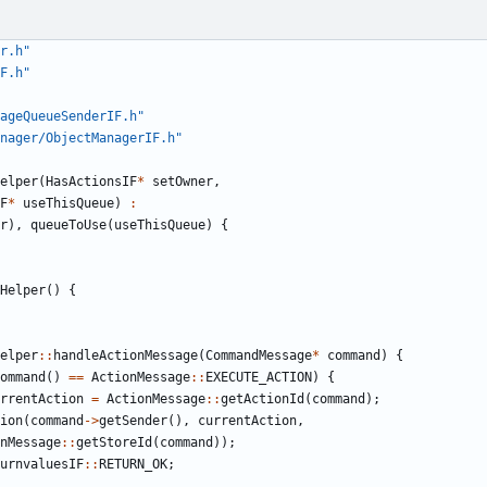
r.h"
F.h"
ageQueueSenderIF.h"
nager/ObjectManagerIF.h"
elper
(
HasActionsIF
*
setOwner
,
F
*
useThisQueue
)
:
r
),
queueToUse
(
useThisQueue
)
{
Helper
()
{
elper
::
handleActionMessage
(
CommandMessage
*
command
)
{
ommand
()
==
ActionMessage
::
EXECUTE_ACTION
)
{
rrentAction
=
ActionMessage
::
getActionId
(
command
);
ion
(
command
->
getSender
(),
currentAction
,
nMessage
::
getStoreId
(
command
));
urnvaluesIF
::
RETURN_OK
;