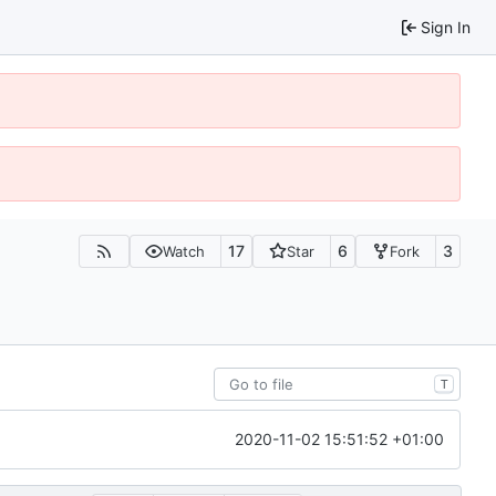
Sign In
17
6
3
Watch
Star
Fork
T
2020-11-02 15:51:52 +01:00