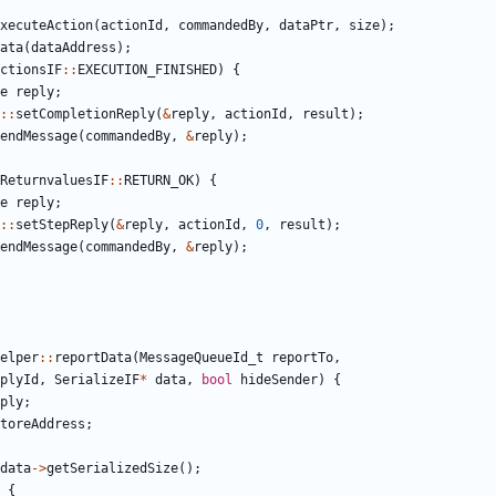
xecuteAction
(
actionId
,
commandedBy
,
dataPtr
,
size
);
ata
(
dataAddress
);
ctionsIF
::
EXECUTION_FINISHED
)
{
e
reply
;
::
setCompletionReply
(
&
reply
,
actionId
,
result
);
endMessage
(
commandedBy
,
&
reply
);
ReturnvaluesIF
::
RETURN_OK
)
{
e
reply
;
::
setStepReply
(
&
reply
,
actionId
,
0
,
result
);
endMessage
(
commandedBy
,
&
reply
);
elper
::
reportData
(
MessageQueueId_t
reportTo
,
plyId
,
SerializeIF
*
data
,
bool
hideSender
)
{
ply
;
toreAddress
;
data
->
getSerializedSize
();
{