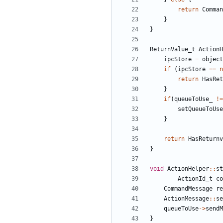
return
Comman
}
}
ReturnValue_t
ActionH
ipcStore
=
object
if
(
ipcStore
==
n
return
HasRet
}
if
(
queueToUse_
!=
setQueueToUse
}
return
HasReturnv
}
void
ActionHelper
::
st
ActionId_t
co
CommandMessage
re
ActionMessage
::
se
queueToUse
->
sendM
}