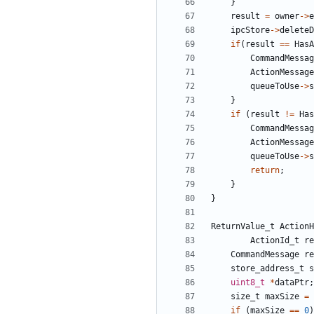
}
result
=
owner
->
e
ipcStore
->
deleteD
if
(
result
==
HasA
CommandMessag
ActionMessage
queueToUse
->
s
}
if
(
result
!=
Has
CommandMessag
ActionMessage
queueToUse
->
s
return
;
}
}
ReturnValue_t
ActionH
ActionId_t
re
CommandMessage
re
store_address_t
s
uint8_t
*
dataPtr
;
size_t
maxSize
=
if
(
maxSize
==
0
)