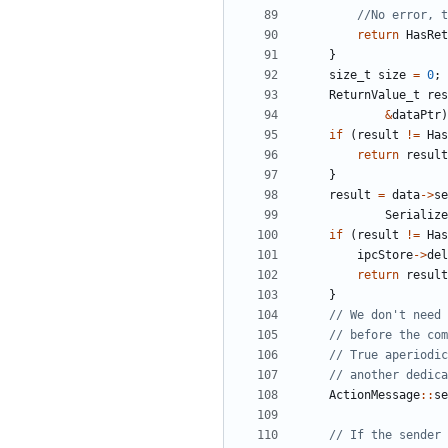
return
HasRet
}
size_t
size
=
0
;
ReturnValue_t
res
&
dataPtr
)
if
(
result
!=
Has
return
result
}
result
=
data
->
se
Serialize
if
(
result
!=
Has
ipcStore
->
del
return
result
}
ActionMessage
::
se