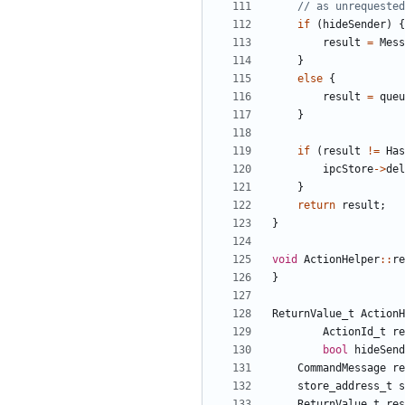
if
(
hideSender
)
{
result
=
Mess
}
else
{
result
=
queu
}
if
(
result
!=
Has
ipcStore
->
del
}
return
result
;
}
void
ActionHelper
::
re
}
ReturnValue_t
ActionH
ActionId_t
re
bool
hideSend
CommandMessage
re
store_address_t
s
ReturnValue_t
res