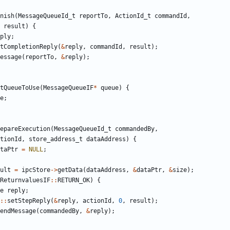
nish
(
MessageQueueId_t
reportTo
,
ActionId_t
commandId
,
result
)
{
ply
;
tCompletionReply
(
&
reply
,
commandId
,
result
);
essage
(
reportTo
,
&
reply
);
tQueueToUse
(
MessageQueueIF
*
queue
)
{
e
;
epareExecution
(
MessageQueueId_t
commandedBy
,
tionId
,
store_address_t
dataAddress
)
{
taPtr
=
NULL
;
ult
=
ipcStore
->
getData
(
dataAddress
,
&
dataPtr
,
&
size
);
ReturnvaluesIF
::
RETURN_OK
)
{
e
reply
;
::
setStepReply
(
&
reply
,
actionId
,
0
,
result
);
endMessage
(
commandedBy
,
&
reply
);