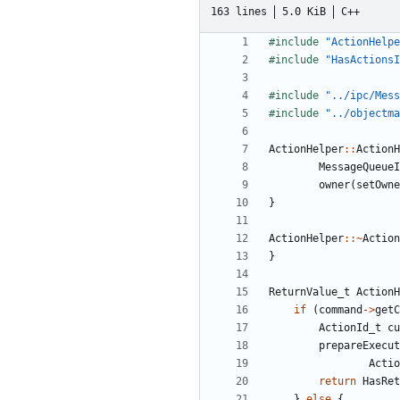
163 lines
5.0 KiB
C++
#include
"ActionHelpe
#include
"HasActionsI
#include
"../ipc/Mess
#include
"../objectma
ActionHelper
::
ActionH
MessageQueueI
owner
(
setOwne
}
ActionHelper
::~
Action
}
ReturnValue_t
ActionH
if
(
command
->
getC
ActionId_t
cu
prepareExecut
Actio
return
HasRet
}
else
{