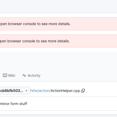
Open browser console to see more details.
 Open browser console to see more details.
Wiki
Activity
fsfw
/
action
/
ActionHelper.cpp
2c4cd756c6d868a9a1d6e08cb6bfb503012a9cae
minor form stuff