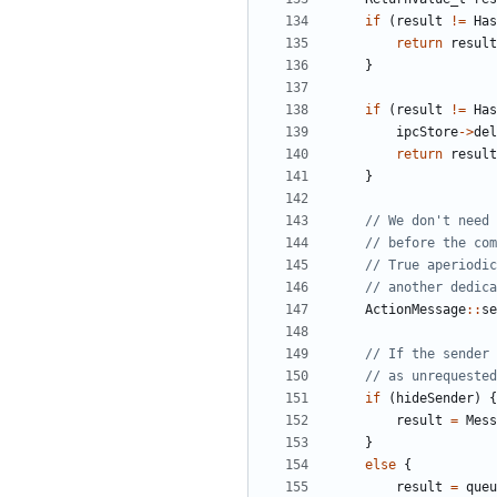
if
(
result
!=
Has
return
result
}
if
(
result
!=
Has
ipcStore
->
del
return
result
}
ActionMessage
::
se
if
(
hideSender
)
{
result
=
Mess
}
else
{
result
=
queu