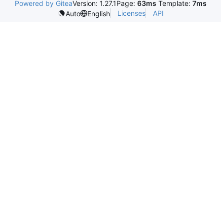
Powered by Gitea
Version: 1.27.1
Page:
63ms
Template:
7ms
Licenses
API
Auto
English