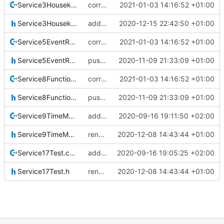
Service3Housekeeping.cpp
correct preprocessor define now used
2021-01-03 14:16:52 +01:00
Service3Housekeeping.h
added hk service 3
2020-12-15 22:42:50 +01:00
Service5EventReporting.cpp
correct preprocessor define now used
2021-01-03 14:16:52 +01:00
Service5EventReporting.h
pus service improvements
2020-11-09 21:33:09 +01:00
Service8FunctionManagement.cpp
correct preprocessor define now used
2021-01-03 14:16:52 +01:00
Service8FunctionManagement.h
pus service improvements
2020-11-09 21:33:09 +01:00
Service9TimeManagement.cpp
added srv9
2020-09-16 19:11:50 +02:00
Service9TimeManagement.h
renamed namespaces
2020-12-08 14:43:44 +01:00
Service17Test.cpp
added srv17
2020-09-16 19:05:25 +02:00
Service17Test.h
renamed namespaces
2020-12-08 14:43:44 +01:00