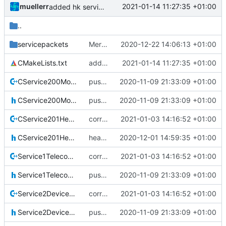
muellerr
2021-01-14 11:27:35 +01:00
added hk service
..
servicepackets
Merge remote-tracking branch 'upstream/development' into mueller/tmtcservices-update
2020-12-22 14:06:13 +01:00
CMakeLists.txt
added hk service
2021-01-14 11:27:35 +01:00
CService200ModeCommanding.cpp
pus service improvements
2020-11-09 21:33:09 +01:00
CService200ModeCommanding.h
pus service improvements
2020-11-09 21:33:09 +01:00
CService201HealthCommanding.cpp
correct preprocessor define now used
2021-01-03 14:16:52 +01:00
CService201HealthCommanding.h
health servicd
2020-12-01 14:59:35 +01:00
Service1TelecommandVerification.cpp
correct preprocessor define now used
2021-01-03 14:16:52 +01:00
Service1TelecommandVerification.h
pus service improvements
2020-11-09 21:33:09 +01:00
Service2DeviceAccess.cpp
correct preprocessor define now used
2021-01-03 14:16:52 +01:00
Service2DeviceAccess.h
pus service improvements
2020-11-09 21:33:09 +01:00