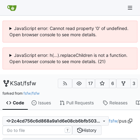
JavaScript error: Cannot read property '0' of undefined.
Open browser console to see more details.
JavaScript error: h(...).replaceChildren is not a function.
Open browser console to see more details. (21)
KSat
/
fsfw
17
6
3
forked from
fsfw/fsfw
Code
Issues
Pull Requests
Releases
fsfw
/
pus
2c4cd756c6d868a9a1d6e08cb6bfb503012a9cae
History
T