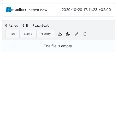
muellerr
2020-10-20 17:11:23 +02:00
unittest now contained directly
0 lines
0 B
Plaintext
Raw
Blame
History
The file is empty.