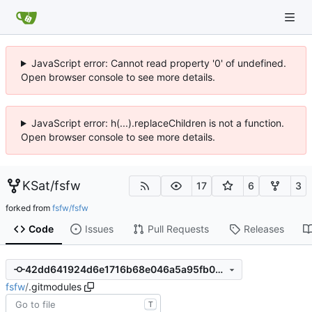
JavaScript error: Cannot read property '0' of undefined.
Open browser console to see more details.
JavaScript error: h(...).replaceChildren is not a function.
Open browser console to see more details.
KSat
/
fsfw
17
6
3
forked from
fsfw/fsfw
Code
Issues
Pull Requests
Releases
42dd641924d6e1716b68e046a5a95fb0a3202485
fsfw
/
.gitmodules
T