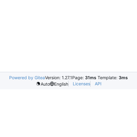
Powered by Gitea
Version: 1.27.1
Page:
31ms
Template:
3ms
Licenses
API
Auto
English