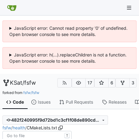
JavaScript error: Cannot read property '0' of undefined.
Open browser console to see more details.
JavaScript error: h(...).replaceChildren is not a function.
Open browser console to see more details.
KSat
/
fsfw
17
6
3
forked from
fsfw/fsfw
Code
Issues
Pull Requests
Releases
482f240995f9d72bd1c3cf1f08de890cd3e4e3f2
fsfw
/
health
/
CMakeLists.txt
T