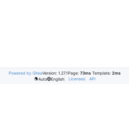
Powered by Gitea
Version: 1.27.1
Page:
73ms
Template:
2ms
Licenses
API
Auto
English