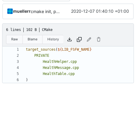
muellerr
2020-12-07 01:40:10 +01:00
cmake init, printChar tests
6 lines
102 B
CMake
Raw
Blame
History
target_sources
(
${
LIB_FSFW_NAME
}
PRIVATE
HealthHelper.cpp
HealthMessage.cpp
HealthTable.cpp
)