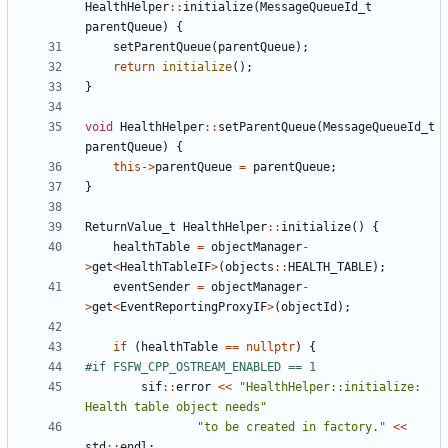
HealthHelper
::
initialize
(
MessageQueueId_t
parentQueue
)
{
setParentQueue
(
parentQueue
);
return
initialize
();
}
void
HealthHelper
::
setParentQueue
(
MessageQueueId_t
parentQueue
)
{
this
->
parentQueue
=
parentQueue
;
}
ReturnValue_t
HealthHelper
::
initialize
()
{
healthTable
=
objectManager
-
>
get
<
HealthTableIF
>
(
objects
::
HEALTH_TABLE
);
eventSender
=
objectManager
-
>
get
<
EventReportingProxyIF
>
(
objectId
);
if
(
healthTable
==
nullptr
)
{
sif
::
error
<<
"HealthHelper::initialize: 
Health table object needs"
"to be created in factory."
<<
std
::
endl
;