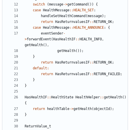
switch
(
message
->
getCommand
())
{
case
HealthMessage
::
HEALTH_SET
:
handleSetHealthCommand
(
message
);
return
HasReturnvaluesIF
::
RETURN_OK
;
case
HealthMessage
::
HEALTH_ANNOUNCE
:
{
eventSender
-
>
forwardEvent
(
HasHealthIF
::
HEALTH_INFO
,
getHealth
(),
getHealth
());
}
return
HasReturnvaluesIF
::
RETURN_OK
;
default
:
return
HasReturnvaluesIF
::
RETURN_FAILED
;
}
}
HasHealthIF
::
HealthState
HealthHelper
::
getHealth
()
{
return
healthTable
->
getHealth
(
objectId
);
}
ReturnValue_t