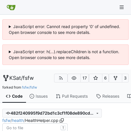
JavaScript error: Cannot read property '0' of undefined.
Open browser console to see more details.
JavaScript error: h(...).replaceChildren is not a function.
Open browser console to see more details.
KSat
/
fsfw
17
6
3
forked from
fsfw/fsfw
Code
Issues
Pull Requests
Releases
482f240995f9d72bd1c3cf1f08de890cd3e4e3f2
fsfw
/
health
/
HealthHelper.cpp
T