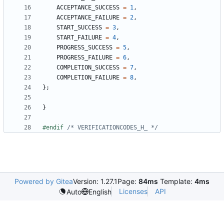
ACCEPTANCE_SUCCESS
=
1
,
ACCEPTANCE_FAILURE
=
2
,
START_SUCCESS
=
3
,
START_FAILURE
=
4
,
PROGRESS_SUCCESS
=
5
,
PROGRESS_FAILURE
=
6
,
COMPLETION_SUCCESS
=
7
,
COMPLETION_FAILURE
=
8
,
};
}
#endif 
/* VERIFICATIONCODES_H_ */
Powered by Gitea
Version: 1.27.1
Page:
84ms
Template:
4ms
Licenses
API
Auto
English