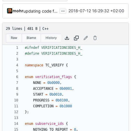
...
mohr
2018-07-12 16:29:32 +02:00
updating code from Flying Laptop
29 lines
481 B
C++
Raw
Blame
History
namespace
TC_VERIFY
{
enum
verification_flags
{
NONE
=
0b0000
,
ACCEPTANCE
=
0b0001
,
START
=
0b0010
,
PROGRESS
=
0b0100
,
COMPLETION
=
0b1000
};
enum
subservice_ids
{
NOTHING_TO_REPORT
=
0
,