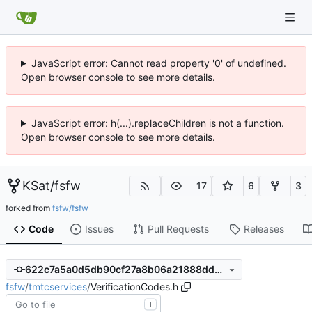
JavaScript error: Cannot read property '0' of undefined.
Open browser console to see more details.
JavaScript error: h(...).replaceChildren is not a function.
Open browser console to see more details.
KSat
/
fsfw
17
6
3
forked from
fsfw/fsfw
Code
Issues
Pull Requests
Releases
622c7a5a0d5db90cf27a8b06a21888dd3ffd0eb8
fsfw
/
tmtcservices
/
VerificationCodes.h
T