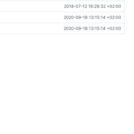
2018-07-12 16:29:32 +02:00
2020-09-18 13:15:14 +02:00
2020-09-18 13:15:14 +02:00