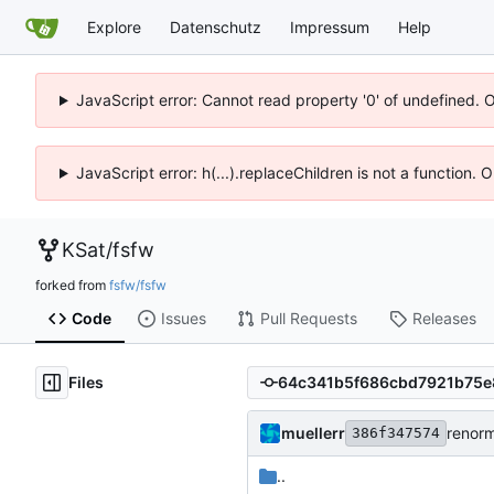
Explore
Datenschutz
Impressum
Help
JavaScript error: Cannot read property '0' of undefined. 
JavaScript error: h(...).replaceChildren is not a function.
KSat
/
fsfw
forked from
fsfw/fsfw
Code
Issues
Pull Requests
Releases
Files
muellerr
renorm
386f347574
..