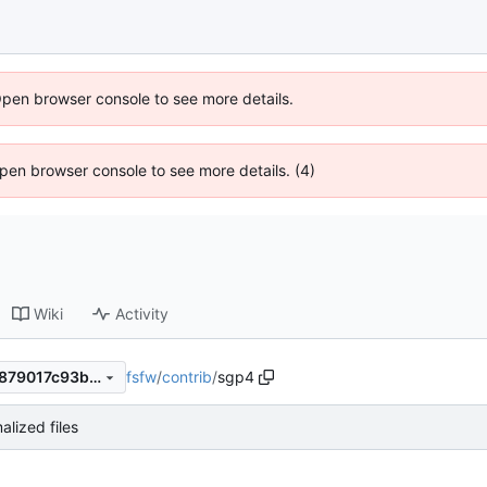
Open browser console to see more details.
 Open browser console to see more details. (4)
Wiki
Activity
fsfw
/
contrib
/
sgp4
64c341b5f686cbd7921b75e879017c93b94dcf6e
alized files