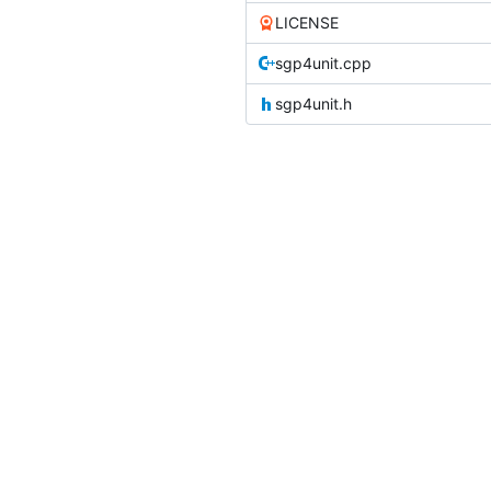
LICENSE
sgp4unit.cpp
sgp4unit.h