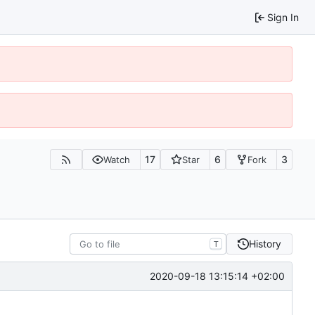
Sign In
17
6
3
Watch
Star
Fork
History
T
2020-09-18 13:15:14 +02:00