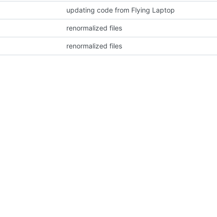
updating code from Flying Laptop
renormalized files
renormalized files