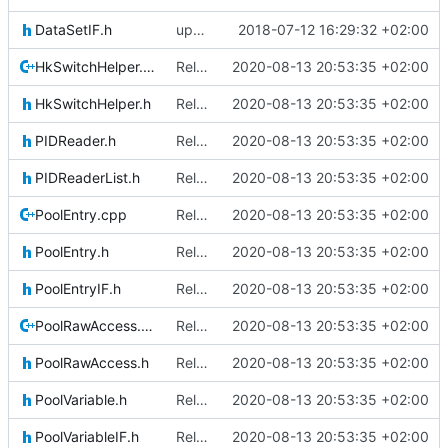
DataSetIF.h
updating code from Flying Laptop
2018-07-12 16:29:32 +02:00
HkSwitchHelper.cpp
Relative Paths
2020-08-13 20:53:35 +02:00
HkSwitchHelper.h
Relative Paths
2020-08-13 20:53:35 +02:00
PIDReader.h
Relative Paths
2020-08-13 20:53:35 +02:00
PIDReaderList.h
Relative Paths
2020-08-13 20:53:35 +02:00
PoolEntry.cpp
Relative Paths
2020-08-13 20:53:35 +02:00
PoolEntry.h
Relative Paths
2020-08-13 20:53:35 +02:00
PoolEntryIF.h
Relative Paths
2020-08-13 20:53:35 +02:00
PoolRawAccess.cpp
Relative Paths
2020-08-13 20:53:35 +02:00
PoolRawAccess.h
Relative Paths
2020-08-13 20:53:35 +02:00
PoolVariable.h
Relative Paths
2020-08-13 20:53:35 +02:00
PoolVariableIF.h
Relative Paths
2020-08-13 20:53:35 +02:00