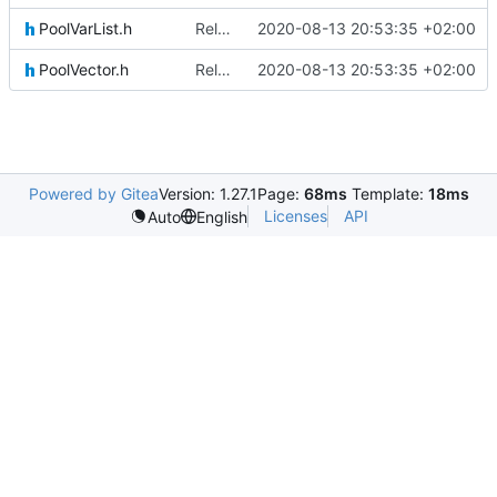
PoolVarList.h
Relative Paths
2020-08-13 20:53:35 +02:00
PoolVector.h
Relative Paths
2020-08-13 20:53:35 +02:00
Powered by Gitea
Version: 1.27.1
Page:
68ms
Template:
18ms
Licenses
API
Auto
English