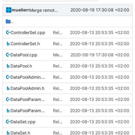
muellerr
2020-08-19 17:30:08 +02:00
Merge remote-tracking branch 'upstream/master' into mueller_MutexImprovements
..
ControllerSet.cpp
Relative Paths
2020-08-13 20:53:35 +02:00
ControllerSet.h
Relative Paths
2020-08-13 20:53:35 +02:00
DataPool.cpp
Merge remote-tracking branch 'upstream/master' into mueller_MutexImprovements
2020-08-19 17:30:08 +02:00
DataPool.h
Relative Paths
2020-08-13 20:53:35 +02:00
DataPoolAdmin.cpp
Relative Paths
2020-08-13 20:53:35 +02:00
DataPoolAdmin.h
Relative Paths
2020-08-13 20:53:35 +02:00
DataPoolParameterWrapper.cpp
Relative Paths
2020-08-13 20:53:35 +02:00
DataPoolParameterWrapper.h
Relative Paths
2020-08-13 20:53:35 +02:00
DataSet.cpp
Relative Paths
2020-08-13 20:53:35 +02:00
DataSet.h
Relative Paths
2020-08-13 20:53:35 +02:00