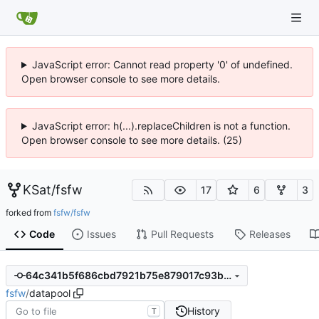
JavaScript error: Cannot read property '0' of undefined.
Open browser console to see more details.
JavaScript error: h(...).replaceChildren is not a function.
Open browser console to see more details. (25)
KSat
/
fsfw
17
6
3
forked from
fsfw/fsfw
Code
Issues
Pull Requests
Releases
64c341b5f686cbd7921b75e879017c93b94dcf6e
fsfw
/
datapool
History
T