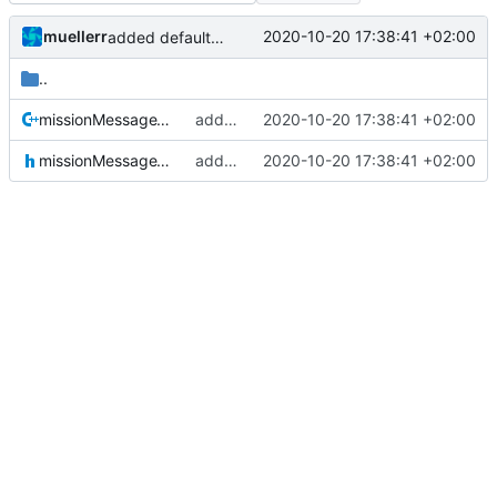
muellerr
2020-10-20 17:38:41 +02:00
added defaultcfg config folder
..
missionMessageTypes.cpp
added defaultcfg config folder
2020-10-20 17:38:41 +02:00
missionMessageTypes.h
added defaultcfg config folder
2020-10-20 17:38:41 +02:00