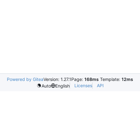
Powered by Gitea
Version: 1.27.1
Page:
168ms
Template:
12ms
Licenses
API
Auto
English