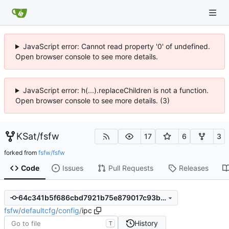
JavaScript error: Cannot read property '0' of undefined.
Open browser console to see more details.
JavaScript error: h(...).replaceChildren is not a function.
Open browser console to see more details. (3)
KSat
/
fsfw
17
6
3
forked from
fsfw/fsfw
Code
Issues
Pull Requests
Releases
64c341b5f686cbd7921b75e879017c93b94dcf6e
fsfw
/
defaultcfg
/
config
/
ipc
History
T