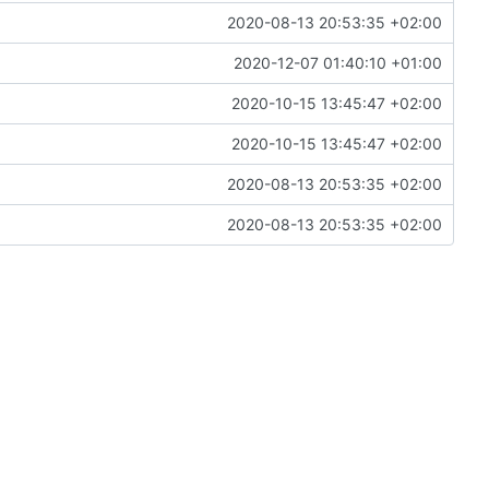
2020-08-13 20:53:35 +02:00
2020-12-07 01:40:10 +01:00
2020-10-15 13:45:47 +02:00
2020-10-15 13:45:47 +02:00
2020-08-13 20:53:35 +02:00
2020-08-13 20:53:35 +02:00