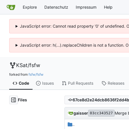
Explore
Datenschutz
Impressum
Help
JavaScript error: Cannot read property '0' of undefined. 
JavaScript error: h(...).replaceChildren is not a function.
KSat
/
fsfw
forked from
fsfw/fsfw
Code
Issues
Pull Requests
Releases
Files
gaisser
Merge b
03cc343527
..