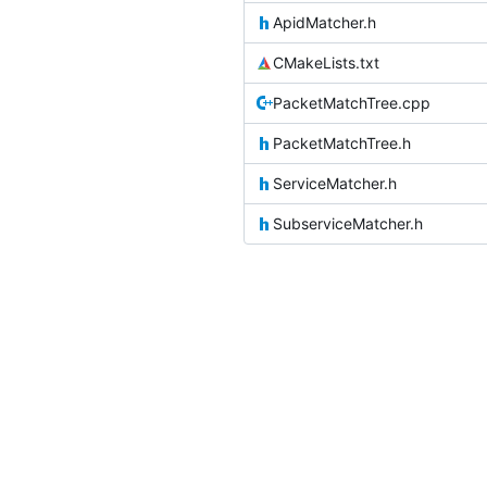
ApidMatcher.h
CMakeLists.txt
PacketMatchTree.cpp
PacketMatchTree.h
ServiceMatcher.h
SubserviceMatcher.h