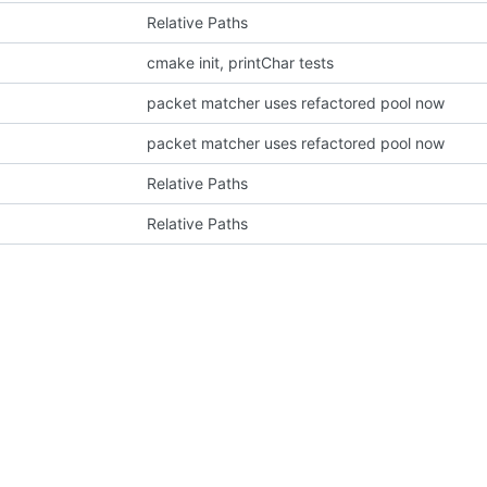
Relative Paths
cmake init, printChar tests
packet matcher uses refactored pool now
packet matcher uses refactored pool now
Relative Paths
Relative Paths