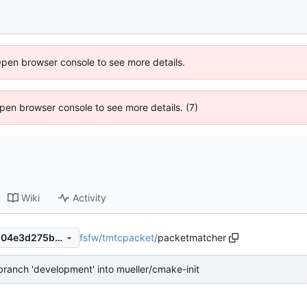
Open browser console to see more details.
 Open browser console to see more details. (7)
Wiki
Activity
fsfw
/
tmtcpacket
/
packetmatcher
67ce8d2e24dcb8636f2dd4b04e3d275bb18a7fe4
ranch 'development' into mueller/cmake-init