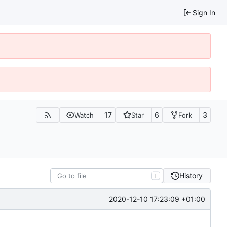
Sign In
17
6
3
Watch
Star
Fork
History
T
2020-12-10 17:23:09 +01:00