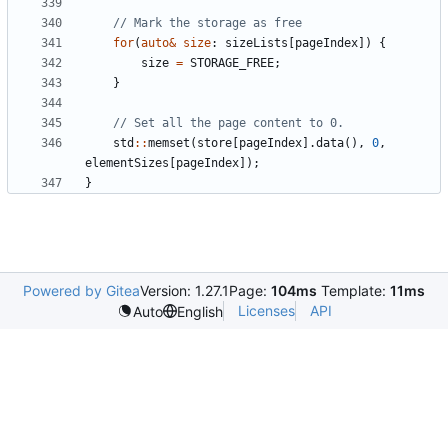
for
(
auto
&
size
:
sizeLists
[
pageIndex
])
{
size
=
STORAGE_FREE
;
}
std
::
memset
(
store
[
pageIndex
].
data
(),
0
,
elementSizes
[
pageIndex
]);
}
Powered by Gitea
Version: 1.27.1
Page:
104ms
Template:
11ms
Licenses
API
Auto
English