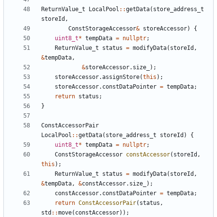
ReturnValue_t
LocalPool
::
getData
(
store_address_t
storeId
,
ConstStorageAccessor
&
storeAccessor
)
{
uint8_t
*
tempData
=
nullptr
;
ReturnValue_t
status
=
modifyData
(
storeId
,
&
tempData
,
&
storeAccessor
.
size_
);
storeAccessor
.
assignStore
(
this
);
storeAccessor
.
constDataPointer
=
tempData
;
return
status
;
}
ConstAccessorPair
LocalPool
::
getData
(
store_address_t
storeId
)
{
uint8_t
*
tempData
=
nullptr
;
ConstStorageAccessor
constAccessor
(
storeId
,
this
);
ReturnValue_t
status
=
modifyData
(
storeId
,
&
tempData
,
&
constAccessor
.
size_
);
constAccessor
.
constDataPointer
=
tempData
;
return
ConstAccessorPair
(
status
,
std
::
move
(
constAccessor
));