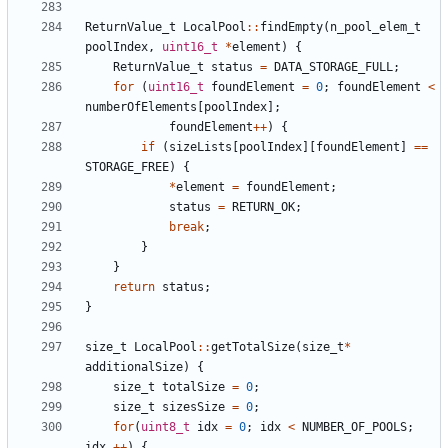
ReturnValue_t
LocalPool
::
findEmpty
(
n_pool_elem_t
poolIndex
,
uint16_t
*
element
)
{
ReturnValue_t
status
=
DATA_STORAGE_FULL
;
for
(
uint16_t
foundElement
=
0
;
foundElement
<
numberOfElements
[
poolIndex
];
foundElement
++
)
{
if
(
sizeLists
[
poolIndex
][
foundElement
]
==
STORAGE_FREE
)
{
*
element
=
foundElement
;
status
=
RETURN_OK
;
break
;
}
}
return
status
;
}
size_t
LocalPool
::
getTotalSize
(
size_t
*
additionalSize
)
{
size_t
totalSize
=
0
;
size_t
sizesSize
=
0
;
for
(
uint8_t
idx
=
0
;
idx
<
NUMBER_OF_POOLS
;
idx
++
)
{