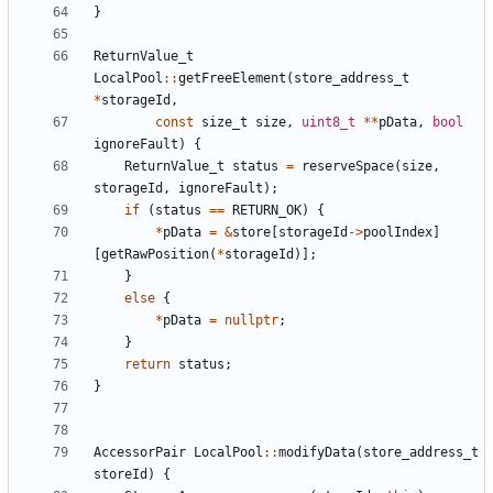
}
ReturnValue_t
LocalPool
::
getFreeElement
(
store_address_t
*
storageId
,
const
size_t
size
,
uint8_t
**
pData
,
bool
ignoreFault
)
{
ReturnValue_t
status
=
reserveSpace
(
size
,
storageId
,
ignoreFault
);
if
(
status
==
RETURN_OK
)
{
*
pData
=
&
store
[
storageId
->
poolIndex
]
[
getRawPosition
(
*
storageId
)];
}
else
{
*
pData
=
nullptr
;
}
return
status
;
}
AccessorPair
LocalPool
::
modifyData
(
store_address_t
storeId
)
{