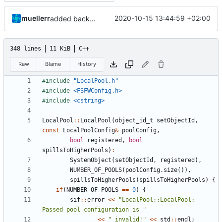
muellerr
2020-10-15 13:44:59 +02:00
added back config includes
348 lines
11 KiB
C++
Raw
Blame
History
#include
"LocalPool.h"
#include
<FSFWConfig.h>
#include
<cstring>
LocalPool
::
LocalPool
(
object_id_t
setObjectId
,
const
LocalPoolConfig
&
poolConfig
,
bool
registered
,
bool
spillsToHigherPools
)
:
SystemObject
(
setObjectId
,
registered
),
NUMBER_OF_POOLS
(
poolConfig
.
size
()),
spillsToHigherPools
(
spillsToHigherPools
)
{
if
(
NUMBER_OF_POOLS
==
0
)
{
sif
::
error
<<
"LocalPool::LocalPool: 
Passed pool configuration is "
<<
" invalid!"
<<
std
::
endl
;