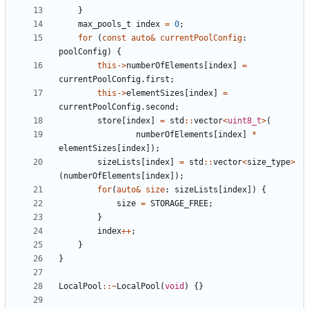
}
max_pools_t
index
=
0
;
for
(
const
auto
&
currentPoolConfig
:
poolConfig
)
{
this
->
numberOfElements
[
index
]
=
currentPoolConfig
.
first
;
this
->
elementSizes
[
index
]
=
currentPoolConfig
.
second
;
store
[
index
]
=
std
::
vector
<
uint8_t
>
(
numberOfElements
[
index
]
*
elementSizes
[
index
]);
sizeLists
[
index
]
=
std
::
vector
<
size_type
>
(
numberOfElements
[
index
]);
for
(
auto
&
size
:
sizeLists
[
index
])
{
size
=
STORAGE_FREE
;
}
index
++
;
}
}
LocalPool
::~
LocalPool
(
void
)
{}