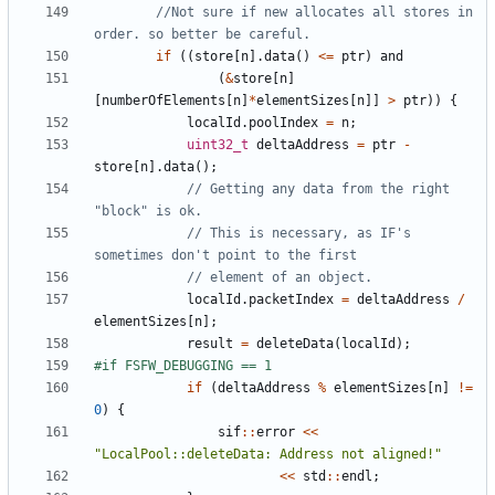
//Not sure if new allocates all stores in 
if
((
store
[
n
].
data
()
<=
ptr
)
and
(
&
store
[
n
]
[
numberOfElements
[
n
]
*
elementSizes
[
n
]]
>
ptr
))
{
localId
.
poolIndex
=
n
;
uint32_t
deltaAddress
=
ptr
-
store
[
n
].
data
();
// Getting any data from the right 
// This is necessary, as IF's 
localId
.
packetIndex
=
deltaAddress
/
elementSizes
[
n
];
result
=
deleteData
(
localId
);
if
(
deltaAddress
%
elementSizes
[
n
]
!=
0
)
{
sif
::
error
<<
"LocalPool::deleteData: Address not aligned!"
<<
std
::
endl
;