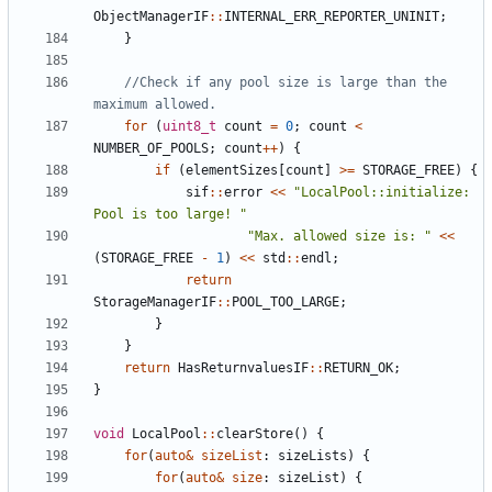
ObjectManagerIF
::
INTERNAL_ERR_REPORTER_UNINIT
;
}
//Check if any pool size is large than the 
for
(
uint8_t
count
=
0
;
count
<
NUMBER_OF_POOLS
;
count
++
)
{
if
(
elementSizes
[
count
]
>=
STORAGE_FREE
)
{
sif
::
error
<<
"LocalPool::initialize: 
Pool is too large! "
"Max. allowed size is: "
<<
(
STORAGE_FREE
-
1
)
<<
std
::
endl
;
return
StorageManagerIF
::
POOL_TOO_LARGE
;
}
}
return
HasReturnvaluesIF
::
RETURN_OK
;
}
void
LocalPool
::
clearStore
()
{
for
(
auto
&
sizeList
:
sizeLists
)
{
for
(
auto
&
size
:
sizeList
)
{