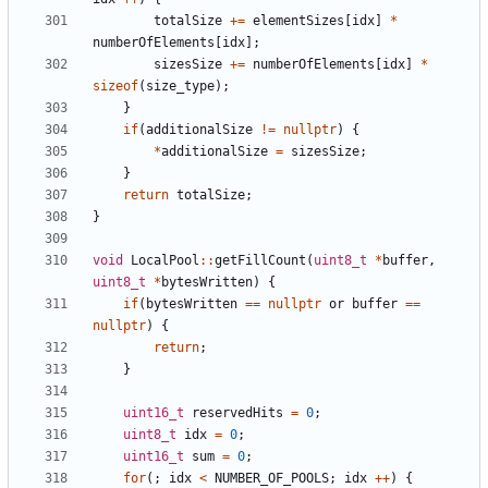
totalSize
+=
elementSizes
[
idx
]
*
numberOfElements
[
idx
];
sizesSize
+=
numberOfElements
[
idx
]
*
sizeof
(
size_type
);
}
if
(
additionalSize
!=
nullptr
)
{
*
additionalSize
=
sizesSize
;
}
return
totalSize
;
}
void
LocalPool
::
getFillCount
(
uint8_t
*
buffer
,
uint8_t
*
bytesWritten
)
{
if
(
bytesWritten
==
nullptr
or
buffer
==
nullptr
)
{
return
;
}
uint16_t
reservedHits
=
0
;
uint8_t
idx
=
0
;
uint16_t
sum
=
0
;
for
(;
idx
<
NUMBER_OF_POOLS
;
idx
++
)
{