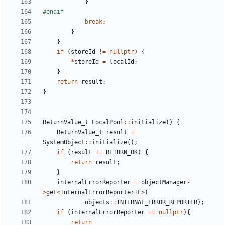
}
break
;
}
}
if
(
storeId
!=
nullptr
)
{
*
storeId
=
localId
;
}
return
result
;
}
ReturnValue_t
LocalPool
::
initialize
()
{
ReturnValue_t
result
=
SystemObject
::
initialize
();
if
(
result
!=
RETURN_OK
)
{
return
result
;
}
internalErrorReporter
=
objectManager
-
>
get
<
InternalErrorReporterIF
>
(
objects
::
INTERNAL_ERROR_REPORTER
);
if
(
internalErrorReporter
==
nullptr
){
return