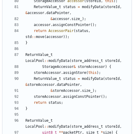
StorageAccessor
accessor
(
storeId
,
this
);
ReturnValue_t
status
=
modifyData
(
storeId
,
&
accessor
.
dataPointer
,
&
accessor
.
size_
);
accessor
.
assignConstPointer
();
return
AccessorPair
(
status
,
std
::
move
(
accessor
));
}
ReturnValue_t
LocalPool
::
modifyData
(
store_address_t
storeId
,
StorageAccessor
&
storeAccessor
)
{
storeAccessor
.
assignStore
(
this
);
ReturnValue_t
status
=
modifyData
(
storeId
,
&
storeAccessor
.
dataPointer
,
&
storeAccessor
.
size_
);
storeAccessor
.
assignConstPointer
();
return
status
;
}
ReturnValue_t
LocalPool
::
modifyData
(
store_address_t
storeId
,
uint8_t
**
packetPtr
,
size_t
*
size
)
{