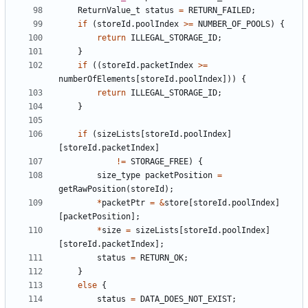
ReturnValue_t
status
=
RETURN_FAILED
;
if
(
storeId
.
poolIndex
>=
NUMBER_OF_POOLS
)
{
return
ILLEGAL_STORAGE_ID
;
}
if
((
storeId
.
packetIndex
>=
numberOfElements
[
storeId
.
poolIndex
]))
{
return
ILLEGAL_STORAGE_ID
;
}
if
(
sizeLists
[
storeId
.
poolIndex
]
[
storeId
.
packetIndex
]
!=
STORAGE_FREE
)
{
size_type
packetPosition
=
getRawPosition
(
storeId
);
*
packetPtr
=
&
store
[
storeId
.
poolIndex
]
[
packetPosition
];
*
size
=
sizeLists
[
storeId
.
poolIndex
]
[
storeId
.
packetIndex
];
status
=
RETURN_OK
;
}
else
{
status
=
DATA_DOES_NOT_EXIST
;