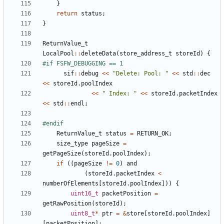
}
return
status
;
}
ReturnValue_t
LocalPool
::
deleteData
(
store_address_t
storeId
)
{
sif
::
debug
<<
"Delete: Pool: "
<<
std
::
dec
<<
storeId
.
poolIndex
<<
" Index: "
<<
storeId
.
packetIndex
<<
std
::
endl
;
ReturnValue_t
status
=
RETURN_OK
;
size_type
pageSize
=
getPageSize
(
storeId
.
poolIndex
);
if
((
pageSize
!=
0
)
and
(
storeId
.
packetIndex
<
numberOfElements
[
storeId
.
poolIndex
]))
{
uint16_t
packetPosition
=
getRawPosition
(
storeId
);
uint8_t
*
ptr
=
&
store
[
storeId
.
poolIndex
]
[
packetPosition
];