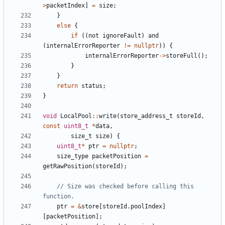
>
packetIndex
]
=
size
;
}
else
{
if
((
not
ignoreFault
)
and
(
internalErrorReporter
!=
nullptr
))
{
internalErrorReporter
->
storeFull
();
}
}
return
status
;
}
void
LocalPool
::
write
(
store_address_t
storeId
,
const
uint8_t
*
data
,
size_t
size
)
{
uint8_t
*
ptr
=
nullptr
;
size_type
packetPosition
=
getRawPosition
(
storeId
);
// Size was checked before calling this 
ptr
=
&
store
[
storeId
.
poolIndex
]
[
packetPosition
];