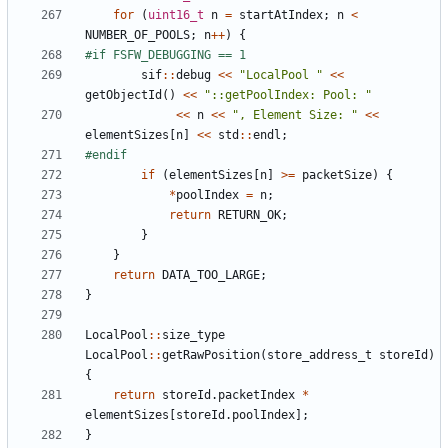
for
(
uint16_t
n
=
startAtIndex
;
n
<
NUMBER_OF_POOLS
;
n
++
)
{
sif
::
debug
<<
"LocalPool "
<<
getObjectId
()
<<
"::getPoolIndex: Pool: "
<<
n
<<
", Element Size: "
<<
elementSizes
[
n
]
<<
std
::
endl
;
if
(
elementSizes
[
n
]
>=
packetSize
)
{
*
poolIndex
=
n
;
return
RETURN_OK
;
}
}
return
DATA_TOO_LARGE
;
}
LocalPool
::
size_type
LocalPool
::
getRawPosition
(
store_address_t
storeId
)
{
return
storeId
.
packetIndex
*
elementSizes
[
storeId
.
poolIndex
];
}