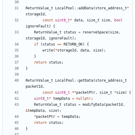
ReturnValue_t
LocalPool
::
addData
(
store_address_t
*
storageId
,
const
uint8_t
*
data
,
size_t
size
,
bool
ignoreFault
)
{
ReturnValue_t
status
=
reserveSpace
(
size
,
storageId
,
ignoreFault
);
if
(
status
==
RETURN_OK
)
{
write
(
*
storageId
,
data
,
size
);
}
return
status
;
}
ReturnValue_t
LocalPool
::
getData
(
store_address_t
packetId
,
const
uint8_t
**
packetPtr
,
size_t
*
size
)
{
uint8_t
*
tempData
=
nullptr
;
ReturnValue_t
status
=
modifyData
(
packetId
,
&
tempData
,
size
);
*
packetPtr
=
tempData
;
return
status
;
}