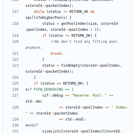
&
storeId
->
packetIndex
);
while
(
status
!=
RETURN_OK
&&
spillsToHigherPools
)
{
status
=
getPoolIndex
(
size
,
&
storeId
-
>
poolIndex
,
storeId
->
poolIndex
+
1
);
if
(
status
!=
RETURN_OK
)
{
//We don't find any fitting pool 
break
;
}
status
=
findEmpty
(
storeId
->
poolIndex
,
&
storeId
->
packetIndex
);
}
if
(
status
==
RETURN_OK
)
{
sif
::
debug
<<
"Reserve: Pool: "
<<
std
::
dec
<<
storeId
->
poolIndex
<<
" Index: 
"
<<
storeId
->
packetIndex
<<
std
::
endl
;
sizeLists
[
storeId
->
poolIndex
][
storeId
-