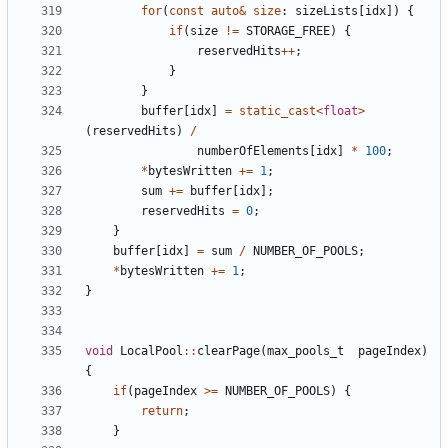
for
(
const
auto
&
size
:
sizeLists
[
idx
])
{
if
(
size
!=
STORAGE_FREE
)
{
reservedHits
++
;
}
}
buffer
[
idx
]
=
static_cast
<
float
>
(
reservedHits
)
/
numberOfElements
[
idx
]
*
100
;
*
bytesWritten
+=
1
;
sum
+=
buffer
[
idx
];
reservedHits
=
0
;
}
buffer
[
idx
]
=
sum
/
NUMBER_OF_POOLS
;
*
bytesWritten
+=
1
;
}
void
LocalPool
::
clearPage
(
max_pools_t
pageIndex
)
{
if
(
pageIndex
>=
NUMBER_OF_POOLS
)
{
return
;
}