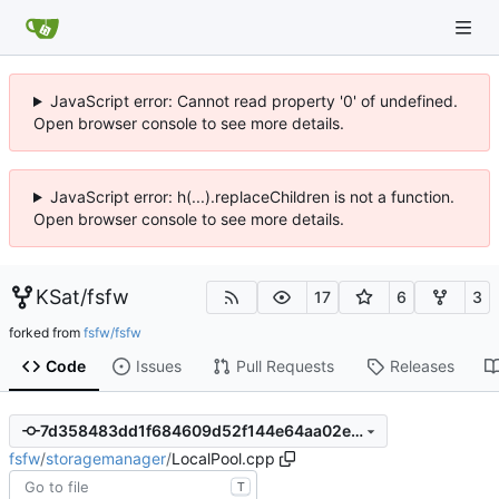
JavaScript error: Cannot read property '0' of undefined.
Open browser console to see more details.
JavaScript error: h(...).replaceChildren is not a function.
Open browser console to see more details.
KSat
/
fsfw
17
6
3
forked from
fsfw/fsfw
Code
Issues
Pull Requests
Releases
7d358483dd1f684609d52f144e64aa02e1e82425
fsfw
/
storagemanager
/
LocalPool.cpp
T