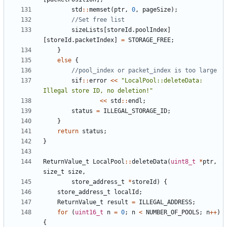
std
::
memset
(
ptr
,
0
,
pageSize
);
sizeLists
[
storeId
.
poolIndex
]
[
storeId
.
packetIndex
]
=
STORAGE_FREE
;
}
else
{
sif
::
error
<<
"LocalPool::deleteData: 
Illegal store ID, no deletion!"
<<
std
::
endl
;
status
=
ILLEGAL_STORAGE_ID
;
}
return
status
;
}
ReturnValue_t
LocalPool
::
deleteData
(
uint8_t
*
ptr
,
size_t
size
,
store_address_t
*
storeId
)
{
store_address_t
localId
;
ReturnValue_t
result
=
ILLEGAL_ADDRESS
;
for
(
uint16_t
n
=
0
;
n
<
NUMBER_OF_POOLS
;
n
++
)
{