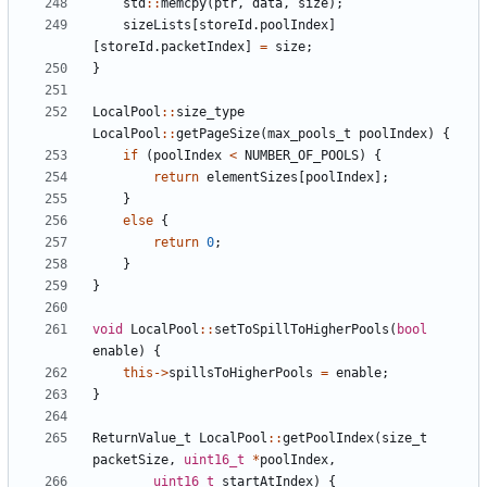
std
::
memcpy
(
ptr
,
data
,
size
);
sizeLists
[
storeId
.
poolIndex
]
[
storeId
.
packetIndex
]
=
size
;
}
LocalPool
::
size_type
LocalPool
::
getPageSize
(
max_pools_t
poolIndex
)
{
if
(
poolIndex
<
NUMBER_OF_POOLS
)
{
return
elementSizes
[
poolIndex
];
}
else
{
return
0
;
}
}
void
LocalPool
::
setToSpillToHigherPools
(
bool
enable
)
{
this
->
spillsToHigherPools
=
enable
;
}
ReturnValue_t
LocalPool
::
getPoolIndex
(
size_t
packetSize
,
uint16_t
*
poolIndex
,
uint16_t
startAtIndex
)
{