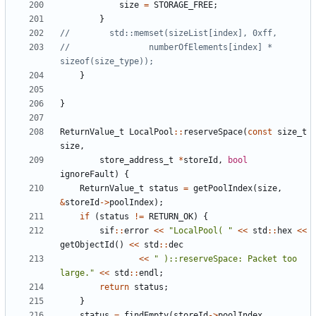
size
=
STORAGE_FREE
;
}
//                numberOfElements[index] * 
}
}
ReturnValue_t
LocalPool
::
reserveSpace
(
const
size_t
size
,
store_address_t
*
storeId
,
bool
ignoreFault
)
{
ReturnValue_t
status
=
getPoolIndex
(
size
,
&
storeId
->
poolIndex
);
if
(
status
!=
RETURN_OK
)
{
sif
::
error
<<
"LocalPool( "
<<
std
::
hex
<<
getObjectId
()
<<
std
::
dec
<<
" )::reserveSpace: Packet too 
large."
<<
std
::
endl
;
return
status
;
}
status
=
findEmpty
(
storeId
->
poolIndex
,