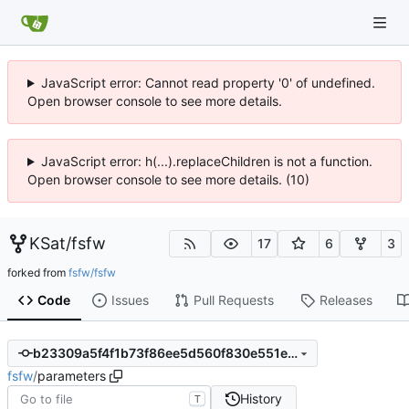
JavaScript error: Cannot read property '0' of undefined.
Open browser console to see more details.
JavaScript error: h(...).replaceChildren is not a function.
Open browser console to see more details. (10)
KSat
/
fsfw
17
6
3
forked from
fsfw/fsfw
Code
Issues
Pull Requests
Releases
b23309a5f4f1b73f86ee5d560f830e551e4b1e5e
fsfw
/
parameters
History
T