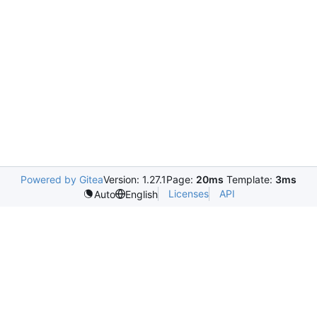
Powered by Gitea
Version: 1.27.1
Page:
20ms
Template:
3ms
Licenses
API
Auto
English