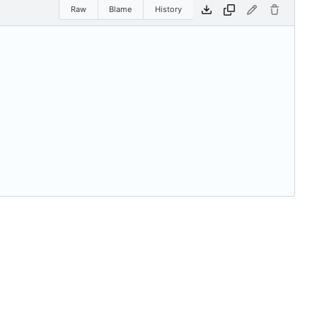
Raw
Blame
History