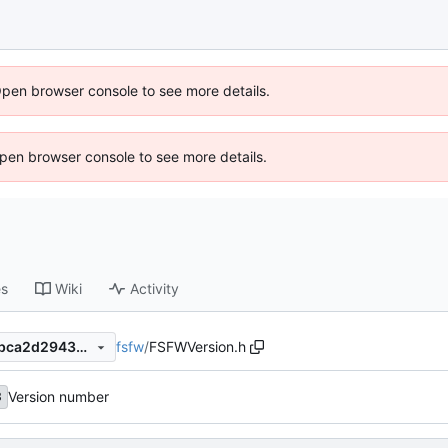
Open browser console to see more details.
 Open browser console to see more details.
es
Wiki
Activity
fsfw
/
FSFWVersion.h
c48f1c8ee685463a25ca6b7bca2d29430d4699f5
Version number
8