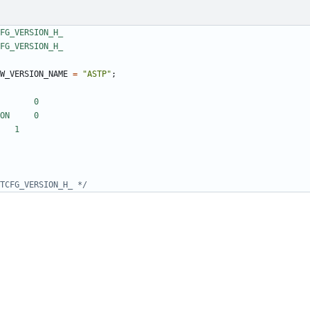
W_VERSION_NAME
=
"ASTP"
;
TCFG_VERSION_H_ */