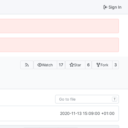
Sign In
17
6
3
Watch
Star
Fork
T
2020-11-13 15:09:00 +01:00