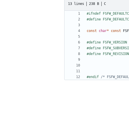
13 lines
238 B
C
const
char
*
const
FSF
#endif 
/* FSFW_DEFAUL