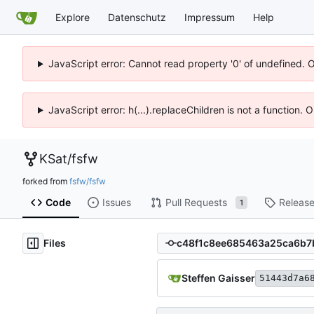
Explore
Datenschutz
Impressum
Help
JavaScript error: Cannot read property '0' of undefined. 
JavaScript error: h(...).replaceChildren is not a function.
KSat
/
fsfw
forked from
fsfw/fsfw
Code
Issues
Pull Requests
Releas
1
Files
Steffen Gaisser
51443d7a6