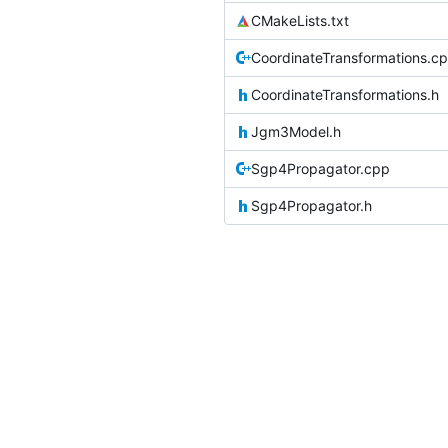
CMakeLists.txt
CoordinateTransformations.c
CoordinateTransformations.h
Jgm3Model.h
Sgp4Propagator.cpp
Sgp4Propagator.h