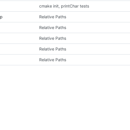
cmake init, printChar tests
pp
Relative Paths
Relative Paths
Relative Paths
Relative Paths
Relative Paths