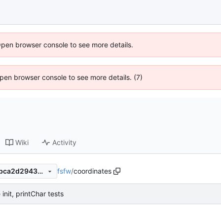
Open browser console to see more details.
 Open browser console to see more details. (7)
Wiki
Activity
fsfw
/
coordinates
c48f1c8ee685463a25ca6b7bca2d29430d4699f5
init, printChar tests