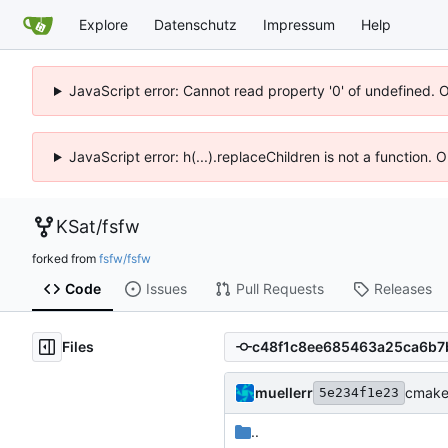
Explore
Datenschutz
Impressum
Help
JavaScript error: Cannot read property '0' of undefined. 
JavaScript error: h(...).replaceChildren is not a function.
KSat
/
fsfw
forked from
fsfw/fsfw
Code
Issues
Pull Requests
Releases
Files
muellerr
cmake 
5e234f1e23
..