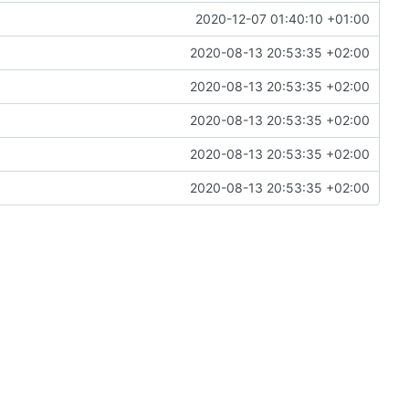
2020-12-07 01:40:10 +01:00
2020-08-13 20:53:35 +02:00
2020-08-13 20:53:35 +02:00
2020-08-13 20:53:35 +02:00
2020-08-13 20:53:35 +02:00
2020-08-13 20:53:35 +02:00