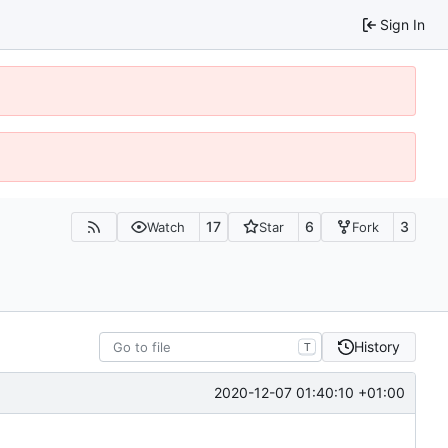
Sign In
17
6
3
Watch
Star
Fork
History
T
2020-12-07 01:40:10 +01:00