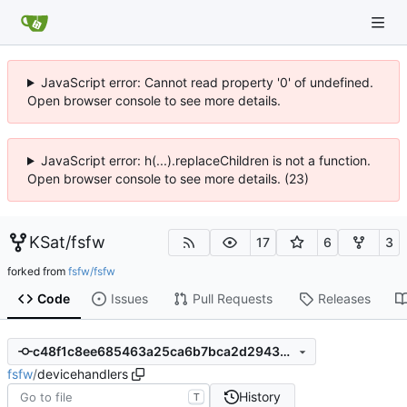
JavaScript error: Cannot read property '0' of undefined.
Open browser console to see more details.
JavaScript error: h(...).replaceChildren is not a function.
Open browser console to see more details. (23)
KSat
/
fsfw
17
6
3
forked from
fsfw/fsfw
Code
Issues
Pull Requests
Releases
c48f1c8ee685463a25ca6b7bca2d29430d4699f5
fsfw
/
devicehandlers
History
T