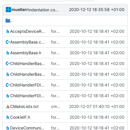
muellerr
2020-12-12 18:35:58 +01:00
indentation corrected (again)
..
AcceptsDeviceResponsesIF.h
form improvements DHB
2020-10-12 18:18:41 +02:00
AssemblyBase.cpp
form improvements DHB
2020-10-12 18:18:41 +02:00
AssemblyBase.h
form improvements DHB
2020-10-12 18:18:41 +02:00
ChildHandlerBase.cpp
form improvements DHB
2020-10-12 18:18:41 +02:00
ChildHandlerBase.h
form improvements DHB
2020-10-12 18:18:41 +02:00
ChildHandlerFDIR.cpp
form improvements DHB
2020-10-12 18:18:41 +02:00
ChildHandlerFDIR.h
form improvements DHB
2020-10-12 18:18:41 +02:00
CMakeLists.txt
cmake init, printChar tests
2020-12-07 01:40:10 +01:00
CookieIF.h
form improvements DHB
2020-10-12 18:18:41 +02:00
DeviceCommunicationIF.h
form improvements DHB
2020-10-12 18:18:41 +02:00