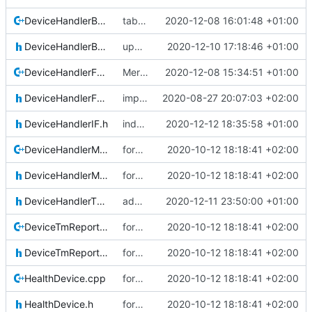
DeviceHandlerBase.cpp
tab changed
2020-12-08 16:01:48 +01:00
DeviceHandlerBase.h
updated comment
2020-12-10 17:18:46 +01:00
DeviceHandlerFailureIsolation.cpp
Merge remote-tracking branch 'upstream/development' into mueller/DHB-update
2020-12-08 15:34:51 +01:00
DeviceHandlerFailureIsolation.h
important fix, 0 init removed
2020-08-27 20:07:03 +02:00
DeviceHandlerIF.h
indentation corrected (again)
2020-12-12 18:35:58 +01:00
DeviceHandlerMessage.cpp
form improvements DHB
2020-10-12 18:18:41 +02:00
DeviceHandlerMessage.h
form improvements DHB
2020-10-12 18:18:41 +02:00
DeviceHandlerThermalSet.h
added device handler thermalset
2020-12-11 23:50:00 +01:00
DeviceTmReportingWrapper.cpp
form improvements DHB
2020-10-12 18:18:41 +02:00
DeviceTmReportingWrapper.h
form improvements DHB
2020-10-12 18:18:41 +02:00
HealthDevice.cpp
form improvements DHB
2020-10-12 18:18:41 +02:00
HealthDevice.h
form improvements DHB
2020-10-12 18:18:41 +02:00