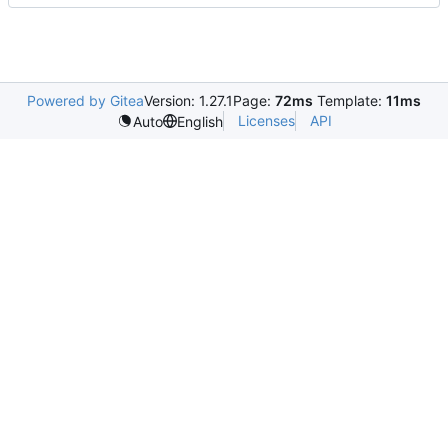
Powered by Gitea
Version: 1.27.1
Page:
72ms
Template:
11ms
Licenses
API
Auto
English