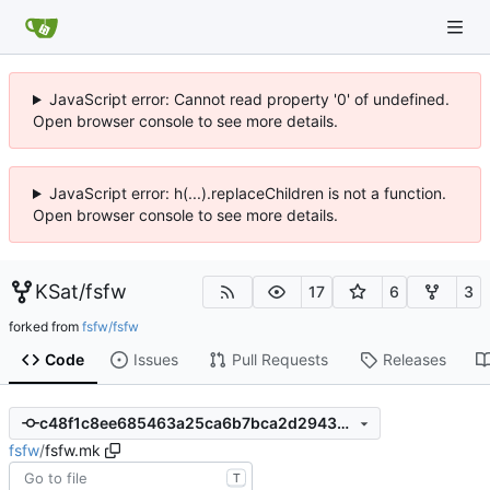
JavaScript error: Cannot read property '0' of undefined.
Open browser console to see more details.
JavaScript error: h(...).replaceChildren is not a function.
Open browser console to see more details.
KSat
/
fsfw
17
6
3
forked from
fsfw/fsfw
Code
Issues
Pull Requests
Releases
c48f1c8ee685463a25ca6b7bca2d29430d4699f5
fsfw
/
fsfw.mk
T