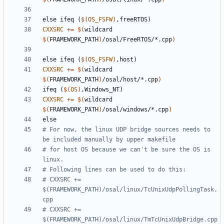
else
ifeq
(
$(
OS_FSFW
)
,freeRTOS)
CXXSRC
+=
$(
wildcard 
$(
FRAMEWORK_PATH
)
/osal/FreeRTOS/*.cpp
)
else
ifeq
(
$(
OS_FSFW
)
,host)
CXXSRC
+=
$(
wildcard 
$(
FRAMEWORK_PATH
)
/osal/host/*.cpp
)
ifeq
(
$(
OS
)
,Windows_NT)
CXXSRC
+=
$(
wildcard 
$(
FRAMEWORK_PATH
)
/osal/windows/*.cpp
)
else
# For now, the linux UDP bridge sources needs to 
# for host OS because we can't be sure the OS is 
# CXXSRC += 
$(FRAMEWORK_PATH)/osal/linux/TcUnixUdpPollingTask.
# CXXSRC += 