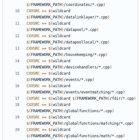
$(
FRAMEWORK_PATH
)
/coordinates/*.cpp
)
CXXSRC
+=
$(
wildcard 
$(
FRAMEWORK_PATH
)
/datalinklayer/*.cpp
)
CXXSRC
+=
$(
wildcard 
$(
FRAMEWORK_PATH
)
/datapool/*.cpp
)
CXXSRC
+=
$(
wildcard 
$(
FRAMEWORK_PATH
)
/datapoollocal/*.cpp
)
CXXSRC
+=
$(
wildcard 
$(
FRAMEWORK_PATH
)
/housekeeping/*.cpp
)
CXXSRC
+=
$(
wildcard 
$(
FRAMEWORK_PATH
)
/devicehandlers/*.cpp
)
CXXSRC
+=
$(
wildcard 
$(
FRAMEWORK_PATH
)
/events/*.cpp
)
CXXSRC
+=
$(
wildcard 
$(
FRAMEWORK_PATH
)
/events/eventmatching/*.cpp
)
CXXSRC
+=
$(
wildcard 
$(
FRAMEWORK_PATH
)
/fdir/*.cpp
)
CXXSRC
+=
$(
wildcard 
$(
FRAMEWORK_PATH
)
/globalfunctions/*.cpp
)
CXXSRC
+=
$(
wildcard 
$(
FRAMEWORK_PATH
)
/globalfunctions/matching/*.cpp
)
CXXSRC
+=
$(
wildcard 
$(
FRAMEWORK_PATH
)
/globalfunctions/math/*.cpp
)