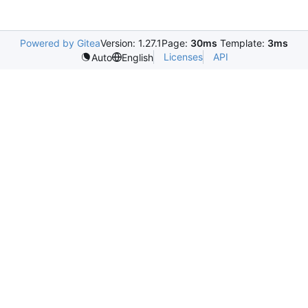
Powered by Gitea
Version: 1.27.1
Page:
30ms
Template:
3ms
Licenses
API
Auto
English