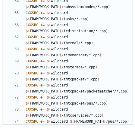
CXXSRC
+=
$(
wildcard 
$(
FRAMEWORK_PATH
)
/subsystem/modes/*.cpp
)
CXXSRC
+=
$(
wildcard 
$(
FRAMEWORK_PATH
)
/tasks/*.cpp
)
CXXSRC
+=
$(
wildcard 
$(
FRAMEWORK_PATH
)
/tcdistribution/*.cpp
)
CXXSRC
+=
$(
wildcard 
$(
FRAMEWORK_PATH
)
/thermal/*.cpp
)
CXXSRC
+=
$(
wildcard 
$(
FRAMEWORK_PATH
)
/timemanager/*.cpp
)
CXXSRC
+=
$(
wildcard 
$(
FRAMEWORK_PATH
)
/tmstorage/*.cpp
)
CXXSRC
+=
$(
wildcard 
$(
FRAMEWORK_PATH
)
/tmtcpacket/*.cpp
)
CXXSRC
+=
$(
wildcard 
$(
FRAMEWORK_PATH
)
/tmtcpacket/packetmatcher/*.cpp
)
CXXSRC
+=
$(
wildcard 
$(
FRAMEWORK_PATH
)
/tmtcpacket/pus/*.cpp
)
CXXSRC
+=
$(
wildcard 
$(
FRAMEWORK_PATH
)
/tmtcservices/*.cpp
)
CXXSRC
+=
$(
wildcard 
$(
FRAMEWORK_PATH
)
/pus/*.cpp
)