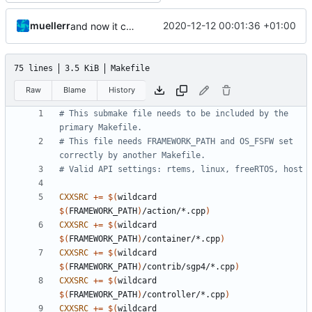
muellerr
2020-12-12 00:01:36 +01:00
and now it compiles
75 lines
3.5 KiB
Makefile
Raw
Blame
History
# This submake file needs to be included by the 
# This file needs FRAMEWORK_PATH and OS_FSFW set 
CXXSRC
+=
$(
wildcard 
$(
FRAMEWORK_PATH
)
/action/*.cpp
)
CXXSRC
+=
$(
wildcard 
$(
FRAMEWORK_PATH
)
/container/*.cpp
)
CXXSRC
+=
$(
wildcard 
$(
FRAMEWORK_PATH
)
/contrib/sgp4/*.cpp
)
CXXSRC
+=
$(
wildcard 
$(
FRAMEWORK_PATH
)
/controller/*.cpp
)
CXXSRC
+=
$(
wildcard 