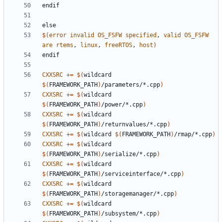
endif
else
$(
error
invalid
OS_FSFW
specified
, 
valid
OS_FSFW
are
rtems
, 
linux
, 
freeRTOS
, 
host
)
endif
CXXSRC
+=
$(
wildcard 
$(
FRAMEWORK_PATH
)
/parameters/*.cpp
)
CXXSRC
+=
$(
wildcard 
$(
FRAMEWORK_PATH
)
/power/*.cpp
)
CXXSRC
+=
$(
wildcard 
$(
FRAMEWORK_PATH
)
/returnvalues/*.cpp
)
CXXSRC
+=
$(
wildcard 
$(
FRAMEWORK_PATH
)
/rmap/*.cpp
)
CXXSRC
+=
$(
wildcard 
$(
FRAMEWORK_PATH
)
/serialize/*.cpp
)
CXXSRC
+=
$(
wildcard 
$(
FRAMEWORK_PATH
)
/serviceinterface/*.cpp
)
CXXSRC
+=
$(
wildcard 
$(
FRAMEWORK_PATH
)
/storagemanager/*.cpp
)
CXXSRC
+=
$(
wildcard 
$(
FRAMEWORK_PATH
)
/subsystem/*.cpp
)