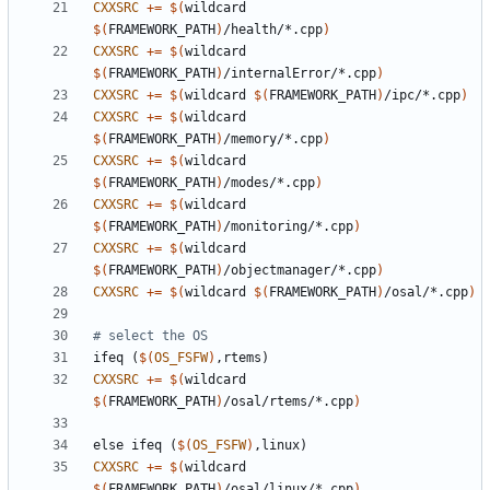
CXXSRC
+=
$(
wildcard 
$(
FRAMEWORK_PATH
)
/health/*.cpp
)
CXXSRC
+=
$(
wildcard 
$(
FRAMEWORK_PATH
)
/internalError/*.cpp
)
CXXSRC
+=
$(
wildcard 
$(
FRAMEWORK_PATH
)
/ipc/*.cpp
)
CXXSRC
+=
$(
wildcard 
$(
FRAMEWORK_PATH
)
/memory/*.cpp
)
CXXSRC
+=
$(
wildcard 
$(
FRAMEWORK_PATH
)
/modes/*.cpp
)
CXXSRC
+=
$(
wildcard 
$(
FRAMEWORK_PATH
)
/monitoring/*.cpp
)
CXXSRC
+=
$(
wildcard 
$(
FRAMEWORK_PATH
)
/objectmanager/*.cpp
)
CXXSRC
+=
$(
wildcard 
$(
FRAMEWORK_PATH
)
/osal/*.cpp
)
ifeq
(
$(
OS_FSFW
)
,rtems)
CXXSRC
+=
$(
wildcard 
$(
FRAMEWORK_PATH
)
/osal/rtems/*.cpp
)
else
ifeq
(
$(
OS_FSFW
)
,linux)
CXXSRC
+=
$(
wildcard 
$(
FRAMEWORK_PATH
)
/osal/linux/*.cpp
)