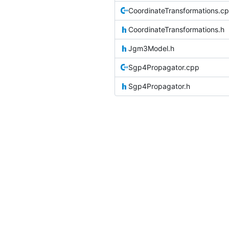
CoordinateTransformations.c
CoordinateTransformations.h
Jgm3Model.h
Sgp4Propagator.cpp
Sgp4Propagator.h