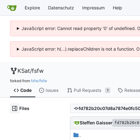
Explore
Datenschutz
Impressum
Help
JavaScript error: Cannot read property '0' of undefined. 
JavaScript error: h(...).replaceChildren is not a function.
KSat
/
fsfw
forked from
fsfw/fsfw
Code
Issues
Pull Requests
Releas
1
Files
Steffen Gaisser
fd782b20c0
..