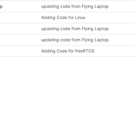
pp
updating code from Flying Laptop
Adding Code for Linux
updating code from Flying Laptop
updating code from Flying Laptop
Adding Code for freeRTOS