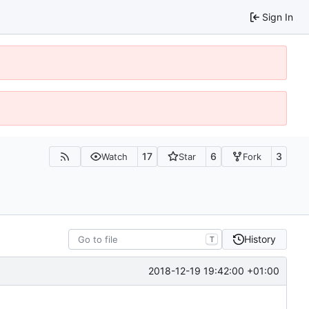
Sign In
17
6
3
Watch
Star
Fork
History
T
2018-12-19 19:42:00 +01:00