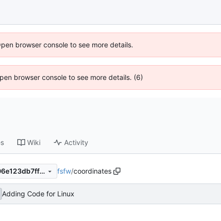
Open browser console to see more details.
 Open browser console to see more details. (6)
es
Wiki
Activity
fsfw
/
coordinates
fd782b20c07d8a7874e0fc506e123db7ff01c9d2
Adding Code for Linux