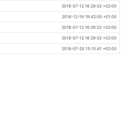
2018-07-12 16:29:32 +02:00
2018-12-19 19:42:00 +01:00
2018-07-12 16:29:32 +02:00
2018-07-12 16:29:32 +02:00
2018-07-20 15:10:41 +02:00