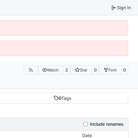
Sign In
2
0
0
Watch
Star
Fork
0
Tags
Include renames
Date