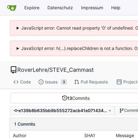
Explore
Datenschutz
Impressum
Help
JavaScript error: Cannot read property '0' of undefined. 
JavaScript error: h(...).replaceChildren is not a function.
RoverLehre
/
STEVE_Cammast
Code
Issues
Pull Requests
Project
3
13
Commits
e139b8b635bb9b555272acb41e071434a23c2631
Commit
1 Commits
Author
SHA1
Message