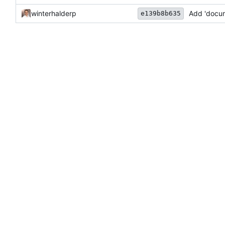
winterhalderp
Add 'docu
e139b8b635