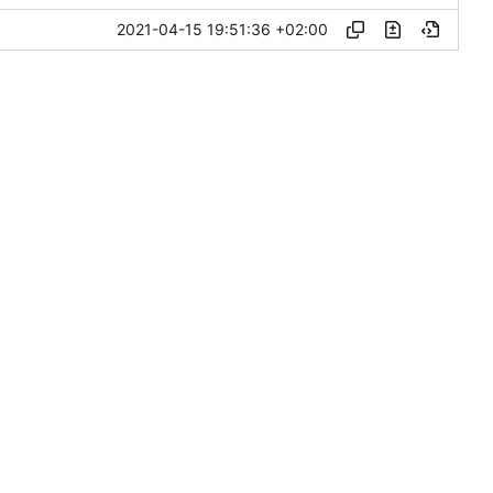
2021-04-15 19:51:36 +02:00