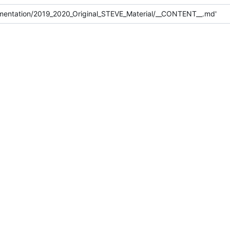
mentation/2019_2020_Original_STEVE_Material/__CONTENT__.md'