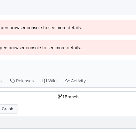
Open browser console to see more details.
 Open browser console to see more details.
s
Releases
Wiki
Activity
1
Branch
 Graph