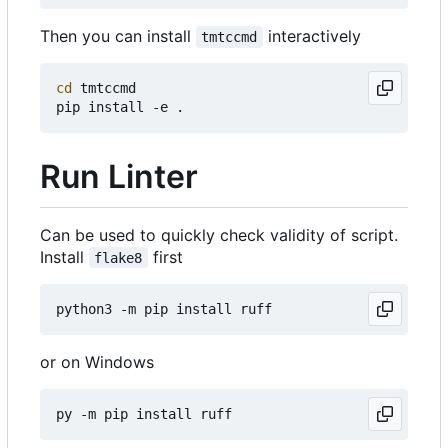
Then you can install
interactively
tmtccmd
cd
 tmtccmd

Run Linter
Can be used to quickly check validity of script.
Install
first
flake8
or on Windows