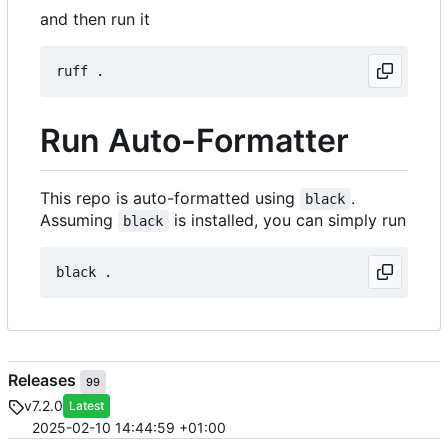
and then run it
Run Auto-Formatter
This repo is auto-formatted using
.
black
Assuming
is installed, you can simply run
black
Releases
99
v7.2.0
Latest
2025-02-10 14:44:59 +01:00