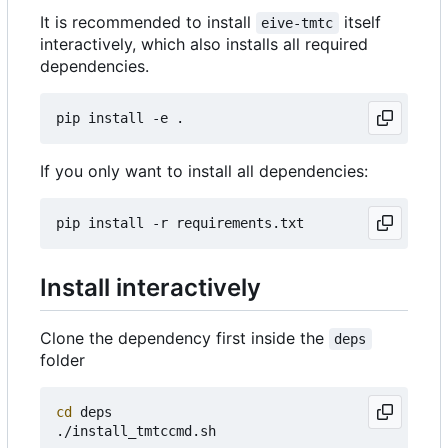
It is recommended to install
itself
eive-tmtc
interactively, which also installs all required
dependencies.
If you only want to install all dependencies:
Install interactively
Clone the dependency first inside the
deps
folder
cd
 deps
