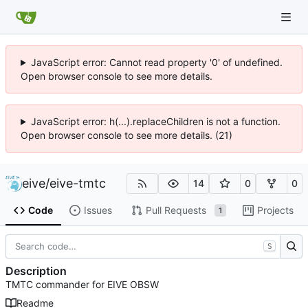
JavaScript error: Cannot read property '0' of undefined.
Open browser console to see more details.
JavaScript error: h(...).replaceChildren is not a function.
Open browser console to see more details. (21)
eive
/
eive-tmtc
14
0
0
Code
Issues
Pull Requests
Projects
1
S
Description
TMTC commander for EIVE OBSW
Readme