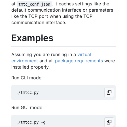
at
. It caches settings like the
tmtc_conf.json
default communication interface or parameters
like the TCP port when using the TCP
communication interface.
Examples
Assuming you are running in a
virtual
environment
and all
package requirements
were
installed properly.
Run CLI mode
Run GUI mode