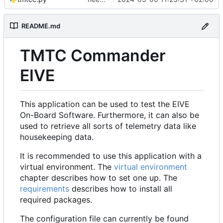
README.md
TMTC Commander
EIVE
This application can be used to test the EIVE
On-Board Software. Furthermore, it can also be
used to retrieve all sorts of telemetry data like
housekeeping data.
It is recommended to use this application with a
virtual environment. The
virtual environment
chapter describes how to set one up. The
requirements
describes how to install all
required packages.
The configuration file can currently be found