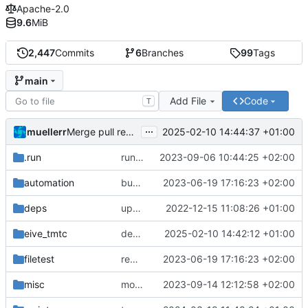
Apache-2.0
9.6
MiB
2,447
Commits
6
Branches
99
Tags
main
Add File
Code
T
...
muellerr
2025-02-10 14:44:37 +01:00
Merge pull request 'dependency fix' (
#303
) from tmt
.run
run configs
2023-09-06 10:44:25 +02:00
automation
bump docker version
2023-06-19 17:16:23 +02:00
deps
update .gitignore
2022-12-15 11:08:26 +01:00
eive_tmtc
dependency fix
2025-02-10 14:42:12 +01:00
filetest
remove sw update, add fake test files
2023-06-19 17:16:23 +02:00
misc
move logo
2023-09-14 12:12:58 +02:00