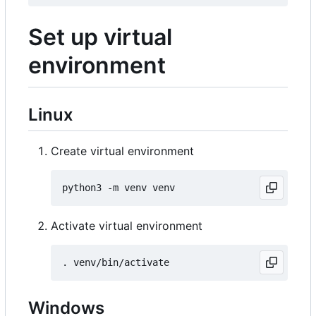
Set up virtual
environment
Linux
Create virtual environment
Activate virtual environment
Windows