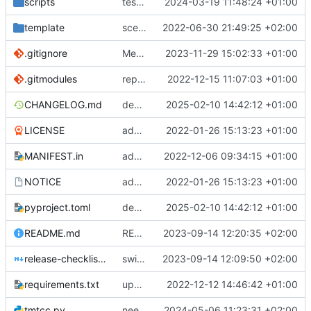
scripts
test script
2024-03-19 11:48:24 +01:00
template
scex continued
2022-06-30 21:49:25 +02:00
.gitignore
Merge branch 'introduce_tm_db' into bump-tmtccmd
2023-11-29 15:02:33 +01:00
.gitmodules
replace submodules with install scripts
2022-12-15 11:07:03 +01:00
CHANGELOG.md
dependency fix
2025-02-10 14:42:12 +01:00
LICENSE
added license files
2022-01-26 15:13:23 +01:00
MANIFEST.in
add csvs to manifest file
2022-12-06 09:34:15 +01:00
NOTICE
added license files
2022-01-26 15:13:23 +01:00
pyproject.toml
dependency fix
2025-02-10 14:42:12 +01:00
README.md
README
2023-09-14 12:20:35 +02:00
release-checklist.md
switch to ruff
2023-09-14 12:09:50 +02:00
requirements.txt
update requirements.txt
2022-12-12 14:46:42 +01:00
tmtcc.py
need to fix action reply handler
2024-05-06 11:23:31 +02:00