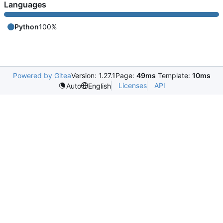
Languages
Python
100%
Powered by Gitea
Version: 1.27.1
Page:
49ms
Template:
10ms
Licenses
API
Auto
English