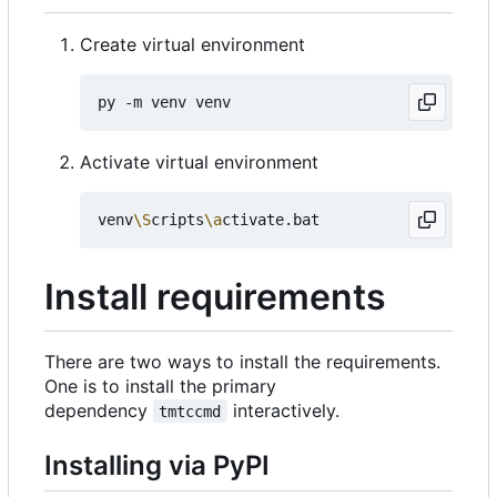
Create virtual environment
Activate virtual environment
venv
\S
cripts
\a
Install requirements
There are two ways to install the requirements.
One is to install the primary
dependency
interactively.
tmtccmd
Installing via PyPI