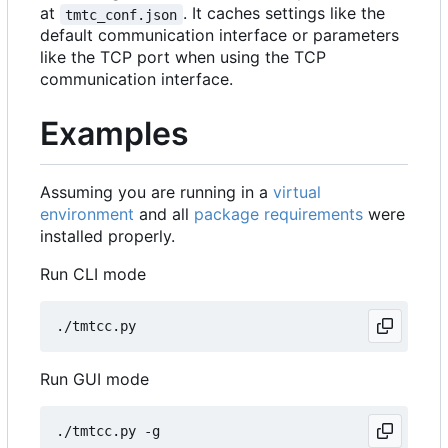
at
. It caches settings like the
tmtc_conf.json
default communication interface or parameters
like the TCP port when using the TCP
communication interface.
Examples
Assuming you are running in a
virtual
environment
and all
package requirements
were
installed properly.
Run CLI mode
Run GUI mode