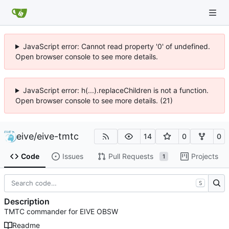
JavaScript error: Cannot read property '0' of undefined.
Open browser console to see more details.
JavaScript error: h(...).replaceChildren is not a function.
Open browser console to see more details. (21)
eive
/
eive-tmtc
14
0
0
Code
Issues
Pull Requests
Projects
1
S
Description
TMTC commander for EIVE OBSW
Readme