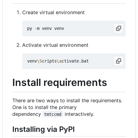
Create virtual environment
Activate virtual environment
venv
\S
cripts
\a
Install requirements
There are two ways to install the requirements.
One is to install the primary
dependency
interactively.
tmtccmd
Installing via PyPI