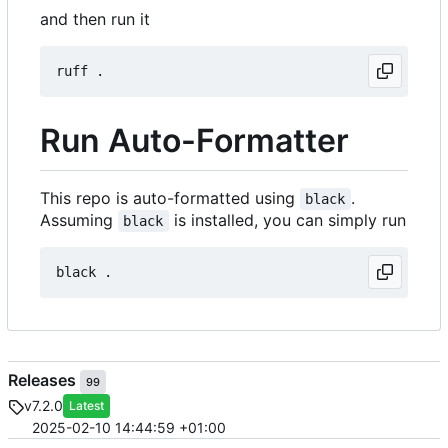
and then run it
Run Auto-Formatter
This repo is auto-formatted using
.
black
Assuming
is installed, you can simply run
black
Releases
99
v7.2.0
Latest
2025-02-10 14:44:59 +01:00