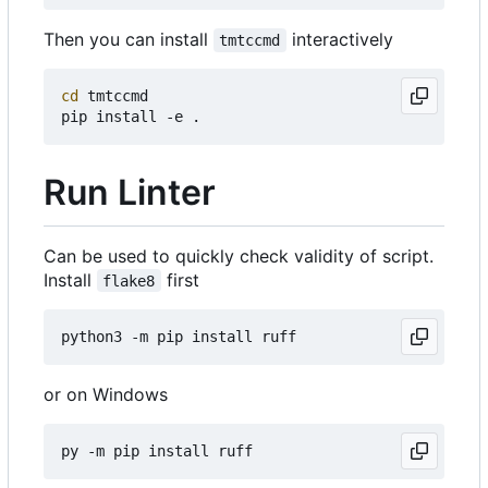
Then you can install
interactively
tmtccmd
cd
 tmtccmd

Run Linter
Can be used to quickly check validity of script.
Install
first
flake8
or on Windows