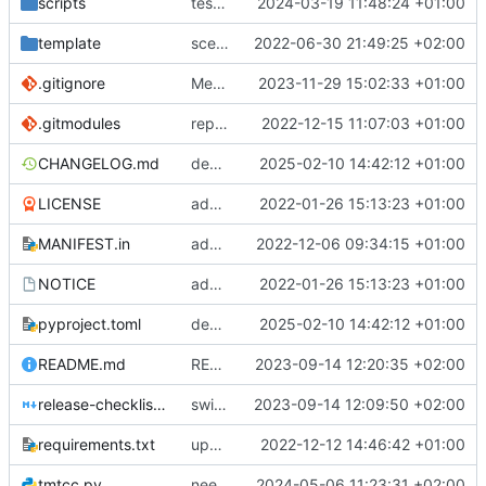
scripts
test script
2024-03-19 11:48:24 +01:00
template
scex continued
2022-06-30 21:49:25 +02:00
.gitignore
Merge branch 'introduce_tm_db' into bump-tmtccmd
2023-11-29 15:02:33 +01:00
.gitmodules
replace submodules with install scripts
2022-12-15 11:07:03 +01:00
CHANGELOG.md
dependency fix
2025-02-10 14:42:12 +01:00
LICENSE
added license files
2022-01-26 15:13:23 +01:00
MANIFEST.in
add csvs to manifest file
2022-12-06 09:34:15 +01:00
NOTICE
added license files
2022-01-26 15:13:23 +01:00
pyproject.toml
dependency fix
2025-02-10 14:42:12 +01:00
README.md
README
2023-09-14 12:20:35 +02:00
release-checklist.md
switch to ruff
2023-09-14 12:09:50 +02:00
requirements.txt
update requirements.txt
2022-12-12 14:46:42 +01:00
tmtcc.py
need to fix action reply handler
2024-05-06 11:23:31 +02:00