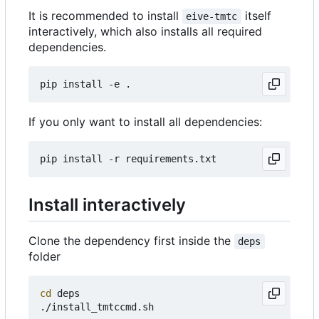
It is recommended to install
itself
eive-tmtc
interactively, which also installs all required
dependencies.
If you only want to install all dependencies:
Install interactively
Clone the dependency first inside the
deps
folder
cd
 deps
