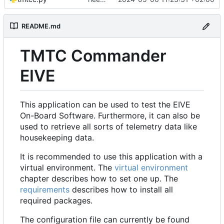
README.md
TMTC Commander
EIVE
This application can be used to test the EIVE
On-Board Software. Furthermore, it can also be
used to retrieve all sorts of telemetry data like
housekeeping data.
It is recommended to use this application with a
virtual environment. The
virtual environment
chapter describes how to set one up. The
requirements
describes how to install all
required packages.
The configuration file can currently be found