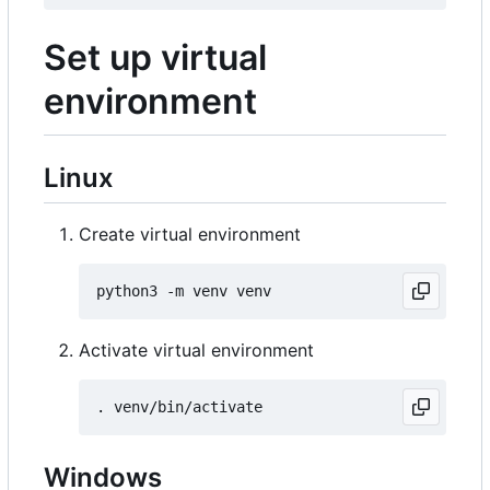
Set up virtual
environment
Linux
Create virtual environment
Activate virtual environment
Windows