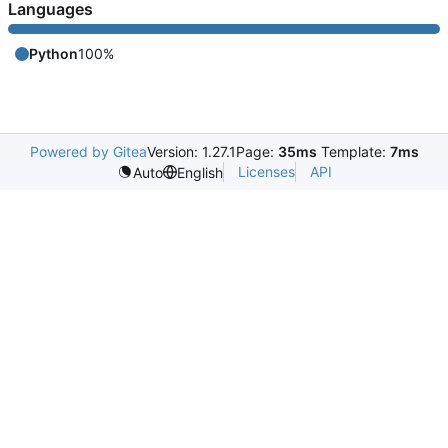
Languages
Python
100%
Powered by Gitea
Version: 1.27.1
Page:
35ms
Template:
7ms
Licenses
API
Auto
English