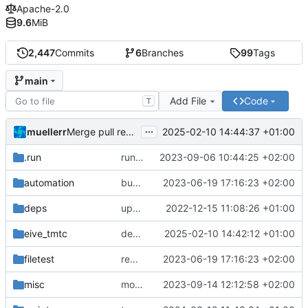
Apache-2.0
9.6
MiB
2,447
Commits
6
Branches
99
Tags
main
Add File
Code
T
...
muellerr
2025-02-10 14:44:37 +01:00
Merge pull request 'dependency fix' (
#303
) from tmt
.run
run configs
2023-09-06 10:44:25 +02:00
automation
bump docker version
2023-06-19 17:16:23 +02:00
deps
update .gitignore
2022-12-15 11:08:26 +01:00
eive_tmtc
dependency fix
2025-02-10 14:42:12 +01:00
filetest
remove sw update, add fake test files
2023-06-19 17:16:23 +02:00
misc
move logo
2023-09-14 12:12:58 +02:00