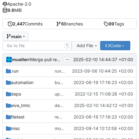
Apache-2.0
9.6
MiB
2,447
Commits
6
Branches
99
Tags
main
Add File
Code
T
...
muellerr
2025-02-10 14:44:37 +01:00
Merge pull request 'dependency fix' (
#303
) from tmt
.run
run configs
2023-09-06 10:44:25 +02:00
automation
bump docker version
2023-06-19 17:16:23 +02:00
deps
update .gitignore
2022-12-15 11:08:26 +01:00
eive_tmtc
dependency fix
2025-02-10 14:42:12 +01:00
filetest
remove sw update, add fake test files
2023-06-19 17:16:23 +02:00
misc
move logo
2023-09-14 12:12:58 +02:00