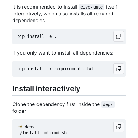
It is recommended to install
itself
eive-tmtc
interactively, which also installs all required
dependencies.
If you only want to install all dependencies:
Install interactively
Clone the dependency first inside the
deps
folder
cd
 deps
