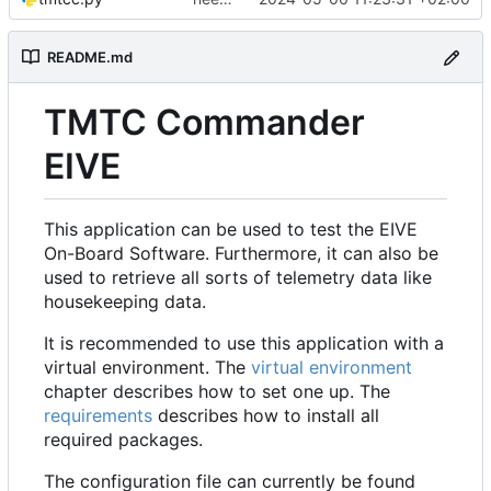
README.md
TMTC Commander
EIVE
This application can be used to test the EIVE
On-Board Software. Furthermore, it can also be
used to retrieve all sorts of telemetry data like
housekeeping data.
It is recommended to use this application with a
virtual environment. The
virtual environment
chapter describes how to set one up. The
requirements
describes how to install all
required packages.
The configuration file can currently be found