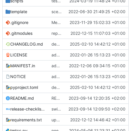
scripts
test script
2024-03-19 11:48:24 +01:00
template
scex continued
2022-06-30 21:49:25 +02:00
.gitignore
Merge branch 'introduce_tm_db' into bump-tmtccmd
2023-11-29 15:02:33 +01:00
.gitmodules
replace submodules with install scripts
2022-12-15 11:07:03 +01:00
CHANGELOG.md
dependency fix
2025-02-10 14:42:12 +01:00
LICENSE
added license files
2022-01-26 15:13:23 +01:00
MANIFEST.in
add csvs to manifest file
2022-12-06 09:34:15 +01:00
NOTICE
added license files
2022-01-26 15:13:23 +01:00
pyproject.toml
dependency fix
2025-02-10 14:42:12 +01:00
README.md
README
2023-09-14 12:20:35 +02:00
release-checklist.md
switch to ruff
2023-09-14 12:09:50 +02:00
requirements.txt
update requirements.txt
2022-12-12 14:46:42 +01:00
tmtcc.py
need to fix action reply handler
2024-05-06 11:23:31 +02:00