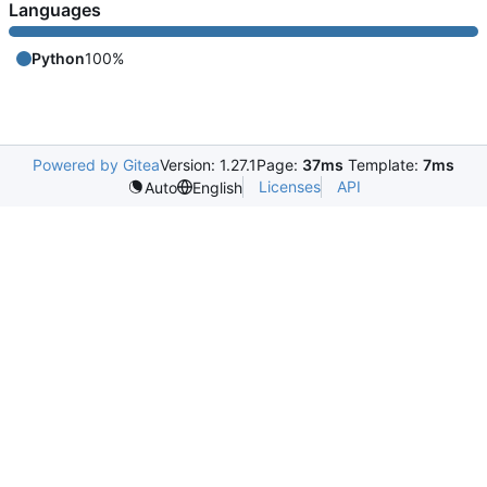
Languages
Python
100%
Powered by Gitea
Version: 1.27.1
Page:
37ms
Template:
7ms
Licenses
API
Auto
English