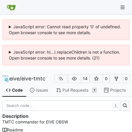
JavaScript error: Cannot read property '0' of undefined.
Open browser console to see more details.
JavaScript error: h(...).replaceChildren is not a function.
Open browser console to see more details. (21)
eive
/
eive-tmtc
14
0
0
Code
Issues
Pull Requests
Projects
1
S
Description
TMTC commander for EIVE OBSW
Readme