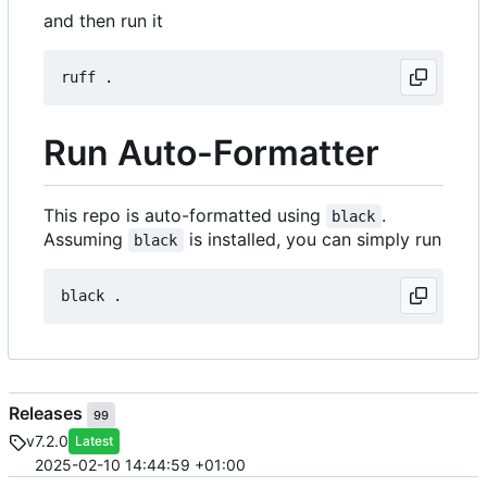
and then run it
Run Auto-Formatter
This repo is auto-formatted using
.
black
Assuming
is installed, you can simply run
black
Releases
99
v7.2.0
Latest
2025-02-10 14:44:59 +01:00