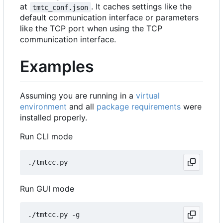
at
. It caches settings like the
tmtc_conf.json
default communication interface or parameters
like the TCP port when using the TCP
communication interface.
Examples
Assuming you are running in a
virtual
environment
and all
package requirements
were
installed properly.
Run CLI mode
Run GUI mode