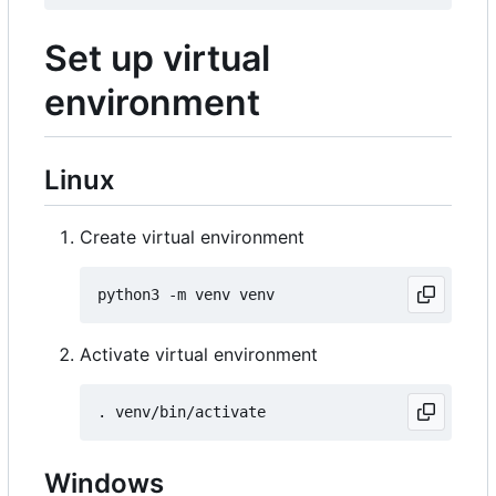
Set up virtual
environment
Linux
Create virtual environment
Activate virtual environment
Windows