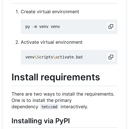
Create virtual environment
Activate virtual environment
venv
\S
cripts
\a
Install requirements
There are two ways to install the requirements.
One is to install the primary
dependency
interactively.
tmtccmd
Installing via PyPI