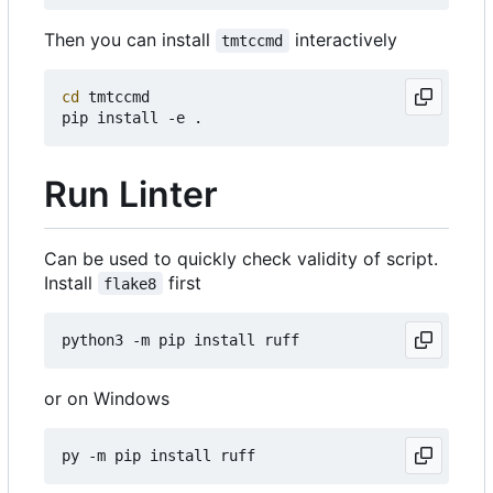
Then you can install
interactively
tmtccmd
cd
 tmtccmd

Run Linter
Can be used to quickly check validity of script.
Install
first
flake8
or on Windows