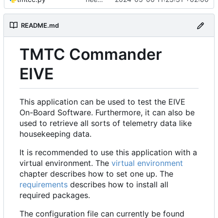
README.md
TMTC Commander
EIVE
This application can be used to test the EIVE
On-Board Software. Furthermore, it can also be
used to retrieve all sorts of telemetry data like
housekeeping data.
It is recommended to use this application with a
virtual environment. The
virtual environment
chapter describes how to set one up. The
requirements
describes how to install all
required packages.
The configuration file can currently be found