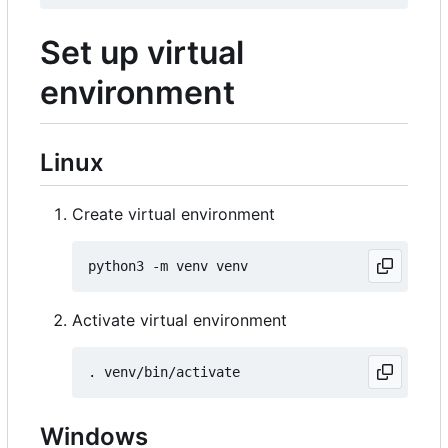
Set up virtual
environment
Linux
Create virtual environment
Activate virtual environment
Windows