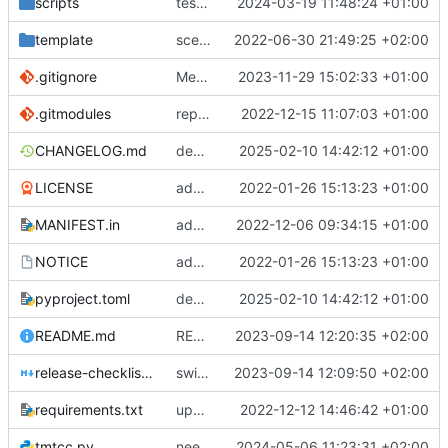
scripts
test script
2024-03-19 11:48:24 +01:00
template
scex continued
2022-06-30 21:49:25 +02:00
.gitignore
Merge branch 'introduce_tm_db' into bump-tmtccmd
2023-11-29 15:02:33 +01:00
.gitmodules
replace submodules with install scripts
2022-12-15 11:07:03 +01:00
CHANGELOG.md
dependency fix
2025-02-10 14:42:12 +01:00
LICENSE
added license files
2022-01-26 15:13:23 +01:00
MANIFEST.in
add csvs to manifest file
2022-12-06 09:34:15 +01:00
NOTICE
added license files
2022-01-26 15:13:23 +01:00
pyproject.toml
dependency fix
2025-02-10 14:42:12 +01:00
README.md
README
2023-09-14 12:20:35 +02:00
release-checklist.md
switch to ruff
2023-09-14 12:09:50 +02:00
requirements.txt
update requirements.txt
2022-12-12 14:46:42 +01:00
tmtcc.py
need to fix action reply handler
2024-05-06 11:23:31 +02:00