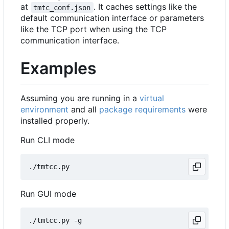
at
. It caches settings like the
tmtc_conf.json
default communication interface or parameters
like the TCP port when using the TCP
communication interface.
Examples
Assuming you are running in a
virtual
environment
and all
package requirements
were
installed properly.
Run CLI mode
Run GUI mode