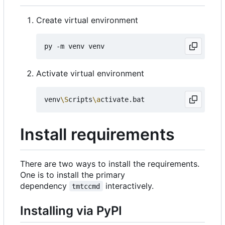
Create virtual environment
Activate virtual environment
venv
\S
cripts
\a
Install requirements
There are two ways to install the requirements.
One is to install the primary
dependency
interactively.
tmtccmd
Installing via PyPI