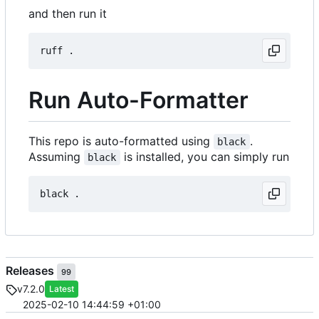
and then run it
Run Auto-Formatter
This repo is auto-formatted using
.
black
Assuming
is installed, you can simply run
black
Releases
99
v7.2.0
Latest
2025-02-10 14:44:59 +01:00