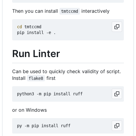
Then you can install
interactively
tmtccmd
cd
 tmtccmd

Run Linter
Can be used to quickly check validity of script.
Install
first
flake8
or on Windows