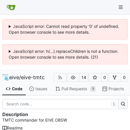
JavaScript error: Cannot read property '0' of undefined.
Open browser console to see more details.
JavaScript error: h(...).replaceChildren is not a function.
Open browser console to see more details. (21)
eive
/
eive-tmtc
14
0
0
Code
Issues
Pull Requests
Projects
1
S
Description
TMTC commander for EIVE OBSW
Readme