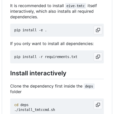
It is recommended to install
itself
eive-tmtc
interactively, which also installs all required
dependencies.
If you only want to install all dependencies:
Install interactively
Clone the dependency first inside the
deps
folder
cd
 deps
