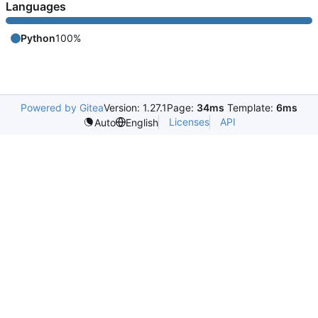
Languages
Python
100%
Powered by Gitea
Version: 1.27.1
Page:
34ms
Template:
6ms
Licenses
API
Auto
English