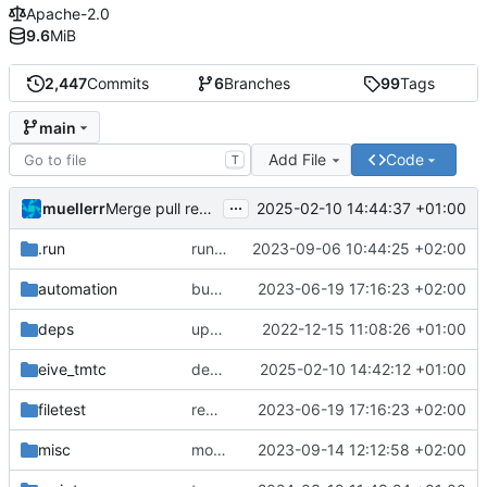
Apache-2.0
9.6
MiB
2,447
Commits
6
Branches
99
Tags
main
Add File
Code
T
...
muellerr
2025-02-10 14:44:37 +01:00
Merge pull request 'dependency fix' (
#303
) from tmt
.run
run configs
2023-09-06 10:44:25 +02:00
automation
bump docker version
2023-06-19 17:16:23 +02:00
deps
update .gitignore
2022-12-15 11:08:26 +01:00
eive_tmtc
dependency fix
2025-02-10 14:42:12 +01:00
filetest
remove sw update, add fake test files
2023-06-19 17:16:23 +02:00
misc
move logo
2023-09-14 12:12:58 +02:00