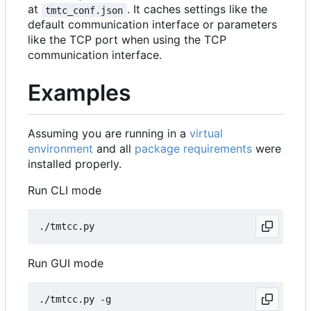
at
. It caches settings like the
tmtc_conf.json
default communication interface or parameters
like the TCP port when using the TCP
communication interface.
Examples
Assuming you are running in a
virtual
environment
and all
package requirements
were
installed properly.
Run CLI mode
Run GUI mode