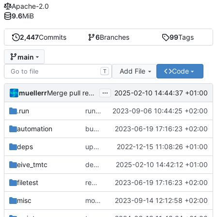
Apache-2.0
9.6
MiB
2,447
Commits
6
Branches
99
Tags
main
Add File
Code
T
...
muellerr
2025-02-10 14:44:37 +01:00
Merge pull request 'dependency fix' (
#303
) from tmt
.run
run configs
2023-09-06 10:44:25 +02:00
automation
bump docker version
2023-06-19 17:16:23 +02:00
deps
update .gitignore
2022-12-15 11:08:26 +01:00
eive_tmtc
dependency fix
2025-02-10 14:42:12 +01:00
filetest
remove sw update, add fake test files
2023-06-19 17:16:23 +02:00
misc
move logo
2023-09-14 12:12:58 +02:00