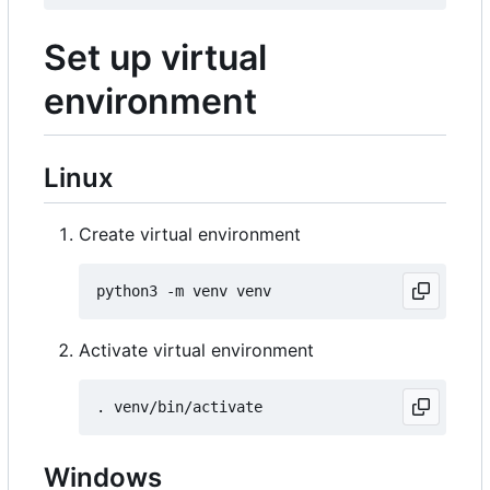
Set up virtual
environment
Linux
Create virtual environment
Activate virtual environment
Windows