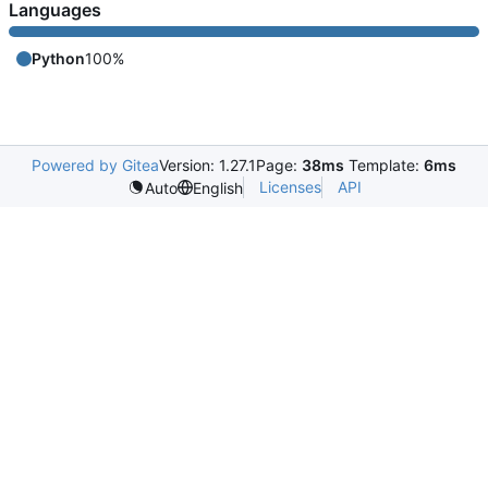
Languages
Python
100%
Powered by Gitea
Version: 1.27.1
Page:
38ms
Template:
6ms
Licenses
API
Auto
English