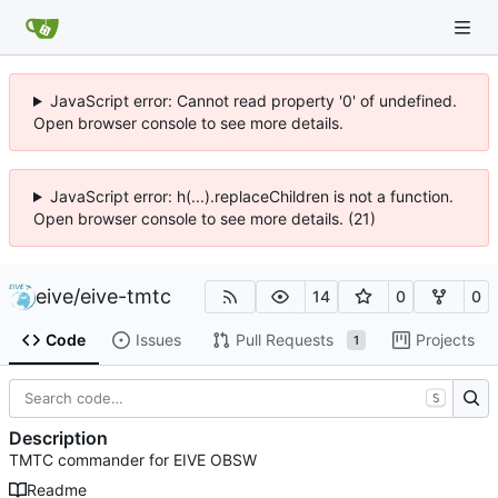
JavaScript error: Cannot read property '0' of undefined.
Open browser console to see more details.
JavaScript error: h(...).replaceChildren is not a function.
Open browser console to see more details. (21)
eive
/
eive-tmtc
14
0
0
Code
Issues
Pull Requests
Projects
1
S
Description
TMTC commander for EIVE OBSW
Readme