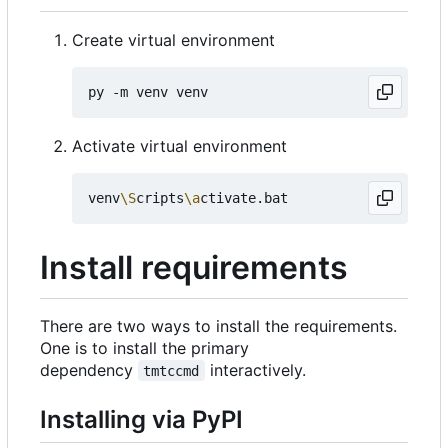
Create virtual environment
Activate virtual environment
venv
\S
cripts
\a
Install requirements
There are two ways to install the requirements.
One is to install the primary
dependency
interactively.
tmtccmd
Installing via PyPI