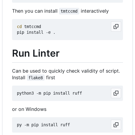
Then you can install
interactively
tmtccmd
cd
 tmtccmd

Run Linter
Can be used to quickly check validity of script.
Install
first
flake8
or on Windows