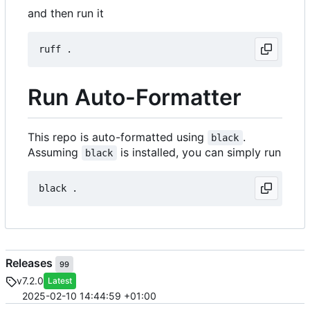
and then run it
Run Auto-Formatter
This repo is auto-formatted using
.
black
Assuming
is installed, you can simply run
black
Releases
99
v7.2.0
Latest
2025-02-10 14:44:59 +01:00