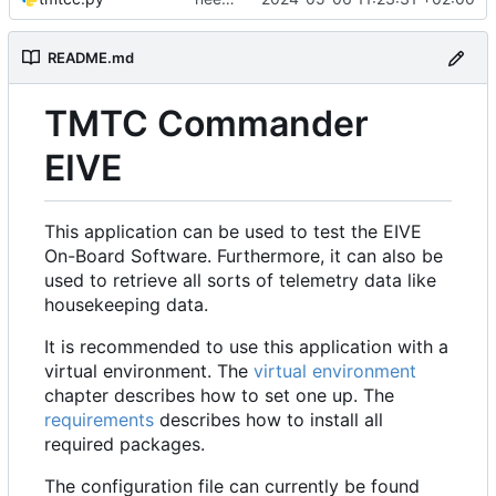
README.md
TMTC Commander
EIVE
This application can be used to test the EIVE
On-Board Software. Furthermore, it can also be
used to retrieve all sorts of telemetry data like
housekeeping data.
It is recommended to use this application with a
virtual environment. The
virtual environment
chapter describes how to set one up. The
requirements
describes how to install all
required packages.
The configuration file can currently be found