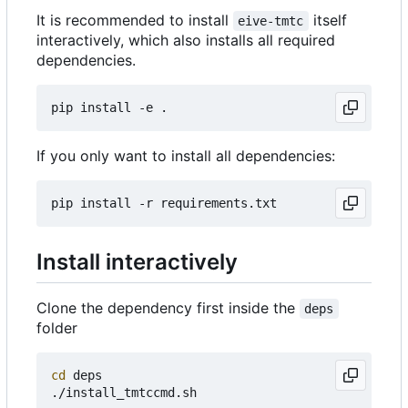
It is recommended to install
itself
eive-tmtc
interactively, which also installs all required
dependencies.
If you only want to install all dependencies:
Install interactively
Clone the dependency first inside the
deps
folder
cd
 deps
