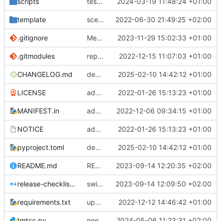
scripts
test script
2024-03-19 11:48:24 +01:00
template
scex continued
2022-06-30 21:49:25 +02:00
.gitignore
Merge branch 'introduce_tm_db' into bump-tmtccmd
2023-11-29 15:02:33 +01:00
.gitmodules
replace submodules with install scripts
2022-12-15 11:07:03 +01:00
CHANGELOG.md
dependency fix
2025-02-10 14:42:12 +01:00
LICENSE
added license files
2022-01-26 15:13:23 +01:00
MANIFEST.in
add csvs to manifest file
2022-12-06 09:34:15 +01:00
NOTICE
added license files
2022-01-26 15:13:23 +01:00
pyproject.toml
dependency fix
2025-02-10 14:42:12 +01:00
README.md
README
2023-09-14 12:20:35 +02:00
release-checklist.md
switch to ruff
2023-09-14 12:09:50 +02:00
requirements.txt
update requirements.txt
2022-12-12 14:46:42 +01:00
tmtcc.py
need to fix action reply handler
2024-05-06 11:23:31 +02:00