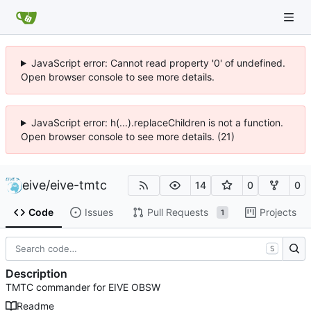
JavaScript error: Cannot read property '0' of undefined.
Open browser console to see more details.
JavaScript error: h(...).replaceChildren is not a function.
Open browser console to see more details. (21)
eive
/
eive-tmtc
14
0
0
Code
Issues
Pull Requests
Projects
1
S
Description
TMTC commander for EIVE OBSW
Readme