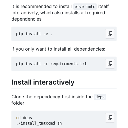
It is recommended to install
itself
eive-tmtc
interactively, which also installs all required
dependencies.
If you only want to install all dependencies:
Install interactively
Clone the dependency first inside the
deps
folder
cd
 deps
