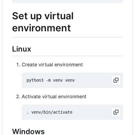
Set up virtual
environment
Linux
Create virtual environment
Activate virtual environment
Windows