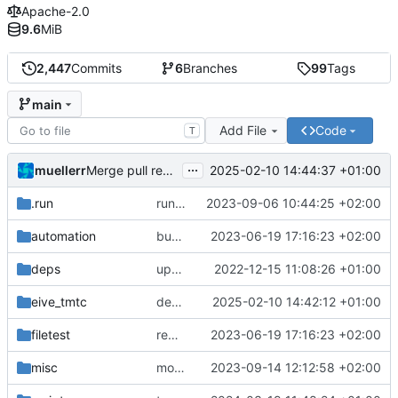
Apache-2.0
9.6
MiB
2,447
Commits
6
Branches
99
Tags
main
Add File
Code
T
...
muellerr
2025-02-10 14:44:37 +01:00
Merge pull request 'dependency fix' (
#303
) from tmt
.run
run configs
2023-09-06 10:44:25 +02:00
automation
bump docker version
2023-06-19 17:16:23 +02:00
deps
update .gitignore
2022-12-15 11:08:26 +01:00
eive_tmtc
dependency fix
2025-02-10 14:42:12 +01:00
filetest
remove sw update, add fake test files
2023-06-19 17:16:23 +02:00
misc
move logo
2023-09-14 12:12:58 +02:00