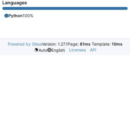
Languages
Python
100%
Powered by Gitea
Version: 1.27.1
Page:
81ms
Template:
10ms
Licenses
API
Auto
English