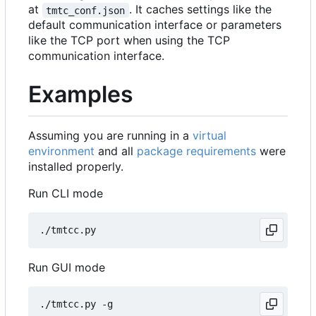
at
. It caches settings like the
tmtc_conf.json
default communication interface or parameters
like the TCP port when using the TCP
communication interface.
Examples
Assuming you are running in a
virtual
environment
and all
package requirements
were
installed properly.
Run CLI mode
Run GUI mode