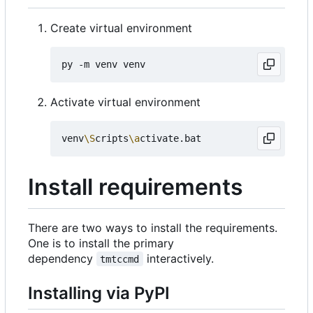
Create virtual environment
Activate virtual environment
venv
\S
cripts
\a
Install requirements
There are two ways to install the requirements.
One is to install the primary
dependency
interactively.
tmtccmd
Installing via PyPI