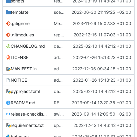
scripts
test script
2024-03-19 11:48:24 +01:00
template
scex continued
2022-06-30 21:49:25 +02:00
.gitignore
Merge branch 'introduce_tm_db' into bump-tmtccmd
2023-11-29 15:02:33 +01:00
.gitmodules
replace submodules with install scripts
2022-12-15 11:07:03 +01:00
CHANGELOG.md
dependency fix
2025-02-10 14:42:12 +01:00
LICENSE
added license files
2022-01-26 15:13:23 +01:00
MANIFEST.in
add csvs to manifest file
2022-12-06 09:34:15 +01:00
NOTICE
added license files
2022-01-26 15:13:23 +01:00
pyproject.toml
dependency fix
2025-02-10 14:42:12 +01:00
README.md
README
2023-09-14 12:20:35 +02:00
release-checklist.md
switch to ruff
2023-09-14 12:09:50 +02:00
requirements.txt
update requirements.txt
2022-12-12 14:46:42 +01:00
tmtcc.py
need to fix action reply handler
2024-05-06 11:23:31 +02:00