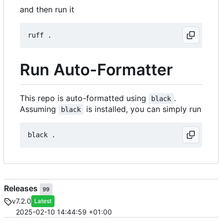
and then run it
Run Auto-Formatter
This repo is auto-formatted using
.
black
Assuming
is installed, you can simply run
black
Releases
99
v7.2.0
Latest
2025-02-10 14:44:59 +01:00