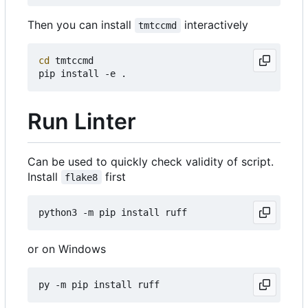
Then you can install
interactively
tmtccmd
cd
 tmtccmd

Run Linter
Can be used to quickly check validity of script.
Install
first
flake8
or on Windows