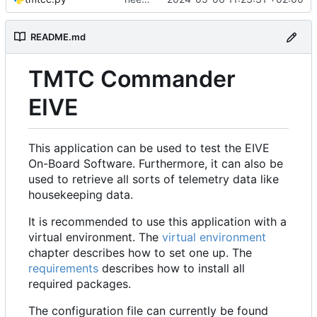
README.md
TMTC Commander
EIVE
This application can be used to test the EIVE
On-Board Software. Furthermore, it can also be
used to retrieve all sorts of telemetry data like
housekeeping data.
It is recommended to use this application with a
virtual environment. The
virtual environment
chapter describes how to set one up. The
requirements
describes how to install all
required packages.
The configuration file can currently be found