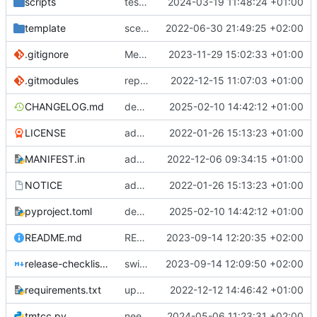
scripts
test script
2024-03-19 11:48:24 +01:00
template
scex continued
2022-06-30 21:49:25 +02:00
.gitignore
Merge branch 'introduce_tm_db' into bump-tmtccmd
2023-11-29 15:02:33 +01:00
.gitmodules
replace submodules with install scripts
2022-12-15 11:07:03 +01:00
CHANGELOG.md
dependency fix
2025-02-10 14:42:12 +01:00
LICENSE
added license files
2022-01-26 15:13:23 +01:00
MANIFEST.in
add csvs to manifest file
2022-12-06 09:34:15 +01:00
NOTICE
added license files
2022-01-26 15:13:23 +01:00
pyproject.toml
dependency fix
2025-02-10 14:42:12 +01:00
README.md
README
2023-09-14 12:20:35 +02:00
release-checklist.md
switch to ruff
2023-09-14 12:09:50 +02:00
requirements.txt
update requirements.txt
2022-12-12 14:46:42 +01:00
tmtcc.py
need to fix action reply handler
2024-05-06 11:23:31 +02:00