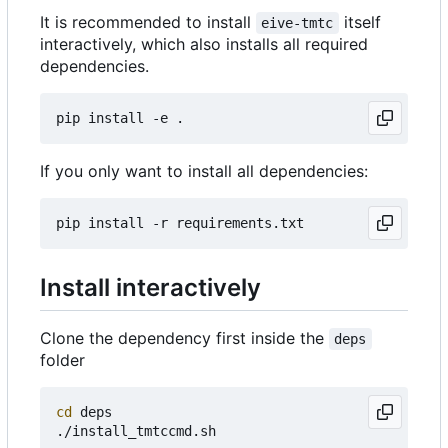
It is recommended to install
itself
eive-tmtc
interactively, which also installs all required
dependencies.
If you only want to install all dependencies:
Install interactively
Clone the dependency first inside the
deps
folder
cd
 deps
