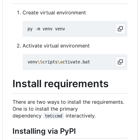
Create virtual environment
Activate virtual environment
venv
\S
cripts
\a
Install requirements
There are two ways to install the requirements.
One is to install the primary
dependency
interactively.
tmtccmd
Installing via PyPI