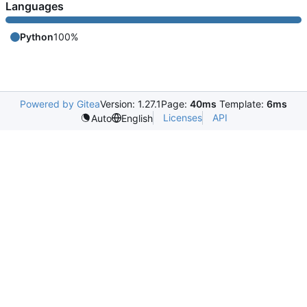
Languages
Python
100%
Powered by Gitea
Version: 1.27.1
Page:
40ms
Template:
6ms
Licenses
API
Auto
English