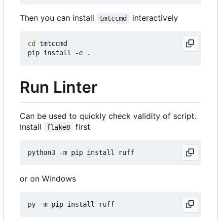
Then you can install
interactively
tmtccmd
cd
 tmtccmd

Run Linter
Can be used to quickly check validity of script.
Install
first
flake8
or on Windows