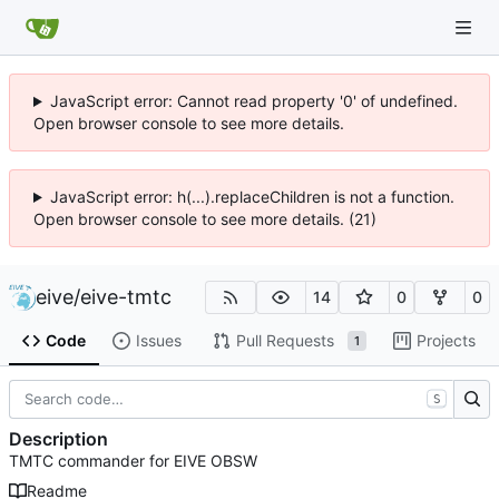
JavaScript error: Cannot read property '0' of undefined.
Open browser console to see more details.
JavaScript error: h(...).replaceChildren is not a function.
Open browser console to see more details. (21)
eive
/
eive-tmtc
14
0
0
Code
Issues
Pull Requests
Projects
1
S
Description
TMTC commander for EIVE OBSW
Readme