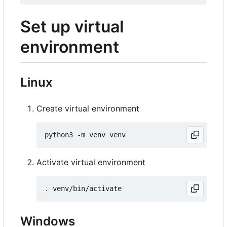
Set up virtual
environment
Linux
Create virtual environment
Activate virtual environment
Windows