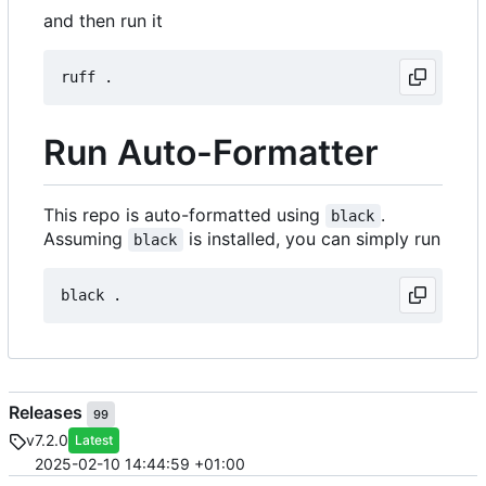
and then run it
Run Auto-Formatter
This repo is auto-formatted using
.
black
Assuming
is installed, you can simply run
black
Releases
99
v7.2.0
Latest
2025-02-10 14:44:59 +01:00