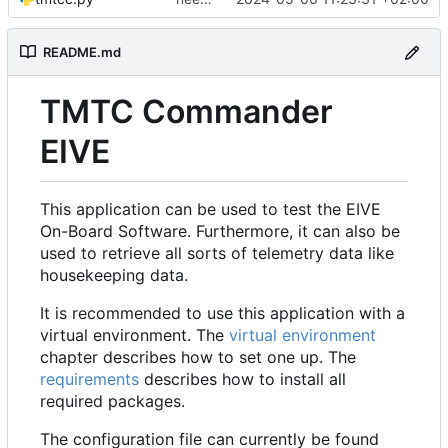
README.md
TMTC Commander
EIVE
This application can be used to test the EIVE
On-Board Software. Furthermore, it can also be
used to retrieve all sorts of telemetry data like
housekeeping data.
It is recommended to use this application with a
virtual environment. The
virtual environment
chapter describes how to set one up. The
requirements
describes how to install all
required packages.
The configuration file can currently be found