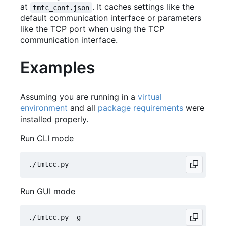
at
. It caches settings like the
tmtc_conf.json
default communication interface or parameters
like the TCP port when using the TCP
communication interface.
Examples
Assuming you are running in a
virtual
environment
and all
package requirements
were
installed properly.
Run CLI mode
Run GUI mode