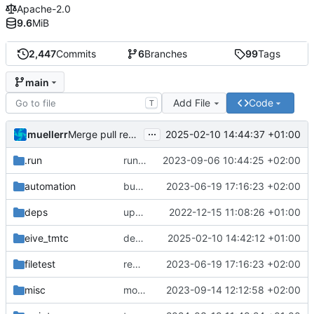
Apache-2.0
9.6
MiB
2,447
Commits
6
Branches
99
Tags
main
Add File
Code
T
...
muellerr
2025-02-10 14:44:37 +01:00
Merge pull request 'dependency fix' (
#303
) from tmt
.run
run configs
2023-09-06 10:44:25 +02:00
automation
bump docker version
2023-06-19 17:16:23 +02:00
deps
update .gitignore
2022-12-15 11:08:26 +01:00
eive_tmtc
dependency fix
2025-02-10 14:42:12 +01:00
filetest
remove sw update, add fake test files
2023-06-19 17:16:23 +02:00
misc
move logo
2023-09-14 12:12:58 +02:00