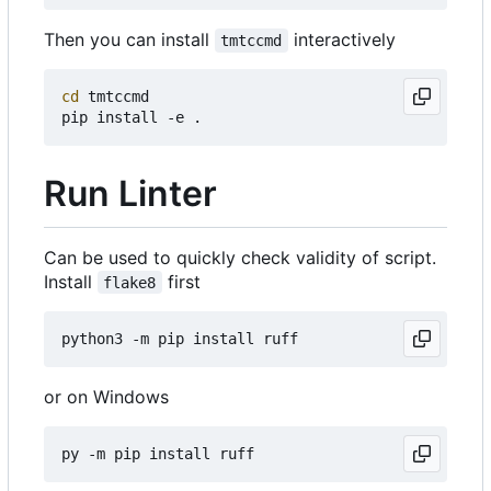
Then you can install
interactively
tmtccmd
cd
 tmtccmd

Run Linter
Can be used to quickly check validity of script.
Install
first
flake8
or on Windows