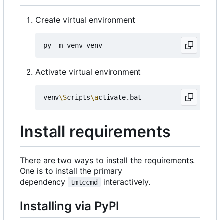
Create virtual environment
Activate virtual environment
venv
\S
cripts
\a
Install requirements
There are two ways to install the requirements.
One is to install the primary
dependency
interactively.
tmtccmd
Installing via PyPI