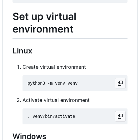
Set up virtual
environment
Linux
Create virtual environment
Activate virtual environment
Windows