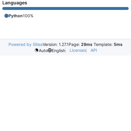
Languages
Python
100%
Powered by Gitea
Version: 1.27.1
Page:
29ms
Template:
5ms
Licenses
API
Auto
English