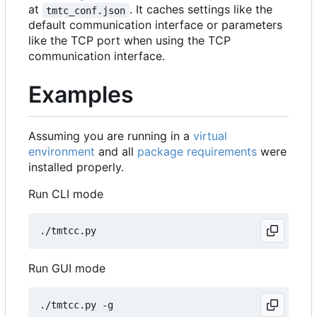
at
. It caches settings like the
tmtc_conf.json
default communication interface or parameters
like the TCP port when using the TCP
communication interface.
Examples
Assuming you are running in a
virtual
environment
and all
package requirements
were
installed properly.
Run CLI mode
Run GUI mode