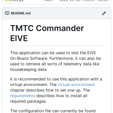
README.md
TMTC Commander
EIVE
This application can be used to test the EIVE
On-Board Software. Furthermore, it can also be
used to retrieve all sorts of telemetry data like
housekeeping data.
It is recommended to use this application with a
virtual environment. The
virtual environment
chapter describes how to set one up. The
requirements
describes how to install all
required packages.
The configuration file can currently be found