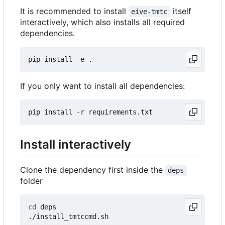
It is recommended to install
itself
eive-tmtc
interactively, which also installs all required
dependencies.
If you only want to install all dependencies:
Install interactively
Clone the dependency first inside the
deps
folder
cd
 deps
