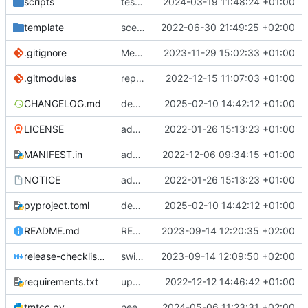
scripts
test script
2024-03-19 11:48:24 +01:00
template
scex continued
2022-06-30 21:49:25 +02:00
.gitignore
Merge branch 'introduce_tm_db' into bump-tmtccmd
2023-11-29 15:02:33 +01:00
.gitmodules
replace submodules with install scripts
2022-12-15 11:07:03 +01:00
CHANGELOG.md
dependency fix
2025-02-10 14:42:12 +01:00
LICENSE
added license files
2022-01-26 15:13:23 +01:00
MANIFEST.in
add csvs to manifest file
2022-12-06 09:34:15 +01:00
NOTICE
added license files
2022-01-26 15:13:23 +01:00
pyproject.toml
dependency fix
2025-02-10 14:42:12 +01:00
README.md
README
2023-09-14 12:20:35 +02:00
release-checklist.md
switch to ruff
2023-09-14 12:09:50 +02:00
requirements.txt
update requirements.txt
2022-12-12 14:46:42 +01:00
tmtcc.py
need to fix action reply handler
2024-05-06 11:23:31 +02:00