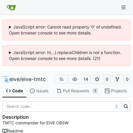
JavaScript error: Cannot read property '0' of undefined.
Open browser console to see more details.
JavaScript error: h(...).replaceChildren is not a function.
Open browser console to see more details. (21)
eive
/
eive-tmtc
14
0
0
Code
Issues
Pull Requests
Projects
1
S
Description
TMTC commander for EIVE OBSW
Readme