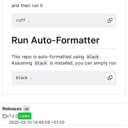
and then run it
Run Auto-Formatter
This repo is auto-formatted using
.
black
Assuming
is installed, you can simply run
black
Releases
99
v7.2.0
Latest
2025-02-10 14:44:59 +01:00