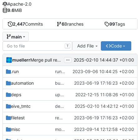
Apache-2.0
9.6
MiB
2,447
Commits
6
Branches
99
Tags
main
Add File
Code
T
...
muellerr
2025-02-10 14:44:37 +01:00
Merge pull request 'dependency fix' (
#303
) from tmt
.run
run configs
2023-09-06 10:44:25 +02:00
automation
bump docker version
2023-06-19 17:16:23 +02:00
deps
update .gitignore
2022-12-15 11:08:26 +01:00
eive_tmtc
dependency fix
2025-02-10 14:42:12 +01:00
filetest
remove sw update, add fake test files
2023-06-19 17:16:23 +02:00
misc
move logo
2023-09-14 12:12:58 +02:00