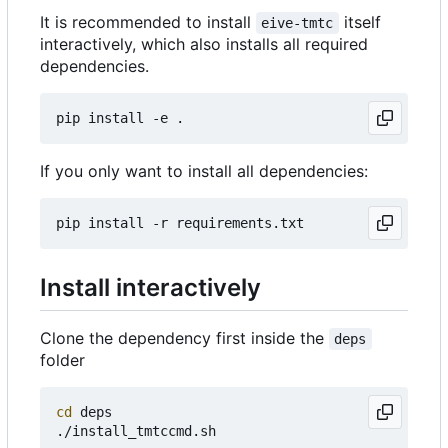
It is recommended to install
itself
eive-tmtc
interactively, which also installs all required
dependencies.
If you only want to install all dependencies:
Install interactively
Clone the dependency first inside the
deps
folder
cd
 deps
