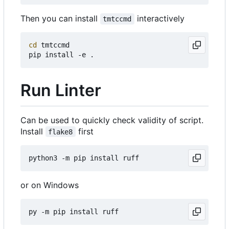
Then you can install
interactively
tmtccmd
cd
 tmtccmd

Run Linter
Can be used to quickly check validity of script.
Install
first
flake8
or on Windows