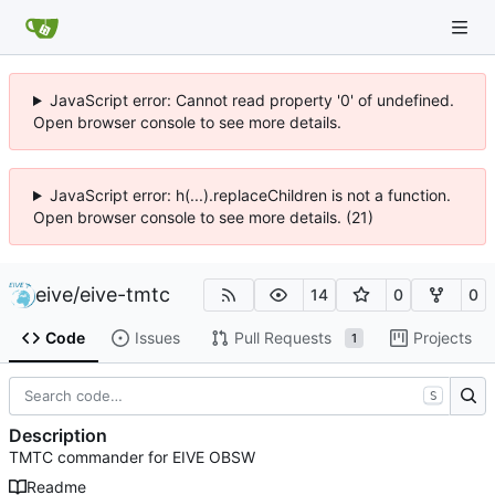
JavaScript error: Cannot read property '0' of undefined.
Open browser console to see more details.
JavaScript error: h(...).replaceChildren is not a function.
Open browser console to see more details. (21)
eive
/
eive-tmtc
14
0
0
Code
Issues
Pull Requests
Projects
1
S
Description
TMTC commander for EIVE OBSW
Readme