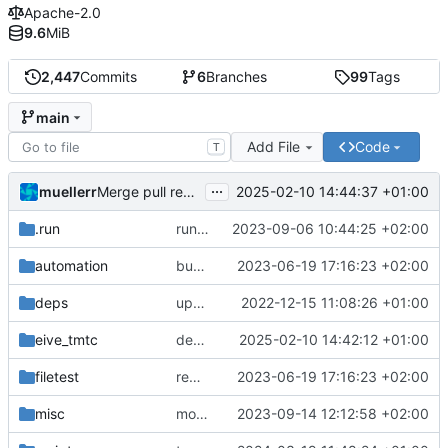
Apache-2.0
9.6
MiB
2,447
Commits
6
Branches
99
Tags
main
Add File
Code
T
...
muellerr
2025-02-10 14:44:37 +01:00
Merge pull request 'dependency fix' (
#303
) from tmt
.run
run configs
2023-09-06 10:44:25 +02:00
automation
bump docker version
2023-06-19 17:16:23 +02:00
deps
update .gitignore
2022-12-15 11:08:26 +01:00
eive_tmtc
dependency fix
2025-02-10 14:42:12 +01:00
filetest
remove sw update, add fake test files
2023-06-19 17:16:23 +02:00
misc
move logo
2023-09-14 12:12:58 +02:00