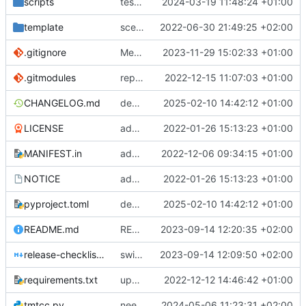
scripts
test script
2024-03-19 11:48:24 +01:00
template
scex continued
2022-06-30 21:49:25 +02:00
.gitignore
Merge branch 'introduce_tm_db' into bump-tmtccmd
2023-11-29 15:02:33 +01:00
.gitmodules
replace submodules with install scripts
2022-12-15 11:07:03 +01:00
CHANGELOG.md
dependency fix
2025-02-10 14:42:12 +01:00
LICENSE
added license files
2022-01-26 15:13:23 +01:00
MANIFEST.in
add csvs to manifest file
2022-12-06 09:34:15 +01:00
NOTICE
added license files
2022-01-26 15:13:23 +01:00
pyproject.toml
dependency fix
2025-02-10 14:42:12 +01:00
README.md
README
2023-09-14 12:20:35 +02:00
release-checklist.md
switch to ruff
2023-09-14 12:09:50 +02:00
requirements.txt
update requirements.txt
2022-12-12 14:46:42 +01:00
tmtcc.py
need to fix action reply handler
2024-05-06 11:23:31 +02:00