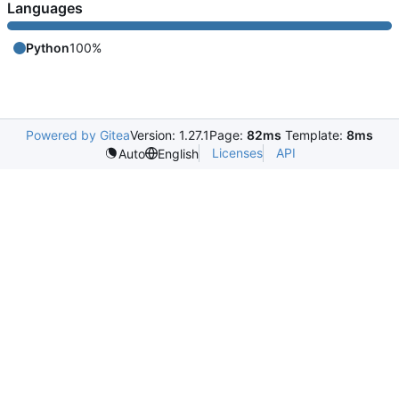
Languages
Python
100%
Powered by Gitea
Version: 1.27.1
Page:
82ms
Template:
8ms
Licenses
API
Auto
English