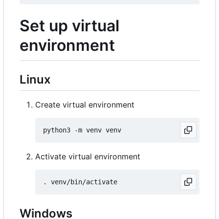
Set up virtual
environment
Linux
Create virtual environment
Activate virtual environment
Windows