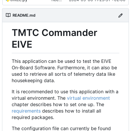
README.md
TMTC Commander
EIVE
This application can be used to test the EIVE
On-Board Software. Furthermore, it can also be
used to retrieve all sorts of telemetry data like
housekeeping data.
It is recommended to use this application with a
virtual environment. The
virtual environment
chapter describes how to set one up. The
requirements
describes how to install all
required packages.
The configuration file can currently be found