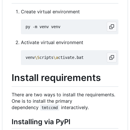
Create virtual environment
Activate virtual environment
venv
\S
cripts
\a
Install requirements
There are two ways to install the requirements.
One is to install the primary
dependency
interactively.
tmtccmd
Installing via PyPI