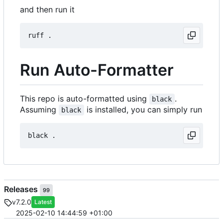
and then run it
Run Auto-Formatter
This repo is auto-formatted using
.
black
Assuming
is installed, you can simply run
black
Releases
99
v7.2.0
Latest
2025-02-10 14:44:59 +01:00