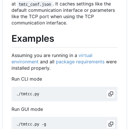
at
. It caches settings like the
tmtc_conf.json
default communication interface or parameters
like the TCP port when using the TCP
communication interface.
Examples
Assuming you are running in a
virtual
environment
and all
package requirements
were
installed properly.
Run CLI mode
Run GUI mode