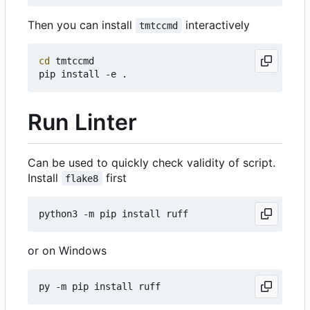
Then you can install
interactively
tmtccmd
cd
 tmtccmd

Run Linter
Can be used to quickly check validity of script.
Install
first
flake8
or on Windows