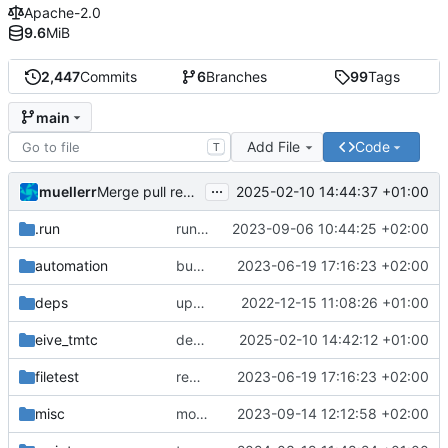
Apache-2.0
9.6
MiB
2,447
Commits
6
Branches
99
Tags
main
Add File
Code
T
...
muellerr
2025-02-10 14:44:37 +01:00
Merge pull request 'dependency fix' (
#303
) from tmt
.run
run configs
2023-09-06 10:44:25 +02:00
automation
bump docker version
2023-06-19 17:16:23 +02:00
deps
update .gitignore
2022-12-15 11:08:26 +01:00
eive_tmtc
dependency fix
2025-02-10 14:42:12 +01:00
filetest
remove sw update, add fake test files
2023-06-19 17:16:23 +02:00
misc
move logo
2023-09-14 12:12:58 +02:00