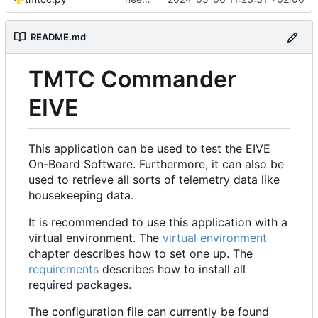
README.md
TMTC Commander
EIVE
This application can be used to test the EIVE
On-Board Software. Furthermore, it can also be
used to retrieve all sorts of telemetry data like
housekeeping data.
It is recommended to use this application with a
virtual environment. The
virtual environment
chapter describes how to set one up. The
requirements
describes how to install all
required packages.
The configuration file can currently be found