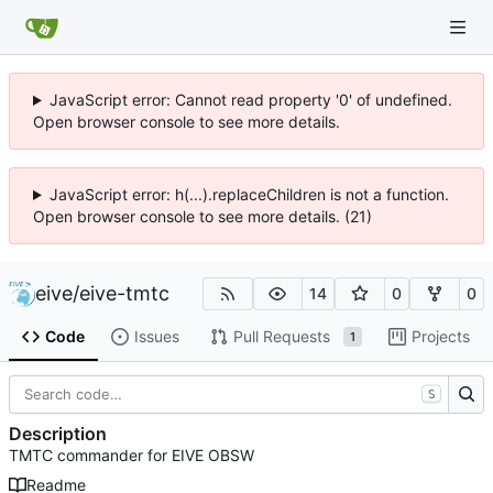
JavaScript error: Cannot read property '0' of undefined.
Open browser console to see more details.
JavaScript error: h(...).replaceChildren is not a function.
Open browser console to see more details. (21)
eive
/
eive-tmtc
14
0
0
Code
Issues
Pull Requests
Projects
1
S
Description
TMTC commander for EIVE OBSW
Readme