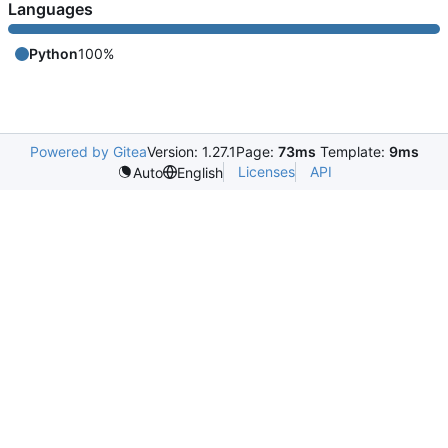
Languages
Python
100%
Powered by Gitea
Version: 1.27.1
Page:
73ms
Template:
9ms
Licenses
API
Auto
English