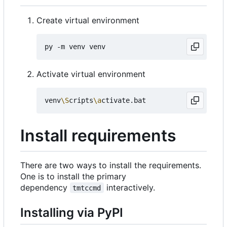
Create virtual environment
Activate virtual environment
venv
\S
cripts
\a
Install requirements
There are two ways to install the requirements.
One is to install the primary
dependency
interactively.
tmtccmd
Installing via PyPI