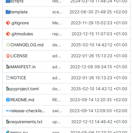
scripts
test script
2024-03-19 11:48:24 +01:00
template
scex continued
2022-06-30 21:49:25 +02:00
.gitignore
Merge branch 'introduce_tm_db' into bump-tmtccmd
2023-11-29 15:02:33 +01:00
.gitmodules
replace submodules with install scripts
2022-12-15 11:07:03 +01:00
CHANGELOG.md
dependency fix
2025-02-10 14:42:12 +01:00
LICENSE
added license files
2022-01-26 15:13:23 +01:00
MANIFEST.in
add csvs to manifest file
2022-12-06 09:34:15 +01:00
NOTICE
added license files
2022-01-26 15:13:23 +01:00
pyproject.toml
dependency fix
2025-02-10 14:42:12 +01:00
README.md
README
2023-09-14 12:20:35 +02:00
release-checklist.md
switch to ruff
2023-09-14 12:09:50 +02:00
requirements.txt
update requirements.txt
2022-12-12 14:46:42 +01:00
tmtcc.py
need to fix action reply handler
2024-05-06 11:23:31 +02:00