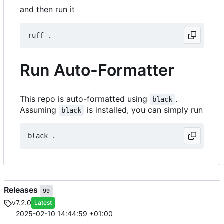
and then run it
Run Auto-Formatter
This repo is auto-formatted using
.
black
Assuming
is installed, you can simply run
black
Releases
99
v7.2.0
Latest
2025-02-10 14:44:59 +01:00