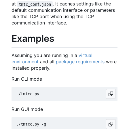
at
. It caches settings like the
tmtc_conf.json
default communication interface or parameters
like the TCP port when using the TCP
communication interface.
Examples
Assuming you are running in a
virtual
environment
and all
package requirements
were
installed properly.
Run CLI mode
Run GUI mode