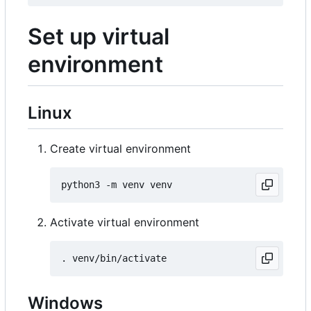
Set up virtual
environment
Linux
Create virtual environment
Activate virtual environment
Windows