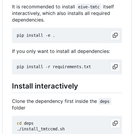
It is recommended to install
itself
eive-tmtc
interactively, which also installs all required
dependencies.
If you only want to install all dependencies:
Install interactively
Clone the dependency first inside the
deps
folder
cd
 deps
