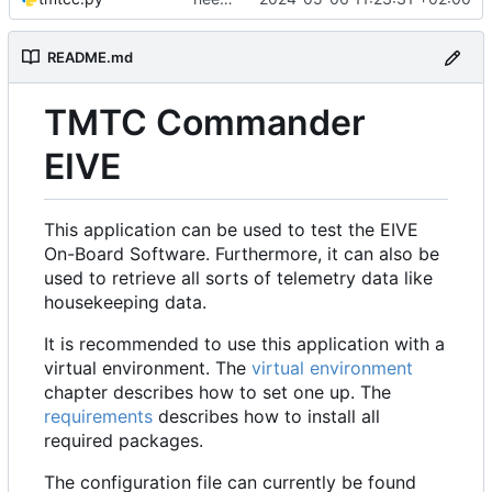
README.md
TMTC Commander
EIVE
This application can be used to test the EIVE
On-Board Software. Furthermore, it can also be
used to retrieve all sorts of telemetry data like
housekeeping data.
It is recommended to use this application with a
virtual environment. The
virtual environment
chapter describes how to set one up. The
requirements
describes how to install all
required packages.
The configuration file can currently be found