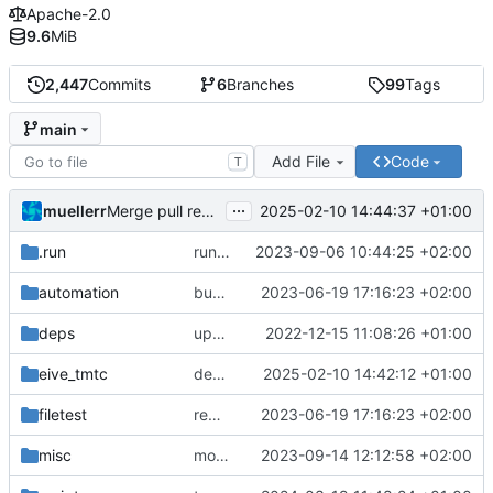
Apache-2.0
9.6
MiB
2,447
Commits
6
Branches
99
Tags
main
Add File
Code
T
...
muellerr
2025-02-10 14:44:37 +01:00
Merge pull request 'dependency fix' (
#303
) from tmt
.run
run configs
2023-09-06 10:44:25 +02:00
automation
bump docker version
2023-06-19 17:16:23 +02:00
deps
update .gitignore
2022-12-15 11:08:26 +01:00
eive_tmtc
dependency fix
2025-02-10 14:42:12 +01:00
filetest
remove sw update, add fake test files
2023-06-19 17:16:23 +02:00
misc
move logo
2023-09-14 12:12:58 +02:00