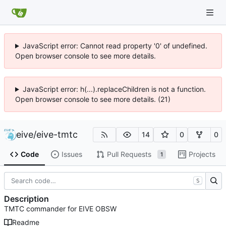
JavaScript error: Cannot read property '0' of undefined.
Open browser console to see more details.
JavaScript error: h(...).replaceChildren is not a function.
Open browser console to see more details. (21)
eive
/
eive-tmtc
14
0
0
Code
Issues
Pull Requests
Projects
1
S
Description
TMTC commander for EIVE OBSW
Readme