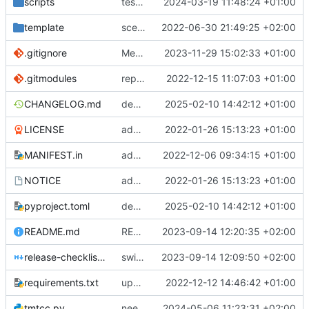
scripts
test script
2024-03-19 11:48:24 +01:00
template
scex continued
2022-06-30 21:49:25 +02:00
.gitignore
Merge branch 'introduce_tm_db' into bump-tmtccmd
2023-11-29 15:02:33 +01:00
.gitmodules
replace submodules with install scripts
2022-12-15 11:07:03 +01:00
CHANGELOG.md
dependency fix
2025-02-10 14:42:12 +01:00
LICENSE
added license files
2022-01-26 15:13:23 +01:00
MANIFEST.in
add csvs to manifest file
2022-12-06 09:34:15 +01:00
NOTICE
added license files
2022-01-26 15:13:23 +01:00
pyproject.toml
dependency fix
2025-02-10 14:42:12 +01:00
README.md
README
2023-09-14 12:20:35 +02:00
release-checklist.md
switch to ruff
2023-09-14 12:09:50 +02:00
requirements.txt
update requirements.txt
2022-12-12 14:46:42 +01:00
tmtcc.py
need to fix action reply handler
2024-05-06 11:23:31 +02:00