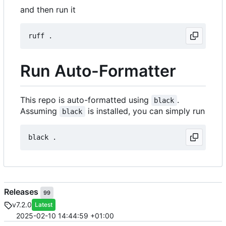
and then run it
Run Auto-Formatter
This repo is auto-formatted using
.
black
Assuming
is installed, you can simply run
black
Releases
99
v7.2.0
Latest
2025-02-10 14:44:59 +01:00