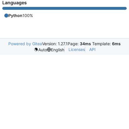
Languages
Python
100%
Powered by Gitea
Version: 1.27.1
Page:
34ms
Template:
6ms
Licenses
API
Auto
English