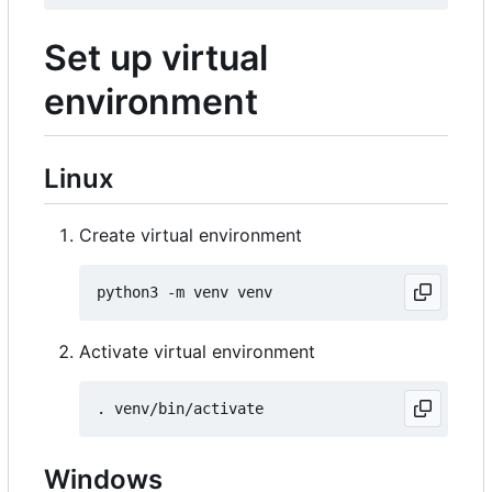
Set up virtual
environment
Linux
Create virtual environment
Activate virtual environment
Windows