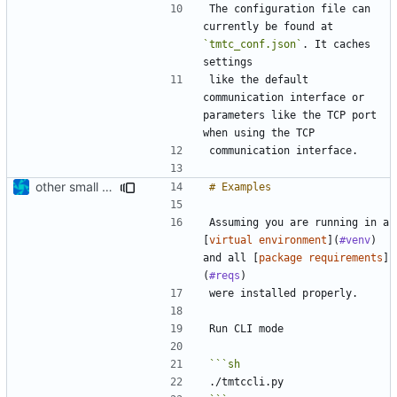
The configuration file can 
currently be found at 
`tmtc_conf.json`
. It caches 
like the default 
communication interface or 
parameters like the TCP port 
other small update for README
Assuming you are running in a 
[
virtual environment
](
#venv
) 
and all [
package requirements
]
(
#reqs