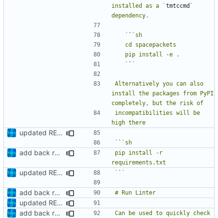
installed as a `
tmtccmd
` 
   `
`
   `
`
Alternatively you can also 
install the packages from PyPI 
incompatibilities will be 
updated README
`
`
add back requirements.txt and update README
pip install -r 
updated README
`
`
add back requirements.txt and update README
updated README
add back requirements.txt and update README
Can be used to quickly check 