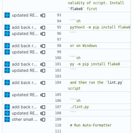
validity of script. Install 
`
flake8
updated README
`
`
add back requirements.txt and update README
updated README
`
`
add back requirements.txt and update README
updated README
`
`
add back requirements.txt and update README
updated README
`
`
add back requirements.txt and update README
and then run the `
lint.py
` 
updated README
`
`
add back requirements.txt and update README
updated README
`
`
other small update for README