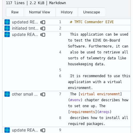
117 lines
2.2 KiB
Markdown
Raw
Normal View
History
Unescape
updated README
initiated tmtc commander
update README
This application can be used 
to test the EIVE On-Board 
also be used to retrieve all 
sorts of telemetry data like 
It is recommended to use this 
application with a virtual 
other small update for README
The [
virtual environemnt
]
(
#venv
) chapter describes how 
to set one up. The 
[
requirements
](
#reqs
describes how to install all 
update README