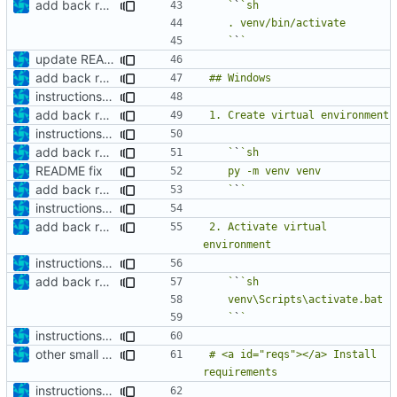
add back requirements.txt and update README
   `
`
   `
`
update README
add back requirements.txt and update README
instructions to run linter
add back requirements.txt and update README
instructions to run linter
add back requirements.txt and update README
   `
`
README fix
add back requirements.txt and update README
   `
`
instructions to run linter
add back requirements.txt and update README
2. Activate virtual 
instructions to run linter
add back requirements.txt and update README
   `
`
   `
`
instructions to run linter
other small update for README
# <a id="reqs"></a> Install 
instructions to run linter