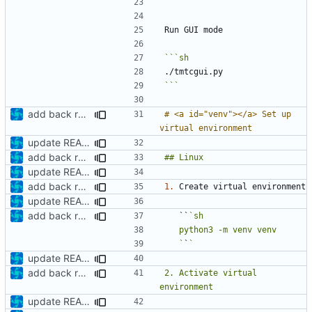
```
```
add back requirements.txt and update README
# <a id="venv"></a> Set up 
update README
add back requirements.txt and update README
update README
add back requirements.txt and update README
1.
update README
add back requirements.txt and update README
   ``
   `
`
update README
add back requirements.txt and update README
2. Activate virtual 
update README