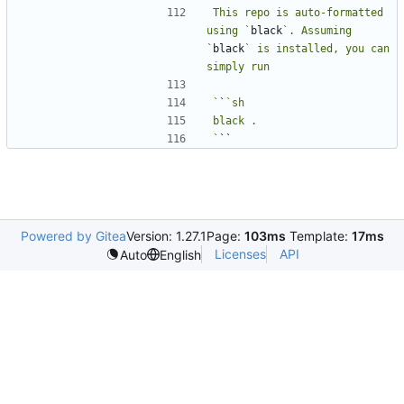
This repo is auto-formatted 
using `
black
`. Assuming 
`
black
` is installed, you can 
`
`
`
Powered by Gitea
Version: 1.27.1
Page:
103ms
Template:
17ms
Licenses
API
Auto
English