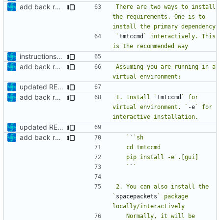
add back requirements.txt and update README
There are two ways to install 
the requirements. One is to 
`
tmtccmd
` interactively. This 
instructions to run linter
add back requirements.txt and update README
Assuming you are running in a 
updated README
add back requirements.txt and update README
1. Install `
tmtccmd
` for 
virtual environment. `
-e
` for 
updated README
add back requirements.txt and update README
   `
`
   `
`
2. You can also install the 
`
spacepackets
` package 
   Normally, it will be 