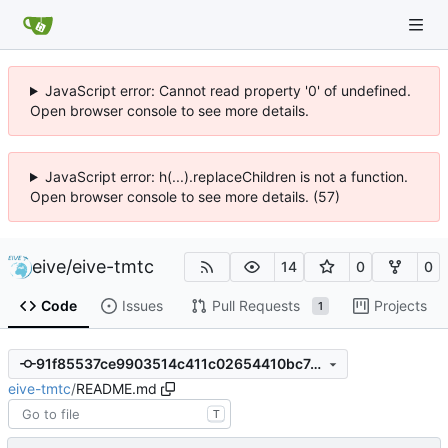
JavaScript error: Cannot read property '0' of undefined.
Open browser console to see more details.
JavaScript error: h(...).replaceChildren is not a function.
Open browser console to see more details. (57)
eive
/
eive-tmtc
14
0
0
Code
Issues
Pull Requests
Projects
1
91f85537ce9903514c411c02654410bc7489d6f4
eive-tmtc
/
README.md
T