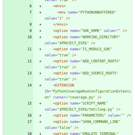
<envs
>
<env
name=
"PYTHONUNBUFFERED"
value=
"1"
/>
</envs>
<option
name=
"SDK_HOME"
value=
""
/>
<option
name=
"WORKING_DIRECTORY"
value=
"$PROJECT_DIR$"
/>
<option
name=
"IS_MODULE_SDK"
value=
"true"
/>
<option
name=
"ADD_CONTENT_ROOTS"
value=
"true"
/>
<option
name=
"ADD_SOURCE_ROOTS"
value=
"true"
/>
<EXTENSION
ID=
"PythonCoverageRunConfigurationExtensi
on"
runner=
"coverage.py"
/>
<option
name=
"SCRIPT_NAME"
value=
"$PROJECT_DIR$/tmtcloop.py"
/>
<option
name=
"PARAMETERS"
value=
""
/>
<option
name=
"SHOW_COMMAND_LINE"
value=
"false"
/>
<option
name=
"EMULATE_TERMINAL"