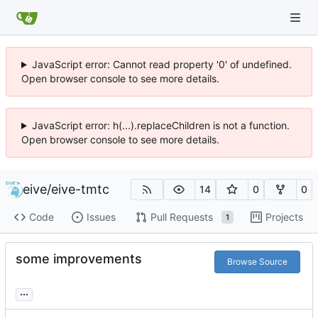
JavaScript error: Cannot read property '0' of undefined.
Open browser console to see more details.
JavaScript error: h(...).replaceChildren is not a function.
Open browser console to see more details.
eive
/
eive-tmtc
14
0
0
Code
Issues
Pull Requests
Projects
1
some improvements
Browse Source
...