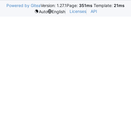
Powered by Gitea
Version: 1.27.1
Page:
351ms
Template:
21ms
Licenses
API
Auto
English