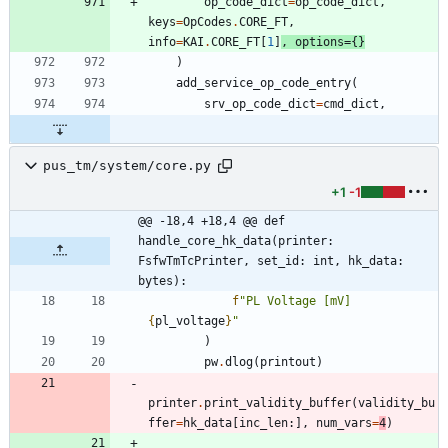
op_code_dict
=
op_code_dict
,
keys
=
OpCodes
.
CORE_FT
,
info
=
KAI
.
CORE_FT
[
1
]
,
options
=
{
}
)
add_service_op_code_entry
(
srv_op_code_dict
=
cmd_dict
,
pus_tm/system/core.py
+1
-1
@@ -18,4 +18,4 @@ def 
handle_core_hk_data(printer: 
FsfwTmTcPrinter, set_id: int, hk_data: 
bytes):
f
"
PL Voltage [mV] 
{
pl_voltage
}
"
)
pw
.
dlog
(
printout
)
printer
.
print_validity_buffer
(
validity_bu
ffer
=
hk_data
[
inc_len
:
]
,
num_vars
=
4
)