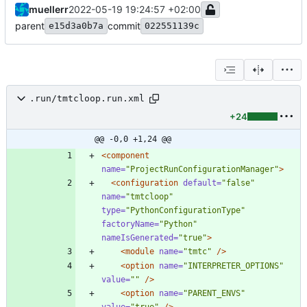
muellerr
2022-05-19 19:24:57 +02:00
parent
commit
e15d3a0b7a
022551139c
.run/tmtcloop.run.xml
+24
@@ -0,0 +1,24 @@
<component
name=
"ProjectRunConfigurationManager"
>
<configuration
default=
"false"
name=
"tmtcloop"
type=
"PythonConfigurationType"
factoryName=
"Python"
nameIsGenerated=
"true"
>
<module
name=
"tmtc"
/>
<option
name=
"INTERPRETER_OPTIONS"
value=
""
/>
<option
name=
"PARENT_ENVS"
value=
"true"
/>