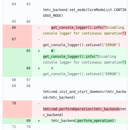
tmtc_backend
.
set_mode
(
CoreModeList
.
CONTIN
UOUS_MODE
)
get_console_logger
(
)
.
info
(
"
Disabling 
console logger for continuous operation
"
)
get_console_logger
(
)
.
setLevel
(
"
ERROR
"
)
# 
get_console_logger().info("
Disabling 
console logger for continuous operation
")
# 
get_console_logger().setLevel("ERROR")
tmtccmd
.
init_and_start_daemons
(
tmtc_backe
nd
=
tmtc_backend
)
tmtccmd
.
performOperation
(
tmtc_backend
=
tmt
c_backend
)
tmtc_backend
.
perform_operation
(
)