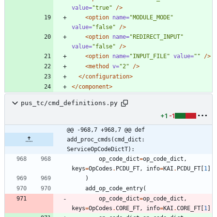
value=
"true"
/>
<option
name=
"MODULE_MODE"
value=
"false"
/>
<option
name=
"REDIRECT_INPUT"
value=
"false"
/>
<option
name=
"INPUT_FILE"
value=
""
/>
<method
v=
"2"
/>
</configuration>
</component>
pus_tc/cmd_definitions.py
+1
-1
@@ -968,7 +968,7 @@ def 
add_proc_cmds(cmd_dict: 
ServiceOpCodeDictT):
op_code_dict
=
op_code_dict
,
keys
=
OpCodes
.
PCDU_FT
,
info
=
KAI
.
PCDU_FT
[
1
]
)
add_op_code_entry
(
op_code_dict
=
op_code_dict
,
keys
=
OpCodes
.
CORE_FT
,
info
=
KAI
.
CORE_FT
[
1
]