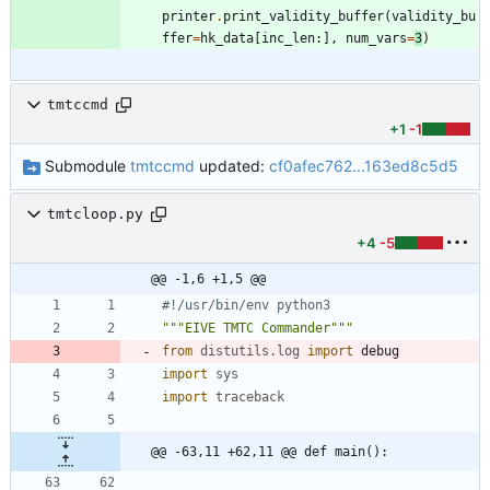
printer
.
print_validity_buffer
(
validity_bu
ffer
=
hk_data
[
inc_len
:
]
,
num_vars
=
3
)
tmtccmd
+1
-1
Submodule
tmtccmd
updated:
cf0afec762...163ed8c5d5
tmtcloop.py
+4
-5
@@ -1,6 +1,5 @@
#!/usr/bin/env python3
"""
EIVE TMTC Commander
"""
from
distutils
.
log
import
debug
import
sys
import
traceback
@@ -63,11 +62,11 @@ def main():