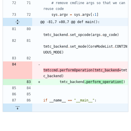
# remove cmdline args so that we can 
reuse code
sys
.
argv
=
sys
.
argv
[
:
1
]
@@ -81,7 +80,7 @@ def main():
tmtc_backend
.
set_opcode
(
args
.
op_code
)
tmtc_backend
.
set_mode
(
CoreModeList
.
CONTIN
UOUS_MODE
)
tmtccmd
.
performOperation
(
tmtc_backend
=
tmt
c_backend
)
tmtc_backend
.
perform_operation
(
)
if
__name__
==
"
__main__
"
: