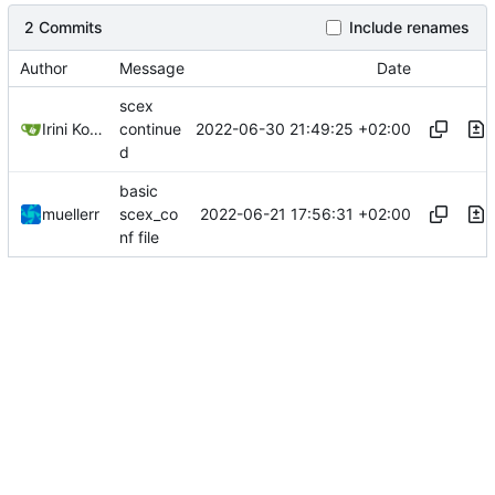
2 Commits
Include renames
Author
Message
Date
scex
2022-06-30 21:49:25 +02:00
Irini Kosmidou
continue
d
basic
2022-06-21 17:56:31 +02:00
muellerr
scex_co
nf file