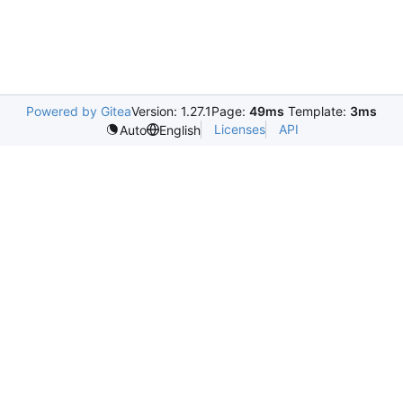
Powered by Gitea
Version: 1.27.1
Page:
49ms
Template:
3ms
Licenses
API
Auto
English