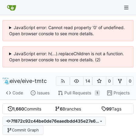
JavaScript error: Cannot read property '0' of undefined.
Open browser console to see more details.
JavaScript error: h(...).replaceChildren is not a function.
Open browser console to see more details. (2)
eive
/
eive-tmtc
14
0
0
Code
Issues
Pull Requests
Projects
1
1,660
Commits
6
Branches
99
Tags
7f872c92c44be0de76eaedbdd435e27e6467a678
Commit Graph