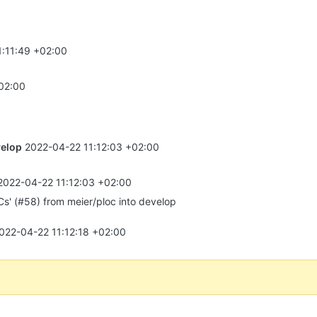
1:11:49 +02:00
02:00
elop
2022-04-22 11:12:03 +02:00
2022-04-22 11:12:03 +02:00
s' (#58) from meier/ploc into develop
022-04-22 11:12:18 +02:00