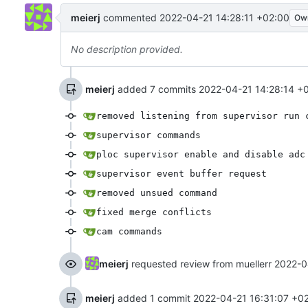
meierj
commented
2022-04-21 14:28:11 +02:00
Ow
No description provided.
meierj
added 7 commits
2022-04-21 14:28:14 +
removed listening from supervisor run 
supervisor commands
ploc supervisor enable and disable adc
supervisor event buffer request
removed unsued command
fixed merge conflicts
cam commands
meierj
requested review from muellerr
2022-0
meierj
added 1 commit
2022-04-21 16:31:07 +0