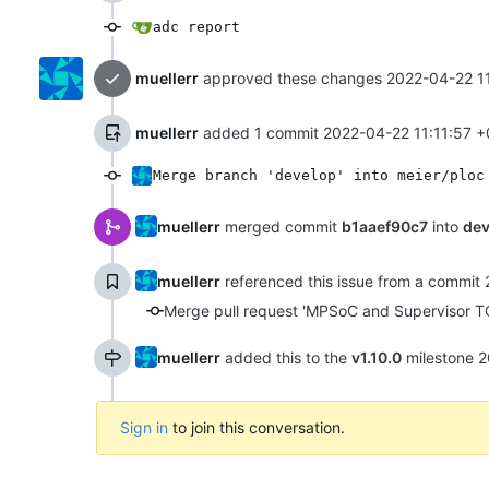
adc report
muellerr
approved these changes
2022-04-22 1
muellerr
added 1 commit
2022-04-22 11:11:57 +
Merge branch 'develop' into meier/ploc
muellerr
merged commit
b1aaef90c7
into
dev
muellerr
referenced this issue from a commit
Merge pull request 'MPSoC and Supervisor TC
muellerr
added this to the
v1.10.0
milestone
2
Sign in
to join this conversation.