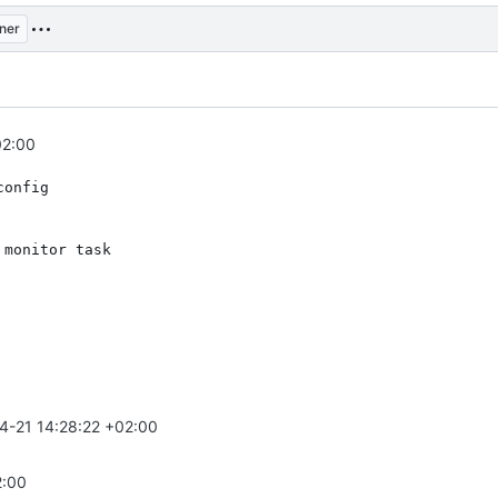
ner
02:00
config
 monitor task
4-21 14:28:22 +02:00
2:00