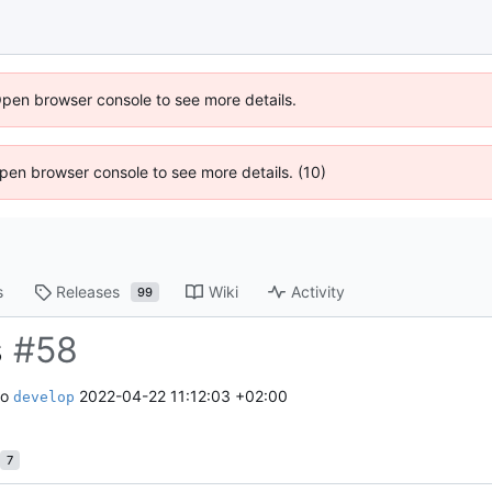
Open browser console to see more details.
 Open browser console to see more details. (10)
s
Releases
Wiki
Activity
99
s
#58
to
2022-04-22 11:12:03 +02:00
develop
7