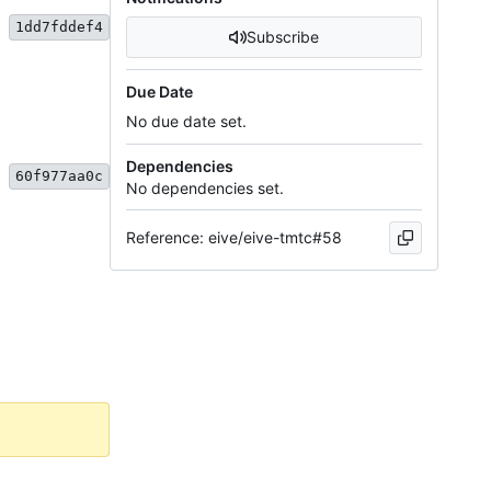
1dd7fddef4
Subscribe
Due Date
No due date set.
Dependencies
60f977aa0c
No dependencies set.
Reference: eive/eive-tmtc#58