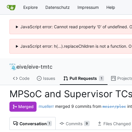
Explore
Datenschutz
Impressum
Help
JavaScript error: Cannot read property '0' of undefined. 
JavaScript error: h(...).replaceChildren is not a function.
eive
/
eive-tmtc
Code
Issues
Pull Requests
Project
1
MPSoC and Supervisor TC
muellerr
merged 9 commits from
in
Merged
meier/ploc
Conversation
Commits
Files Changed
1
9