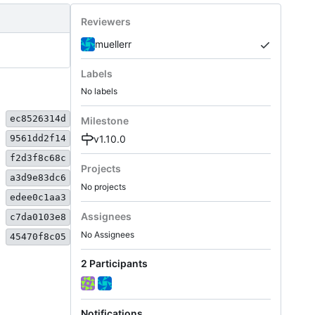
Reviewers
muellerr
Labels
No labels
ec8526314d
Milestone
v1.10.0
9561dd2f14
f2d3f8c68c
Projects
a3d9e83dc6
No projects
edee0c1aa3
Assignees
c7da0103e8
No Assignees
45470f8c05
2 Participants
Notifications