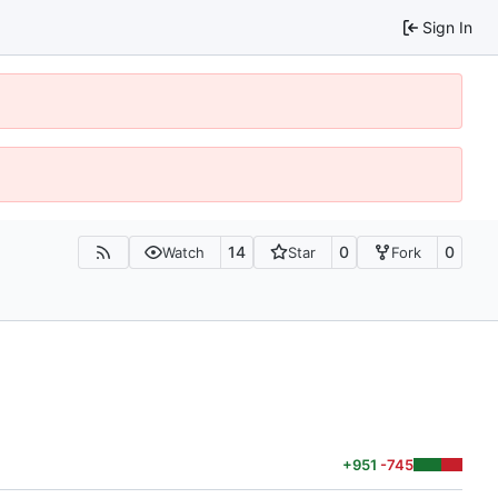
Sign In
14
0
0
Watch
Star
Fork
+951
-745