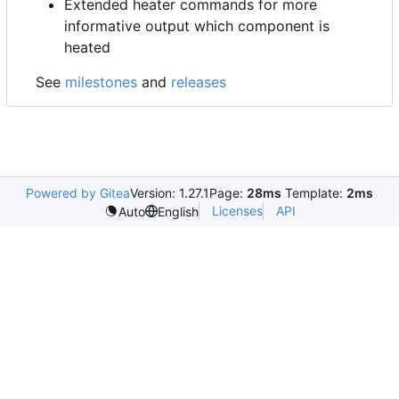
Extended heater commands for more
informative output which component is
heated
See
milestones
and
releases
Powered by Gitea
Version: 1.27.1
Page:
28ms
Template:
2ms
Licenses
API
Auto
English