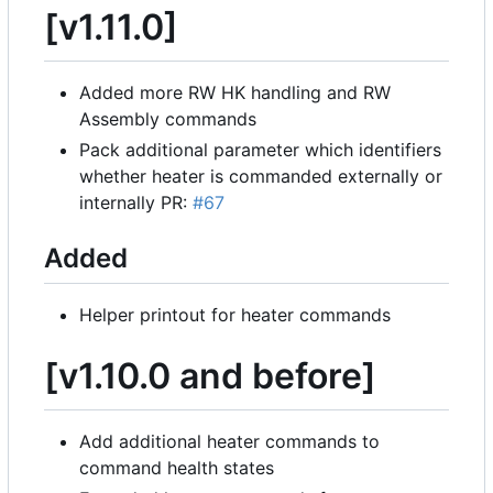
[v1.11.0]
Added more RW HK handling and RW
Assembly commands
Pack additional parameter which identifiers
whether heater is commanded externally or
internally PR:
#67
Added
Helper printout for heater commands
[v1.10.0 and before]
Add additional heater commands to
command health states