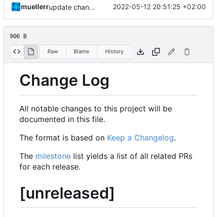
muellerr
2022-05-12 20:51:25 +02:00
update changelog
906 B
Raw
Blame
History
Change Log
All notable changes to this project will be
documented in this file.
The format is based on
Keep a Changelog
.
The
milestone
list yields a list of all related PRs
for each release.
[unreleased]