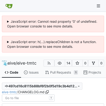
JavaScript error: Cannot read property '0' of undefined.
Open browser console to see more details.
JavaScript error: h(...).replaceChildren is not a function.
Open browser console to see more details.
eive
/
eive-tmtc
14
0
0
Code
Issues
Pull Requests
Projects
1
497cd16c8115b88bf6f2b0f5d19c3b4d12a5eb89
eive-tmtc
/
CHANGELOG.md
T