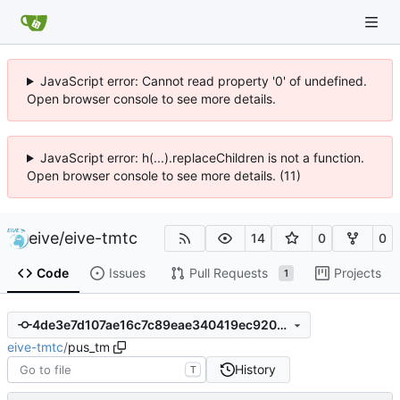
JavaScript error: Cannot read property '0' of undefined.
Open browser console to see more details.
JavaScript error: h(...).replaceChildren is not a function.
Open browser console to see more details. (11)
eive
/
eive-tmtc
14
0
0
Code
Issues
Pull Requests
Projects
1
4de3e7d107ae16c7c89eae340419ec92097fb92f
eive-tmtc
/
pus_tm
History
T