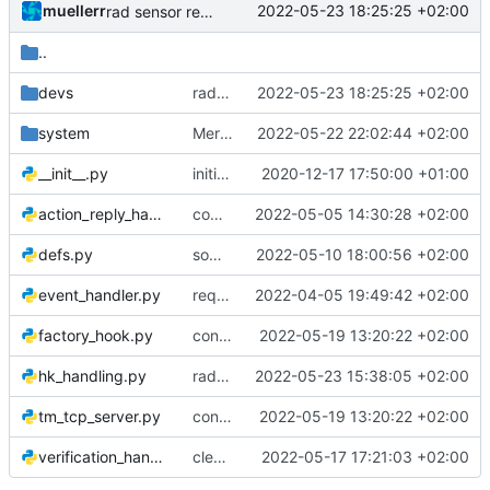
muellerr
2022-05-23 18:25:25 +02:00
rad sensor reading works
..
devs
rad sensor reading works
2022-05-23 18:25:25 +02:00
system
Merge remote-tracking branch 'origin/develop' into mohr/looooop
2022-05-22 22:02:44 +02:00
__init__.py
initiated tmtc commander
2020-12-17 17:50:00 +01:00
action_reply_handler.py
completed health commands
2022-05-05 14:30:28 +02:00
defs.py
some include fixes
2022-05-10 18:00:56 +02:00
event_handler.py
request diag packet
2022-04-05 19:49:42 +02:00
factory_hook.py
continued hk parsing
2022-05-19 13:20:22 +02:00
hk_handling.py
rad sensor data
2022-05-23 15:38:05 +02:00
tm_tcp_server.py
continued hk parsing
2022-05-19 13:20:22 +02:00
verification_handler.py
cleaner TM handling
2022-05-17 17:21:03 +02:00