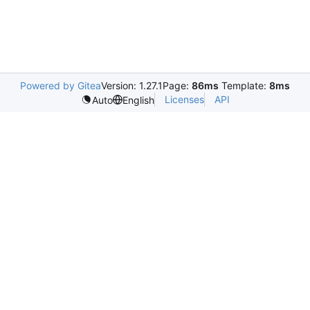
Powered by Gitea
Version: 1.27.1
Page:
86ms
Template:
8ms
Licenses
API
Auto
English