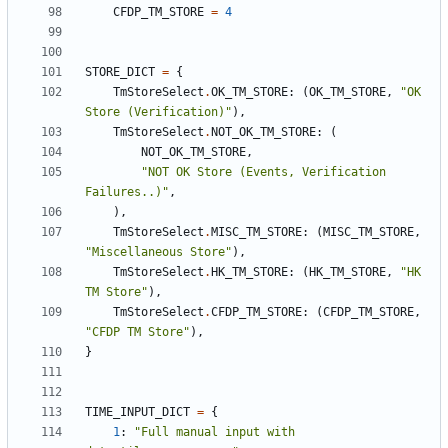
CFDP_TM_STORE
=
4
STORE_DICT
=
{
TmStoreSelect
.
OK_TM_STORE
:
(
OK_TM_STORE
,
"OK 
Store (Verification)"
),
TmStoreSelect
.
NOT_OK_TM_STORE
:
(
NOT_OK_TM_STORE
,
"NOT OK Store (Events, Verification 
Failures..)"
,
),
TmStoreSelect
.
MISC_TM_STORE
:
(
MISC_TM_STORE
,
"Miscellaneous Store"
),
TmStoreSelect
.
HK_TM_STORE
:
(
HK_TM_STORE
,
"HK 
TM Store"
),
TmStoreSelect
.
CFDP_TM_STORE
:
(
CFDP_TM_STORE
,
"CFDP TM Store"
),
}
TIME_INPUT_DICT
=
{
1
:
"Full manual input with 