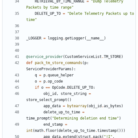
RETRIEVAL_BY_TIME_RANGE
=
"Dump Telemetry 
Packets by time range"
DELETE_UP_TO
=
"Delete Telemetry Packets up to 
time"
_LOGGER
=
logging
.
getLogger
(
__name__
)
@service_provider
(
CustomServiceList
.
TM_STORE
)
def
pack_tm_store_commands
(
p
:
ServiceProviderParams
):
q
=
p
.
queue_helper
o
=
p
.
op_code
if
o
==
OpCode
.
DELETE_UP_TO
:
obj_id
,
store_string
=
store_select_prompt
()
app_data
=
bytearray
(
obj_id
.
as_bytes
)
delete_up_to_time
=
time_prompt
(
"Determining deletion end time"
)
end_stamp
=
int
(
math
.
floor
(
delete_up_to_time
.
timestamp
()))
app_data
.
extend
(
struct
.
pack
(
"!I"
,