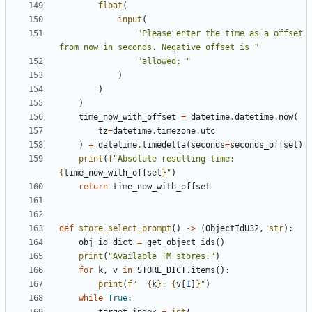
float
(
input
(
"Please enter the time as a offset 
from now in seconds. Negative offset is "
"allowed: "
)
)
)
time_now_with_offset
=
datetime
.
datetime
.
now
(
tz
=
datetime
.
timezone
.
utc
)
+
datetime
.
timedelta
(
seconds
=
seconds_offset
)
print
(
f
"Absolute resulting time: 
{
time_now_with_offset
}
"
)
return
time_now_with_offset
def
store_select_prompt
()
->
(
ObjectIdU32
,
str
):
obj_id_dict
=
get_object_ids
()
print
(
"Available TM stores:"
)
for
k
,
v
in
STORE_DICT
.
items
():
print
(
f
"  
{
k
}
: 
{
v
[
1
]
}
"
)
while
True
: