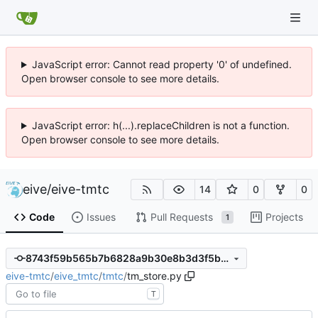
JavaScript error: Cannot read property '0' of undefined.
Open browser console to see more details.
JavaScript error: h(...).replaceChildren is not a function.
Open browser console to see more details.
eive
/
eive-tmtc
14
0
0
Code
Issues
Pull Requests
Projects
1
8743f59b565b7b6828a9b30e8b3d3f5b60e4ea2b
eive-tmtc
/
eive_tmtc
/
tmtc
/
tm_store.py
T