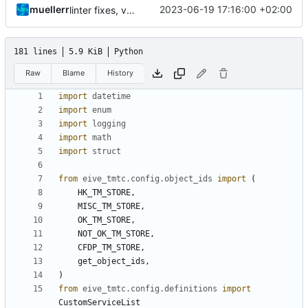
muellerr
2023-06-19 17:16:00 +02:00
linter fixes, version bump
181 lines
5.9 KiB
Python
Raw
Blame
History
import
datetime
import
enum
import
logging
import
math
import
struct
from
eive_tmtc.config.object_ids
import
(
HK_TM_STORE
,
MISC_TM_STORE
,
OK_TM_STORE
,
NOT_OK_TM_STORE
,
CFDP_TM_STORE
,
get_object_ids
,
)
from
eive_tmtc.config.definitions
import
CustomServiceList