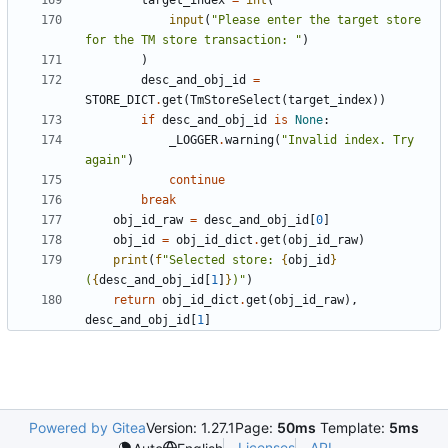
target_index
=
int
(
input
(
"Please enter the target store 
for the TM store transaction: "
)
)
desc_and_obj_id
=
STORE_DICT
.
get
(
TmStoreSelect
(
target_index
))
if
desc_and_obj_id
is
None
:
_LOGGER
.
warning
(
"Invalid index. Try 
again"
)
continue
break
obj_id_raw
=
desc_and_obj_id
[
0
]
obj_id
=
obj_id_dict
.
get
(
obj_id_raw
)
print
(
f
"Selected store: 
{
obj_id
}
(
{
desc_and_obj_id
[
1
]
}
)"
)
return
obj_id_dict
.
get
(
obj_id_raw
),
desc_and_obj_id
[
1
]
Powered by Gitea
Version: 1.27.1
Page:
50ms
Template:
5ms
Licenses
API