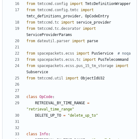
from
tmtccmd.config
import
TmtcDefinitionWrapper
from
tmtccmd.config.tmtc
import
tmtc_definitions_provider
,
OpCodeEntry
from
tmtccmd.tc
import
service_provider
from
tmtccmd.tc.decorator
import
ServiceProviderParams
from
dateutil.parser
import
parse
from
spacepackets.ecss
import
PusService
# noqa
from
spacepackets.ecss.tc
import
PusTelecommand
from
spacepackets.ecss.pus_15_tm_storage
import
Subservice
from
tmtccmd.util
import
ObjectIdU32
class
OpCode
:
RETRIEVAL_BY_TIME_RANGE
=
"retrieval_time_range"
DELETE_UP_TO
=
"delete_up_to"
class
Info
: