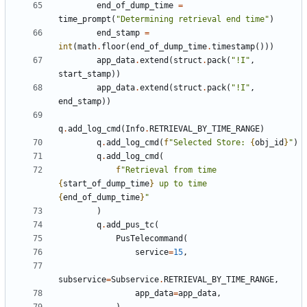
end_of_dump_time
=
time_prompt
(
"Determining retrieval end time"
)
end_stamp
=
int
(
math
.
floor
(
end_of_dump_time
.
timestamp
()))
app_data
.
extend
(
struct
.
pack
(
"!I"
,
start_stamp
))
app_data
.
extend
(
struct
.
pack
(
"!I"
,
end_stamp
))
q
.
add_log_cmd
(
Info
.
RETRIEVAL_BY_TIME_RANGE
)
q
.
add_log_cmd
(
f
"Selected Store: 
{
obj_id
}
"
)
q
.
add_log_cmd
(
f
"Retrieval from time 
{
start_of_dump_time
}
 up to time 
{
end_of_dump_time
}
"
)
q
.
add_pus_tc
(
PusTelecommand
(
service
=
15
,
subservice
=
Subservice
.
RETRIEVAL_BY_TIME_RANGE
,
app_data
=
app_data
,