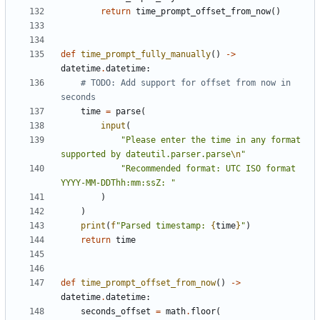
return
time_prompt_offset_from_now
()
def
time_prompt_fully_manually
()
->
datetime
.
datetime
:
# TODO: Add support for offset from now in 
seconds
time
=
parse
(
input
(
"Please enter the time in any format 
supported by dateutil.parser.parse
\n
"
"Recommended format: UTC ISO format 
YYYY-MM-DDThh:mm:ssZ: "
)
)
print
(
f
"Parsed timestamp: 
{
time
}
"
)
return
time
def
time_prompt_offset_from_now
()
->
datetime
.
datetime
:
seconds_offset
=
math
.
floor
(