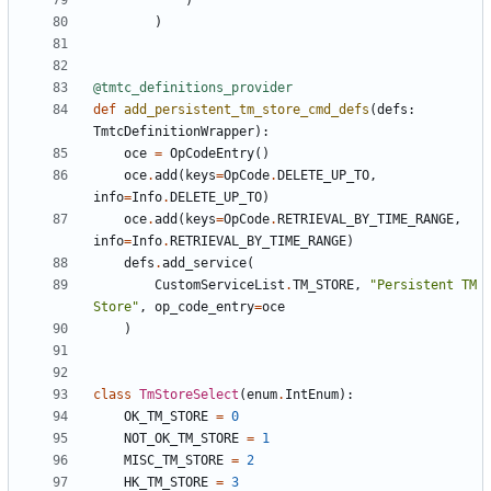
)
)
@tmtc_definitions_provider
def
add_persistent_tm_store_cmd_defs
(
defs
:
TmtcDefinitionWrapper
):
oce
=
OpCodeEntry
()
oce
.
add
(
keys
=
OpCode
.
DELETE_UP_TO
,
info
=
Info
.
DELETE_UP_TO
)
oce
.
add
(
keys
=
OpCode
.
RETRIEVAL_BY_TIME_RANGE
,
info
=
Info
.
RETRIEVAL_BY_TIME_RANGE
)
defs
.
add_service
(
CustomServiceList
.
TM_STORE
,
"Persistent TM 
Store"
,
op_code_entry
=
oce
)
class
TmStoreSelect
(
enum
.
IntEnum
):
OK_TM_STORE
=
0
NOT_OK_TM_STORE
=
1
MISC_TM_STORE
=
2
HK_TM_STORE
=
3