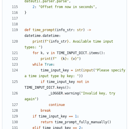
dateutil.parser.parse"
,
2
:
"Offset from now in seconds"
,
}
def
time_prompt
(
info_str
:
str
)
->
datetime
.
datetime
:
print
(
f
"
{
info_str
}
. Available time input 
types: "
)
for
k
,
v
in
TIME_INPUT_DICT
.
items
():
print
(
f
"  
{
k
}
: 
{
v
}
"
)
while
True
:
time_input_key
=
int
(
input
(
"Please specify 
a time input type by key: "
))
if
time_input_key
not
in
TIME_INPUT_DICT
.
keys
():
_LOGGER
.
warning
(
"Invalid key, try 
again"
)
continue
break
if
time_input_key
==
1
:
return
time_prompt_fully_manually
()
elif
time_input_key
==
2
: