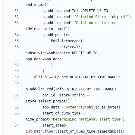
end_stamp
))
q
.
add_log_cmd
(
Info
.
DELETE_UP_TO
)
q
.
add_log_cmd
(
f
"Selected Store: 
{
obj_id
}
"
)
q
.
add_log_cmd
(
f
"Deletion up to time 
{
delete_up_to_time
}
"
)
q
.
add_pus_tc
(
PusTelecommand
(
service
=
15
,
subservice
=
Subservice
.
DELETE_UP_TO
,
app_data
=
app_data
)
)
elif
o
==
OpCode
.
RETRIEVAL_BY_TIME_RANGE
:
q
.
add_log_cmd
(
Info
.
RETRIEVAL_BY_TIME_RANGE
)
obj_id
,
store_string
=
store_select_prompt
()
app_data
=
bytearray
(
obj_id
.
as_bytes
)
start_of_dump_time
=
time_prompt
(
"Determining retrieval start time"
)
start_stamp
=
int
(
math
.
floor
(
start_of_dump_time
.
timestamp
()))